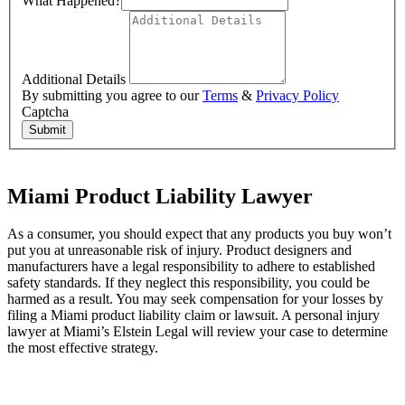
What Happened?
Additional Details
By submitting you agree to our
Terms
&
Privacy Policy
Captcha
Submit
Miami Product Liability Lawyer
As a consumer, you should expect that any products you buy won’t
put you at unreasonable risk of injury. Product designers and
manufacturers have a legal responsibility to adhere to established
safety standards. If they neglect this responsibility, you could be
harmed as a result. You may seek compensation for your losses by
filing a Miami product liability claim or lawsuit. A personal injury
lawyer at Miami’s Elstein Legal will review your case to determine
the most effective strategy.