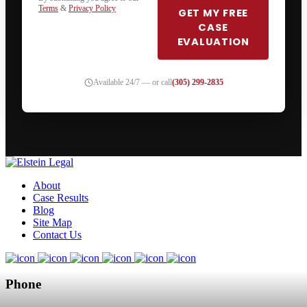
Terms
&
Privacy Policy
GET MY FREE
CASE
EVALUATION
Available 24/7 — or call
(305) 299-2835
About
Case Results
Blog
Site Map
Contact Us
Phone