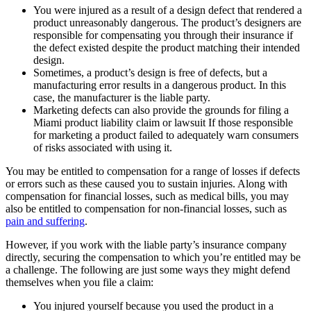
You were injured as a result of a design defect that rendered a
product unreasonably dangerous. The product’s designers are
responsible for compensating you through their insurance if
the defect existed despite the product matching their intended
design.
Sometimes, a product’s design is free of defects, but a
manufacturing error results in a dangerous product. In this
case, the manufacturer is the liable party.
Marketing defects can also provide the grounds for filing a
Miami product liability claim or lawsuit If those responsible
for marketing a product failed to adequately warn consumers
of risks associated with using it.
You may be entitled to compensation for a range of losses if defects
or errors such as these caused you to sustain injuries. Along with
compensation for financial losses, such as medical bills, you may
also be entitled to compensation for non-financial losses, such as
pain and suffering
.
However, if you work with the liable party’s insurance company
directly, securing the compensation to which you’re entitled may be
a challenge. The following are just some ways they might defend
themselves when you file a claim:
You injured yourself because you used the product in a