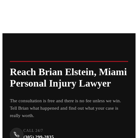
Reach Brian Elstein, Miami
Personal Injury Lawyer
The consultation is free and there is no fee unless we win.
Tell Brian what happened and find out what your case is
really worth.
CALL 24/7
(305) 299-2835