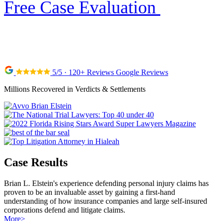
Free Case Evaluation
5/5 · 120+ Reviews Google Reviews
Millions Recovered in Verdicts & Settlements
Case Results
Brian L. Elstein's experience defending personal injury claims has
proven to be an invaluable asset by gaining a first-hand
understanding of how insurance companies and large self-insured
corporations defend and litigate claims.
More
>