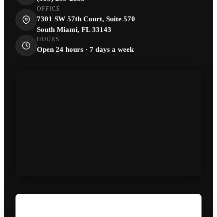
OFFICE
7301 SW 57th Court, Suite 570
South Miami, FL 33143
HOURS
Open 24 hours · 7 days a week