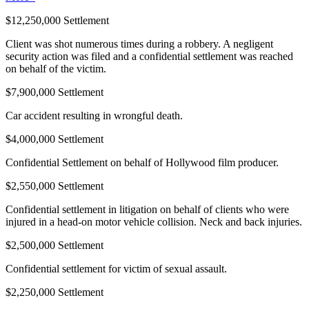
$12,250,000 Settlement
Client was shot numerous times during a robbery. A negligent
security action was filed and a confidential settlement was reached
on behalf of the victim.
$7,900,000 Settlement
Car accident resulting in wrongful death.
$4,000,000 Settlement
Confidential Settlement on behalf of Hollywood film producer.
$2,550,000 Settlement
Confidential settlement in litigation on behalf of clients who were
injured in a head-on motor vehicle collision. Neck and back injuries.
$2,500,000 Settlement
Confidential settlement for victim of sexual assault.
$2,250,000 Settlement