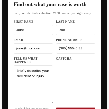
Find out what your case is worth
Free, confidential evaluation. We’ll contact you right away.
FIRST NAME
LAST NAME
EMAIL
PHONE NUMBER
CAPTCHA
By submitting you agree to our