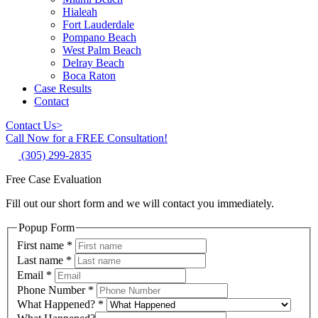
Hialeah
Fort Lauderdale
Pompano Beach
West Palm Beach
Delray Beach
Boca Raton
Case Results
Contact
Contact Us
>
Call Now for a FREE Consultation!
(305) 299-2835
Free Case Evaluation
Fill out our short form and we will contact you immediately.
Popup Form
First name
*
Last name
*
Email
*
Phone Number
*
What Happened?
*