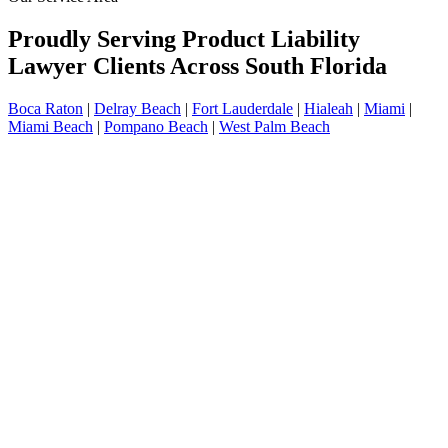
Proudly Serving Product Liability
Lawyer Clients Across South Florida
Boca Raton
|
Delray Beach
|
Fort Lauderdale
|
Hialeah
|
Miami
|
Miami Beach
|
Pompano Beach
|
West Palm Beach