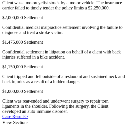
Client was a motorcyclist struck by a motor vehicle. The insurance
carrier failed to timely tender the policy limits a $2,250,000.
$2,000,000 Settlement
Confidential medical malpractice settlement involving the failure to
diagnose and treat a stroke victim.
$1,475,000 Settlement
Confidential settlement in litigation on behalf of a client with back
injuries suffered in a bike accident.
$1,150,000 Settlement
Client tripped and fell outside of a restaurant and sustained neck and
back injuries as a result of a hidden danger.
$1,000,000 Settlement
Client was rear-ended and underwent surgery to repair torn
ligaments in the shoulder. Following the surgery, the Client
developed an auto-immune disorder.
Case Results
>
−
View Sections