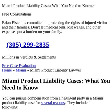
Miami Product Liability Cases: What You Need to Know
>
Free Consultations
Brian Elstein is committed to protecting the rights of injured victims
and their families. Don't let medical bills, lost wages, and other
expenses put a burden on your family.
(305) 299-2835
Millions in Verdicts & Settlements
Free Case Evaluation
Home
»
Miami
»
Miami Product Liability Lawyer
Miami Product Liability Cases: What You
Need to Know
You can pursue compensation from a negligent party in a Miami
product liability case for
several reasons
. They include the
following: