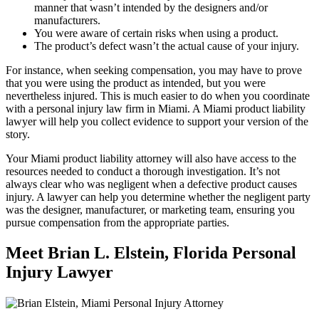
manner that wasn’t intended by the designers and/or
manufacturers.
You were aware of certain risks when using a product.
The product’s defect wasn’t the actual cause of your injury.
For instance, when seeking compensation, you may have to prove
that you were using the product as intended, but you were
nevertheless injured. This is much easier to do when you coordinate
with a personal injury law firm in Miami. A Miami product liability
lawyer will help you collect evidence to support your version of the
story.
Your Miami product liability attorney will also have access to the
resources needed to conduct a thorough investigation. It’s not
always clear who was negligent when a defective product causes
injury. A lawyer can help you determine whether the negligent party
was the designer, manufacturer, or marketing team, ensuring you
pursue compensation from the appropriate parties.
Meet Brian L. Elstein, Florida Personal
Injury Lawyer