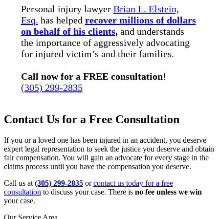
Personal injury lawyer
Brian L. Elstein,
Esq.
has helped
recover millions of dollars
on behalf of his clients
,
and understands
the importance of aggressively advocating
for injured victim’s and their families.
Call now for a FREE consultation
!
(305) 299-2835
Contact Us for a Free Consultation
If you or a loved one has been injured in an accident, you deserve
expert legal representation to seek the justice you deserve and obtain
fair compensation. You will gain an advocate for every stage in the
claims process until you have the compensation you deserve.
Call us at
(305) 299-2835
or
contact us today for a free
consultation
to discuss your case. There is
no fee unless we win
your case.
Our Service Area