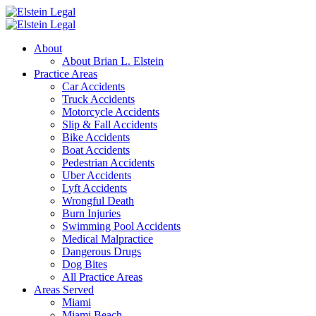
About
About Brian L. Elstein
Practice Areas
Car Accidents
Truck Accidents
Motorcycle Accidents
Slip & Fall Accidents
Bike Accidents
Boat Accidents
Pedestrian Accidents
Uber Accidents
Lyft Accidents
Wrongful Death
Burn Injuries
Swimming Pool Accidents
Medical Malpractice
Dangerous Drugs
Dog Bites
All Practice Areas
Areas Served
Miami
Miami Beach