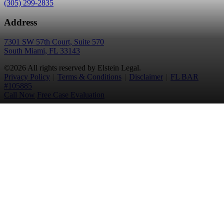
(305) 299-2835
Address
7301 SW 57th Court, Suite 570
South Miami, FL 33143
©2026 All rights reserved by Elstein Legal.
Privacy Policy
|
Terms & Conditions
|
Disclaimer
|
FL BAR
#105885
Call Now
Free Case Evaluation