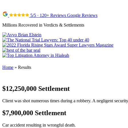
5/5 · 120+ Reviews Google Reviews
Millions Recovered in Verdicts & Settlements
Home
»
Results
$12,250,000 Settlement
Client was shot numerous times during a robbery. A negligent security 
$7,900,000 Settlement
Car accident resulting in wrongful death.