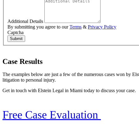
Additional Details
By submitting you agree to our
Terms
&
Privacy Policy
Captcha
Submit
Case Results
The examples below are just a few of the numerous cases won by Elste
litigation to personal injury.
Get in touch with Elstein Legal in Miami today to discuss your case.
Free Case Evaluation