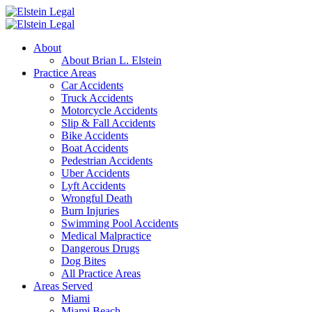
About
About Brian L. Elstein
Practice Areas
Car Accidents
Truck Accidents
Motorcycle Accidents
Slip & Fall Accidents
Bike Accidents
Boat Accidents
Pedestrian Accidents
Uber Accidents
Lyft Accidents
Wrongful Death
Burn Injuries
Swimming Pool Accidents
Medical Malpractice
Dangerous Drugs
Dog Bites
All Practice Areas
Areas Served
Miami
Miami Beach