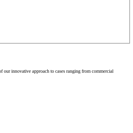
 of our innovative approach to cases ranging from commercial