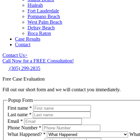
Hialeah
Fort Lauderdale
Pompano Beach
West Palm Beach
Delray Beach
Boca Raton
Case Results
Contact
Contact Us
>
Call Now for a FREE Consultation!
(305) 299-2835
Free Case Evaluation
Fill out our short form and we will contact you immediately.
Popup Form
First name
*
Last name
*
Email
*
Phone Number
*
What Happened?
*
What