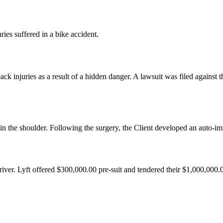
uries suffered in a bike accident.
back injuries as a result of a hidden danger. A lawsuit was filed against
in the shoulder. Following the surgery, the Client developed an auto-imm
river. Lyft offered $300,000.00 pre-suit and tendered their $1,000,000.00