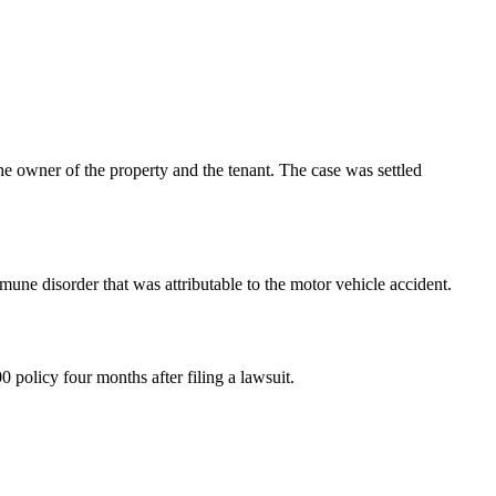
 the owner of the property and the tenant. The case was settled
une disorder that was attributable to the motor vehicle accident.
 policy four months after filing a lawsuit.