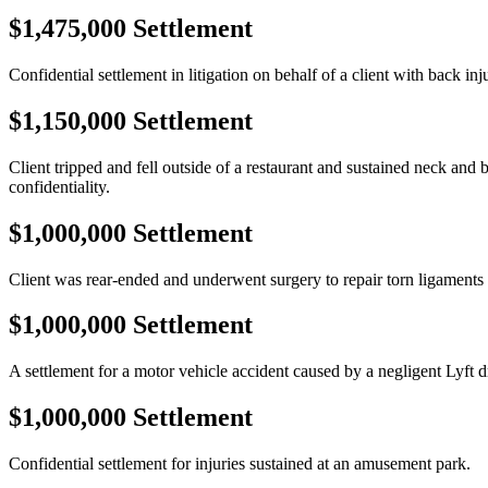
$1,475,000 Settlement
Confidential settlement in litigation on behalf of a client with back inj
$1,150,000 Settlement
Client tripped and fell outside of a restaurant and sustained neck and 
confidentiality.
$1,000,000 Settlement
Client was rear-ended and underwent surgery to repair torn ligaments 
$1,000,000 Settlement
A settlement for a motor vehicle accident caused by a negligent Lyft d
$1,000,000 Settlement
Confidential settlement for injuries sustained at an amusement park.