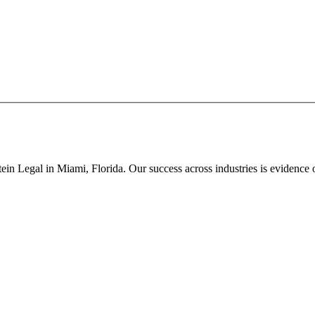
in Legal in Miami, Florida. Our success across industries is evidence