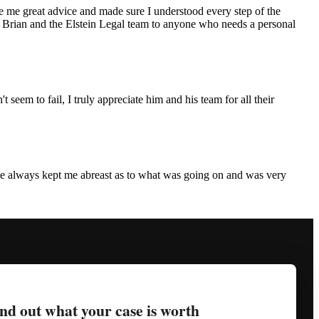
ve me great advice and made sure I understood every step of the
end Brian and the Elstein Legal team to anyone who needs a personal
eem to fail, I truly appreciate him and his team for all their
 He always kept me abreast as to what was going on and was very
nd out what your case is worth