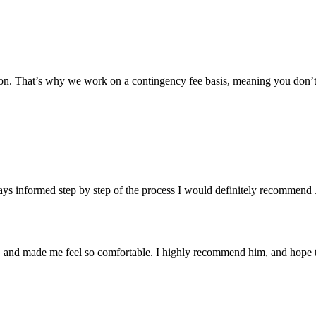
tion. That’s why we work on a contingency fee basis, meaning you don’
ys informed step by step of the process I would definitely recommend 
y, and made me feel so comfortable. I highly recommend him, and hope t