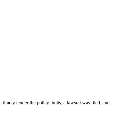
 timely tender the policy limits, a lawsuit was filed, and