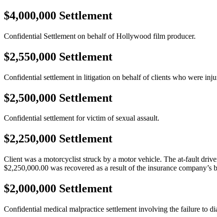
$4,000,000 Settlement
Confidential Settlement on behalf of Hollywood film producer.
$2,550,000 Settlement
Confidential settlement in litigation on behalf of clients who were inj
$2,500,000 Settlement
Confidential settlement for victim of sexual assault.
$2,250,000 Settlement
Client was a motorcyclist struck by a motor vehicle. The at-fault driver
$2,250,000.00 was recovered as a result of the insurance company’s b
$2,000,000 Settlement
Confidential medical malpractice settlement involving the failure to di