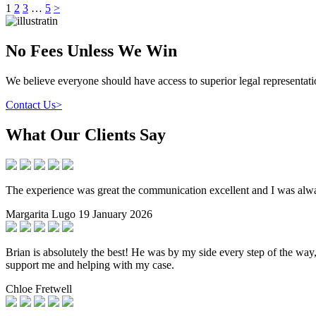
Posts
1
2
3
…
5
>
pagination
No Fees Unless We Win
We believe everyone should have access to superior legal representa
Contact Us
>
What Our Clients Say
The experience was great the communication excellent and I was alwa
Margarita Lugo
19 January 2026
Brian is absolutely the best! He was by my side every step of the wa
support me and helping with my case.
Chloe Fretwell