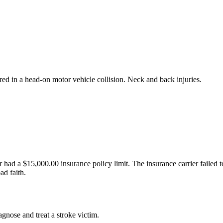
ured in a head-on motor vehicle collision. Neck and back injuries.
 had a $15,000.00 insurance policy limit. The insurance carrier failed to
ad faith.
agnose and treat a stroke victim.