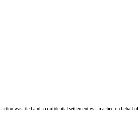
action was filed and a confidential settlement was reached on behalf of