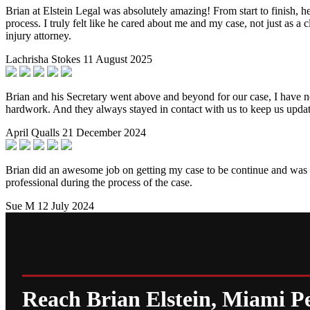
Brian at Elstein Legal was absolutely amazing! From start to finish, 
process. I truly felt like he cared about me and my case, not just as 
injury attorney.
Lachrisha Stokes
11 August 2025
Brian and his Secretary went above and beyond for our case, I have nev
hardwork. And they always stayed in contact with us to keep us upda
April Qualls
21 December 2024
Brian did an awesome job on getting my case to be continue and was a
professional during the process of the case.
Sue M
12 July 2024
Reach Brian Elstein, Miami P