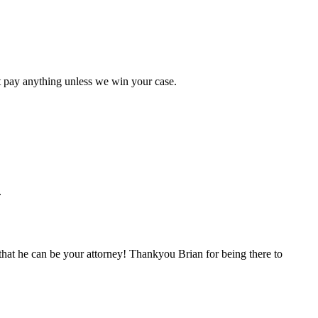
t pay anything unless we win your case.
.
hat he can be your attorney! Thankyou Brian for being there to