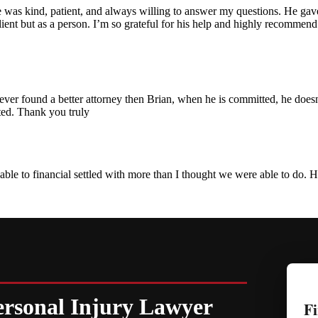
he was kind, patient, and always willing to answer my questions. He ga
a client but as a person. I’m so grateful for his help and highly recomm
er found a better attorney then Brian, when he is committed, he doesn't s
ted. Thank you truly
ble to financial settled with more than I thought we were able to do.
ersonal Injury Lawyer
Fi