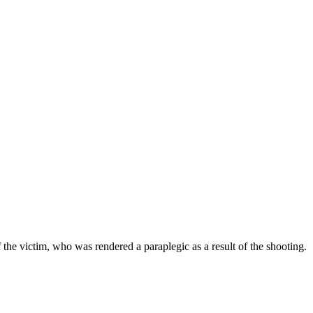
 the victim, who was rendered a paraplegic as a result of the shooting.