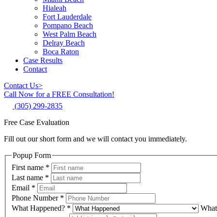
Hialeah
Fort Lauderdale
Pompano Beach
West Palm Beach
Delray Beach
Boca Raton
Case Results
Contact
Contact Us
>
Call Now for a FREE Consultation!
(305) 299-2835
Free Case Evaluation
Fill out our short form and we will contact you immediately.
Popup Form
First name
*
Last name
*
Email
*
Phone Number
*
What Happened?
*
What