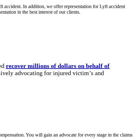
t accident. In addition, we offer representation for Lyft accident
tation in the best interest of our clients.
ped
recover millions of dollars on behalf of
ively advocating for injured victim’s and
compensation. You will gain an advocate for every stage in the claims