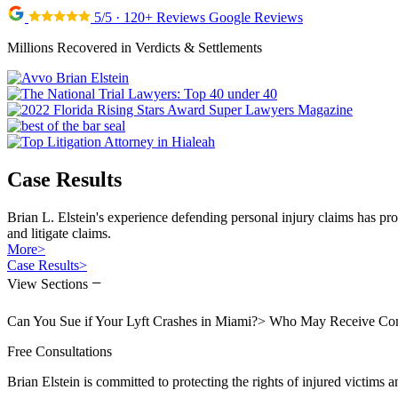
5/5 · 120+ Reviews Google Reviews
Millions Recovered in Verdicts & Settlements
Case Results
Brian L. Elstein's experience defending personal injury claims has pr
and litigate claims.
More
>
Case Results
>
−
View Sections
Can You Sue if Your Lyft Crashes in Miami?
>
Who May Receive Compe
Free Consultations
Brian Elstein is committed to protecting the rights of injured victims a