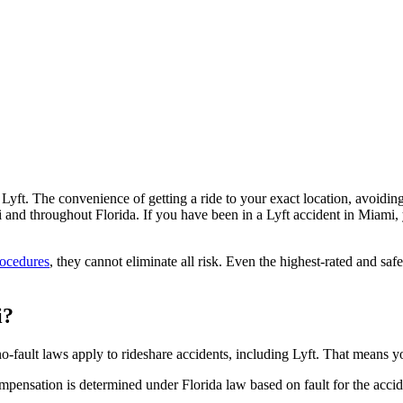
Lyft. The convenience of getting a ride to your exact location, avoiding 
nd throughout Florida. If you have been in a Lyft accident in Miami, y
rocedures
, they cannot eliminate all risk. Even the highest-rated and saf
i?
no-fault laws apply to rideshare accidents, including Lyft. That means 
mpensation is determined under Florida law based on fault for the accide