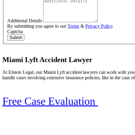
Additional Details
By submitting you agree to our
Terms
&
Privacy Policy
Captcha
Submit
Miami Lyft Accident Lawyer
At Elstein Legal, our Miami Lyft accident lawyers can work with you t
handle cases involving extensive insurance policies, like in the case o
Free Case Evaluation