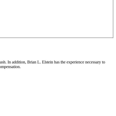
sh. In addition, Brian L. Elstein has the experience necessary to
 compensation.