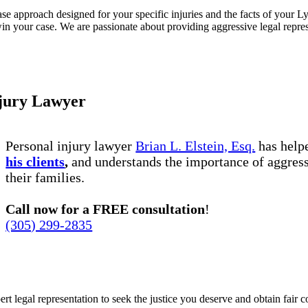
e approach designed for your specific injuries and the facts of your Lyf
in your case. We are passionate about providing aggressive legal represen
njury Lawyer
Personal injury lawyer
Brian L. Elstein, Esq.
has hel
his clients
,
and understands the importance of aggress
their families.
Call now for a FREE consultation
!
(305) 299-2835
ert legal representation to seek the justice you deserve and obtain fair 