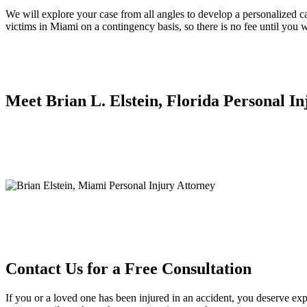
We will explore your case from all angles to develop a personalized cas
victims in Miami on a contingency basis, so there is no fee until you w
Meet Brian L. Elstein, Florida Personal I
Contact Us for a Free Consultation
If you or a loved one has been injured in an accident, you deserve exp