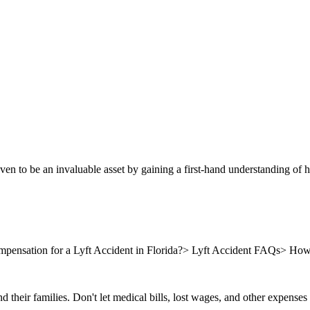
oven to be an invaluable asset by gaining a first-hand understanding of
nsation for a Lyft Accident in Florida?
>
Lyft Accident FAQs
>
How 
nd their families. Don't let medical bills, lost wages, and other expense