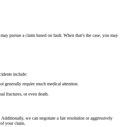
im may pursue a claim based on fault. When that’s the case, you may
cidents include:
 not generally require much medical attention.
al fractures, or even death.
 Additionally, we can negotiate a fair resolution or aggressively
 of your claim.