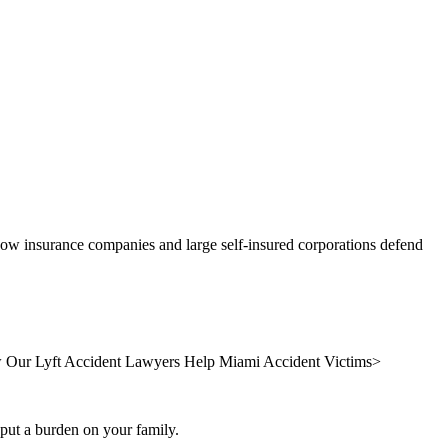
 how insurance companies and large self-insured corporations defend
Our Lyft Accident Lawyers Help Miami Accident Victims
>
s put a burden on your family.