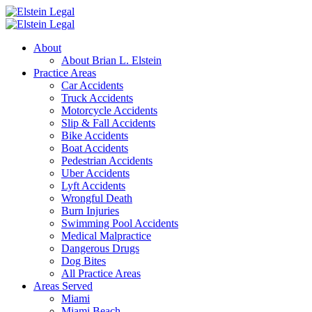
About
About Brian L. Elstein
Practice Areas
Car Accidents
Truck Accidents
Motorcycle Accidents
Slip & Fall Accidents
Bike Accidents
Boat Accidents
Pedestrian Accidents
Uber Accidents
Lyft Accidents
Wrongful Death
Burn Injuries
Swimming Pool Accidents
Medical Malpractice
Dangerous Drugs
Dog Bites
All Practice Areas
Areas Served
Miami
Miami Beach