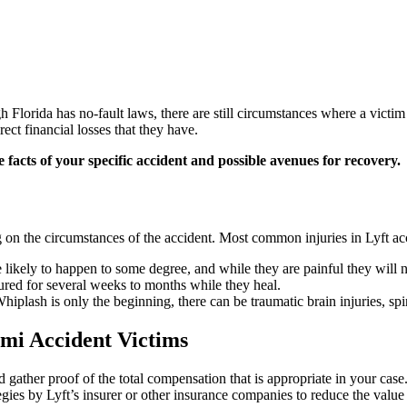
h Florida has no-fault laws, there are still circumstances where a vict
ect financial losses that they have.
e facts of your specific accident and possible avenues for recovery.
g on the circumstances of the accident. Most common injuries in Lyft ac
 are likely to happen to some degree, and while they are painful they will
ured for several weeks to months while they heal.
iplash is only the beginning, there can be traumatic brain injuries, spin
mi Accident Victims
gather proof of the total compensation that is appropriate in your case.
egies by Lyft’s insurer or other insurance companies to reduce the value