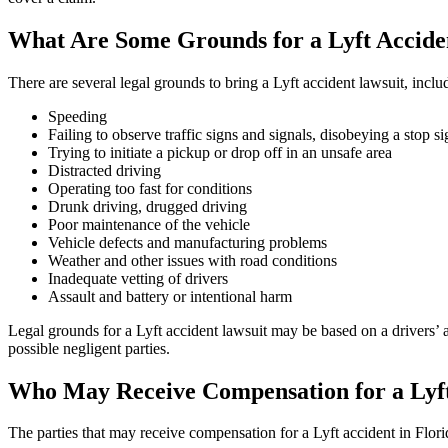
What Are Some Grounds for a Lyft Accide
There are several legal grounds to bring a Lyft accident lawsuit, inclu
Speeding
Failing to observe traffic signs and signals, disobeying a stop si
Trying to initiate a pickup or drop off in an unsafe area
Distracted driving
Operating too fast for conditions
Drunk driving, drugged driving
Poor maintenance of the vehicle
Vehicle defects and manufacturing problems
Weather and other issues with road conditions
Inadequate vetting of drivers
Assault and battery or intentional harm
Legal grounds for a Lyft accident lawsuit may be based on a drivers’ a
possible negligent parties.
Who May Receive Compensation for a Lyft
The parties that may receive compensation for a Lyft accident in Flori