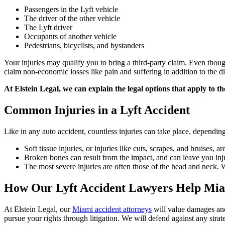
Passengers in the Lyft vehicle
The driver of the other vehicle
The Lyft driver
Occupants of another vehicle
Pedestrians, bicyclists, and bystanders
Your injuries may qualify you to bring a third-party claim. Even thoug
claim non-economic losses like pain and suffering in addition to the dir
At Elstein Legal, we can explain the legal options that apply to th
Common Injuries in a Lyft Accident
Like in any auto accident, countless injuries can take place, dependin
Soft tissue injuries, or injuries like cuts, scrapes, and bruises,
Broken bones can result from the impact, and can leave you inj
The most severe injuries are often those of the head and neck. Wh
How Our Lyft Accident Lawyers Help Mia
At Elstein Legal, our
Miami accident attorneys
will value damages and 
pursue your rights through litigation. We will defend against any strat