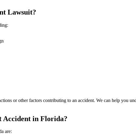
nt Lawsuit?
ding:
gn
ctions or other factors contributing to an accident. We can help you un
 Accident in Florida?
da are: