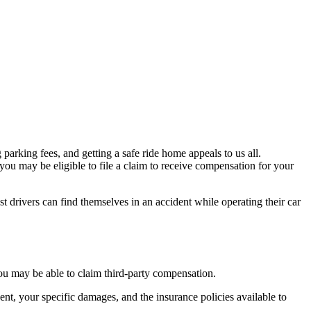
parking fees, and getting a safe ride home appeals to us all.
ou may be eligible to file a claim to receive compensation for your
est drivers can find themselves in an accident while operating their car
you may be able to claim third-party compensation.
nt, your specific damages, and the insurance policies available to