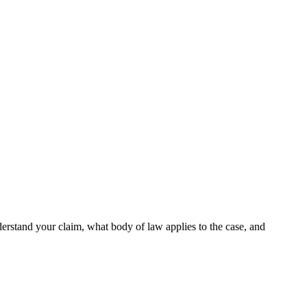
derstand your claim, what body of law applies to the case, and