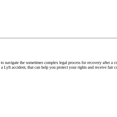
o navigate the sometimes complex legal process for recovery after a cra
f a Lyft accident, that can help you protect your rights and receive fair