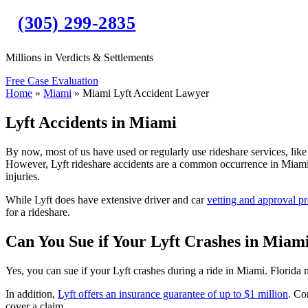
(305) 299-2835
Millions in Verdicts & Settlements
Free Case Evaluation
Home
»
Miami
»
Miami Lyft Accident Lawyer
Lyft Accidents in Miami
By now, most of us have used or regularly use rideshare services, like 
However, Lyft rideshare accidents are a common occurrence in Miami a
injuries.
While Lyft does have extensive driver and car
vetting and approval p
for a rideshare.
Can You Sue if Your Lyft Crashes in Miam
Yes, you can sue if your Lyft crashes during a ride in Miami. Florida 
In addition,
Lyft offers an insurance guarantee of up to $1 million
. Co
cover a claim.