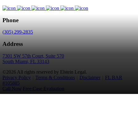
Phone
(305) 299-2835
Address
7301 SW 57th Court, Suite 570
South Miami, FL 33143
©2026 All rights reserved by Elstein Legal.
Privacy Policy
|
Terms & Conditions
|
Disclaimer
|
FL BAR
#105885
Call Now
Free Case Evaluation