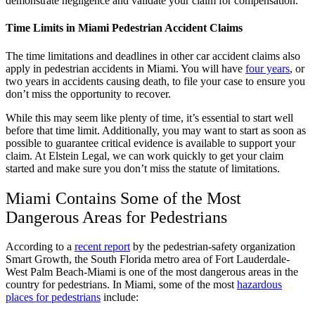
demonstrate negligence and validate your claim for compensation.
Time Limits in Miami Pedestrian Accident Claims
The time limitations and deadlines in other car accident claims also
apply in pedestrian accidents in Miami. You will have
four years
, or
two years in accidents causing death, to file your case to ensure you
don’t miss the opportunity to recover.
While this may seem like plenty of time, it’s essential to start well
before that time limit. Additionally, you may want to start as soon as
possible to guarantee critical evidence is available to support your
claim. At Elstein Legal, we can work quickly to get your claim
started and make sure you don’t miss the statute of limitations.
Miami Contains Some of the Most
Dangerous Areas for Pedestrians
According to a
recent report
by the pedestrian-safety organization
Smart Growth, the South Florida metro area of Fort Lauderdale-
West Palm Beach-Miami is one of the most dangerous areas in the
country for pedestrians. In Miami, some of the most
hazardous
places for pedestrians
include: