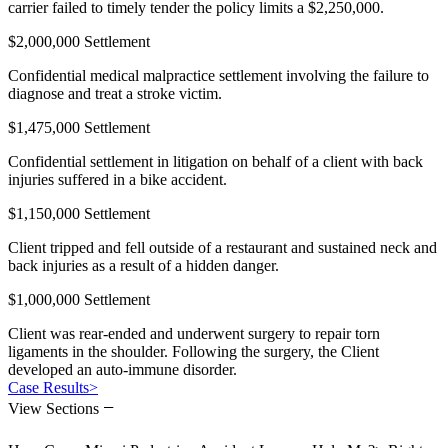
carrier failed to timely tender the policy limits a $2,250,000.
$2,000,000 Settlement
Confidential medical malpractice settlement involving the failure to
diagnose and treat a stroke victim.
$1,475,000 Settlement
Confidential settlement in litigation on behalf of a client with back
injuries suffered in a bike accident.
$1,150,000 Settlement
Client tripped and fell outside of a restaurant and sustained neck and
back injuries as a result of a hidden danger.
$1,000,000 Settlement
Client was rear-ended and underwent surgery to repair torn
ligaments in the shoulder. Following the surgery, the Client
developed an auto-immune disorder.
Case Results
>
−
View Sections