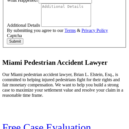
What Happened?
Additional Details
By submitting you agree to our
Terms
&
Privacy Policy
Captcha
Submit
Miami Pedestrian Accident Lawyer
Our Miami pedestrian accident lawyer, Brian L. Elstein, Esq., is
committed to helping injured pedestrians fight for their rights and
fair monetary compensation. We want to help you build a strong
case to maximize your settlement value and resolve your claim in a
reasonable time frame.
Free Case Evaluation