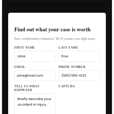
Find out what your case is worth
Free, confidential evaluation. We’ll contact you right away.
FIRST NAME
LAST NAME
EMAIL
PHONE NUMBER
CAPTCHA