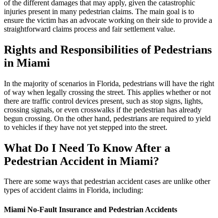
of the different damages that may apply, given the catastrophic
injuries present in many pedestrian claims. The main goal is to
ensure the victim has an advocate working on their side to provide a
straightforward claims process and fair settlement value.
Rights and Responsibilities of Pedestrians
in Miami
In the majority of scenarios in Florida, pedestrians will have the right
of way when legally crossing the street. This applies whether or not
there are traffic control devices present, such as stop signs, lights,
crossing signals, or even crosswalks if the pedestrian has already
begun crossing. On the other hand, pedestrians are required to yield
to vehicles if they have not yet stepped into the street.
What Do I Need To Know After a
Pedestrian Accident in Miami?
There are some ways that pedestrian accident cases are unlike other
types of accident claims in Florida, including:
Miami No-Fault Insurance and Pedestrian Accidents