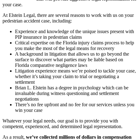
your case.
At Elstein Legal, there are several reasons to work with us on your
pedestrian accident case, including:
Experience and knowledge of the unique issues present with
PIP insurance in pedestrian claims
Critical expertise on the Florida injury claims process to help
you make the most of the legal means for recovery
A background in litigation that allows us to go beyond the
surface to discover what parties may be liable based on
Florida comparative negligence laws
Litigation experience means we’re poised to tackle your case,
whether it’s taking your claim to trial or negotiating a
settlement
Brian L. Elstein has a degree in psychology which can be
invaluable during witness questioning and settlement
negotiations
There’s no fee upfront and no fee for our services unless you
win your case
Whatever your legal needs, our goal is to provide you with
competent, experienced, and determined legal representation.
As a result,
we’ve collected millions of dollars in compensation