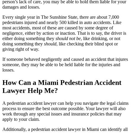
person’s lack of care, you may be able to hold them liable for your
damages and losses.
Every single year in The Sunshine State, there are about 7,000
pedestrians injured and nearly 500 killed in auto accidents. Like
most accidents, most of these are caused by some degree of
negligence, either by action or inaction. That is to say, the driver is
either doing something they
should not be
, like drinking, or not
doing something they
should
, like checking their blind spot or
giving right of way.
If someone behaved negligently and caused an accident that injures
someone, they may be able to be held liable for the injuries and
losses.
How Can a Miami Pedestrian Accident
Lawyer Help Me?
A pedestrian accident lawyer can help you navigate the legal claims
process to ensure the best outcome possible. Your lawyer will also
work through any special issues and insurance policies that may
apply to your claim.
Additionally, a pedestrian accident lawyer in Miami can identify all