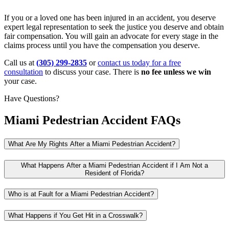
If you or a loved one has been injured in an accident, you deserve
expert legal representation to seek the justice you deserve and obtain
fair compensation. You will gain an advocate for every stage in the
claims process until you have the compensation you deserve.
Call us at
(305) 299-2835
or
contact us today for a free
consultation
to discuss your case. There is
no fee unless we win
your case.
Have Questions?
Miami Pedestrian Accident FAQs
What Are My Rights After a Miami Pedestrian Accident?
What Happens After a Miami Pedestrian Accident if I Am Not a
Resident of Florida?
Who is at Fault for a Miami Pedestrian Accident?
What Happens if You Get Hit in a Crosswalk?