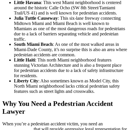
Little Havana
: This west Miami neighborhood is centered
around the historic Calle Ocho (SW 8th Street/Tamiami
Trail/US 41) and is well known for pedestrian accidents.
Julia Tuttle Causeway
: This six-lane freeway connecting
Midtown Miami and Miami Beach is well known to
Miamians as one of the most dangerous roads for pedestrians
due to a lack of barriers separating vehicle and pedestrian
traffic.
South Miami Beach
: As one of the most walked areas in
Miami-Dade County, it’s no surprise this is also an area where
pedestrian accidents are common.
Little Haiti
: This north Miami neighborhood features
stunning Victorian Architecture and is also a frequent place
for pedestrian accidents due to a lack of safety infrastructure
for residents.
Liberty City
: Also sometimes known as Model City, this
North Miami neighborhood lacks critical pedestrian safety
features such as street lights and crosswalks.
Why You Need a Pedestrian Accident
Lawyer
When you’re a pedestrian accident victim, you need an
injury
lawyer in Miami
that will provide aggressive legal representation for