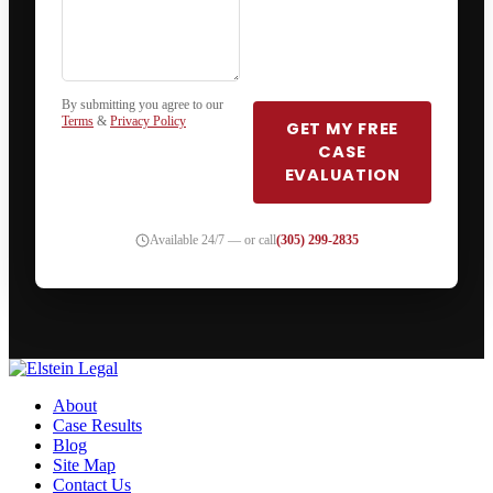
By submitting you agree to our
Terms
&
Privacy Policy
GET MY FREE
CASE
EVALUATION
Available 24/7 — or call
(305) 299-2835
About
Case Results
Blog
Site Map
Contact Us