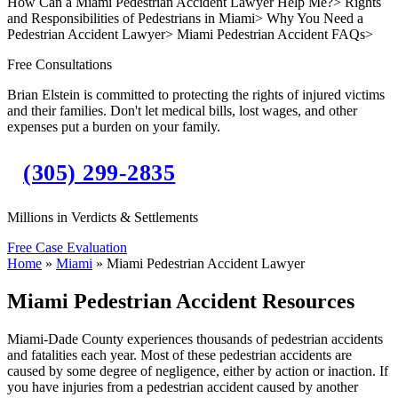
How Can a Miami Pedestrian Accident Lawyer Help Me?
>
Rights
and Responsibilities of Pedestrians in Miami
>
Why You Need a
Pedestrian Accident Lawyer
>
Miami Pedestrian Accident FAQs
>
Free Consultations
Brian Elstein is committed to protecting the rights of injured victims
and their families. Don't let medical bills, lost wages, and other
expenses put a burden on your family.
(305) 299-2835
Millions in Verdicts & Settlements
Free Case Evaluation
Home
»
Miami
»
Miami Pedestrian Accident Lawyer
Miami Pedestrian Accident Resources
Miami-Dade County experiences thousands of pedestrian accidents
and fatalities each year. Most of these pedestrian accidents are
caused by some degree of negligence, either by action or inaction. If
you have injuries from a pedestrian accident caused by another