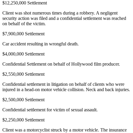
$12,250,000 Settlement
Client was shot numerous times during a robbery. A negligent
security action was filed and a confidential settlement was reached
on behalf of the victim.
$7,900,000 Settlement
Car accident resulting in wrongful death.
$4,000,000 Settlement
Confidential Settlement on behalf of Hollywood film producer.
$2,550,000 Settlement
Confidential settlement in litigation on behalf of clients who were
injured in a head-on motor vehicle collision. Neck and back injuries.
$2,500,000 Settlement
Confidential settlement for victim of sexual assault.
$2,250,000 Settlement
Client was a motorcyclist struck by a motor vehicle. The insurance