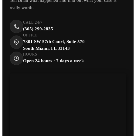
Tell Brian what happened and find out what your case is
really worth.
CALL 24/7
(305) 299-2835
OFFICE
7301 SW 57th Court, Suite 570
South Miami, FL 33143
HOURS
Open 24 hours · 7 days a week