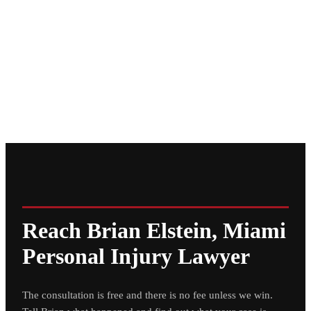
Reach Brian Elstein, Miami
Personal Injury Lawyer
The consultation is free and there is no fee unless we win.