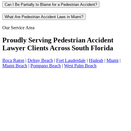
Can I Be Partially to Blame for a Pedestrian Accident?
What Are Pedestrian Accident Laws in Miami?
Our Service Area
Proudly Serving Pedestrian Accident
Lawyer Clients Across South Florida
Boca Raton
|
Delray Beach
|
Fort Lauderdale
|
Hialeah
|
Miami
|
Miami Beach
|
Pompano Beach
|
West Palm Beach