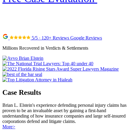
5/5 · 120+ Reviews Google Reviews
Millions Recovered in Verdicts & Settlements
Case Results
Brian L. Elstein's experience defending personal injury claims has
proven to be an invaluable asset by gaining a first-hand
understanding of how insurance companies and large self-insured
corporations defend and litigate claims.
More
>