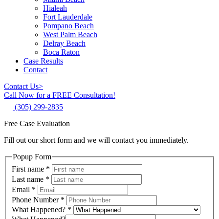
Hialeah
Fort Lauderdale
Pompano Beach
West Palm Beach
Delray Beach
Boca Raton
Case Results
Contact
Contact Us
>
Call Now for a FREE Consultation!
(305) 299-2835
Free Case Evaluation
Fill out our short form and we will contact you immediately.
Popup Form
First name
*
Last name
*
Email
*
Phone Number
*
What Happened?
*