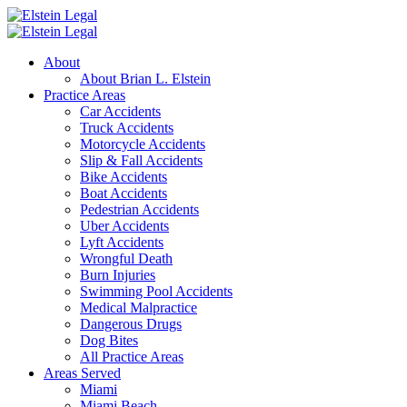
About
About Brian L. Elstein
Practice Areas
Car Accidents
Truck Accidents
Motorcycle Accidents
Slip & Fall Accidents
Bike Accidents
Boat Accidents
Pedestrian Accidents
Uber Accidents
Lyft Accidents
Wrongful Death
Burn Injuries
Swimming Pool Accidents
Medical Malpractice
Dangerous Drugs
Dog Bites
All Practice Areas
Areas Served
Miami
Miami Beach