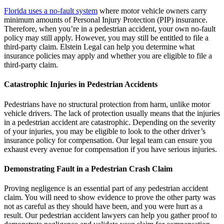
Florida uses a no-fault system
where motor vehicle owners carry
minimum amounts of Personal Injury Protection (PIP) insurance.
Therefore, when you’re in a pedestrian accident, your own no-fault
policy may still apply. However, you may still be entitled to file a
third-party claim. Elstein Legal can help you determine what
insurance policies may apply and whether you are eligible to file a
third-party claim.
Catastrophic Injuries in Pedestrian Accidents
Pedestrians have no structural protection from harm, unlike motor
vehicle drivers. The lack of protection usually means that the injuries
in a pedestrian accident are catastrophic. Depending on the severity
of your injuries, you may be eligible to look to the other driver’s
insurance policy for compensation. Our legal team can ensure you
exhaust every avenue for compensation if you have serious injuries.
Demonstrating Fault in a Pedestrian Crash Claim
Proving negligence is an essential part of any pedestrian accident
claim. You will need to show evidence to prove the other party was
not as careful as they should have been, and you were hurt as a
result. Our pedestrian accident lawyers can help you gather proof to