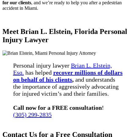
for our clients
, and we’re ready to help you after a pedestrian
accident in Miami.
Meet Brian L. Elstein, Florida Personal
Injury Lawyer
Personal injury lawyer
Brian L. Elstein,
Esq.
has helped
recover millions of dollars
on behalf of his clients
,
and understands
the importance of aggressively advocating
for injured victim’s and their families.
Call now for a FREE consultation
!
(305) 299-2835
Contact Us for a Free Consultation