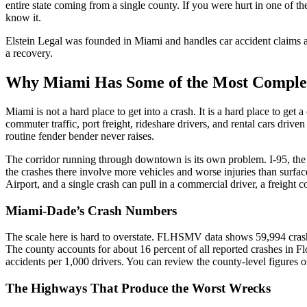
entire state coming from a single county. If you were hurt in one of t
know it.
Elstein Legal was founded in Miami and handles car accident claims a
a recovery.
Why Miami Has Some of the Most Complex 
Miami is not a hard place to get into a crash. It is a hard place to ge
commuter traffic, port freight, rideshare drivers, and rental cars driv
routine fender bender never raises.
The corridor running through downtown is its own problem. I-95, th
the crashes there involve more vehicles and worse injuries than surface
Airport, and a single crash can pull in a commercial driver, a freight
Miami-Dade’s Crash Numbers
The scale here is hard to overstate. FLHSMV data shows 59,994 crash
The county accounts for about 16 percent of all reported crashes in Flo
accidents per 1,000 drivers. You can review the county-level figures 
The Highways That Produce the Worst Wrecks