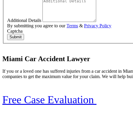
Additional Details
By submitting you agree to our
Terms
&
Privacy Policy
Captcha
Submit
Miami Car Accident Lawyer
If you or a loved one has suffered injuries from a car accident in Mia
companies to get the maximum value for your claim. We will help buil
Free Case Evaluation