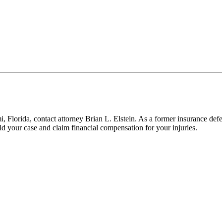
mi, Florida, contact attorney Brian L. Elstein. As a former insurance de
d your case and claim financial compensation for your injuries.