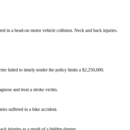
ured in a head-on motor vehicle collision. Neck and back injuries.
ier failed to timely tender the policy limits a $2,250,000.
agnose and treat a stroke victim.
uries suffered in a bike accident.
ack injuries as a result of a hidden danger.