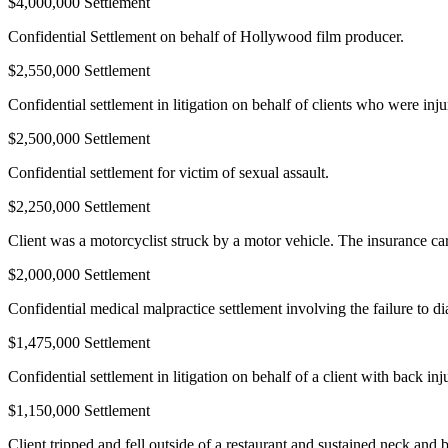
$4,000,000 Settlement
Confidential Settlement on behalf of Hollywood film producer.
$2,550,000 Settlement
Confidential settlement in litigation on behalf of clients who were inj
$2,500,000 Settlement
Confidential settlement for victim of sexual assault.
$2,250,000 Settlement
Client was a motorcyclist struck by a motor vehicle. The insurance carr
$2,000,000 Settlement
Confidential medical malpractice settlement involving the failure to di
$1,475,000 Settlement
Confidential settlement in litigation on behalf of a client with back inj
$1,150,000 Settlement
Client tripped and fell outside of a restaurant and sustained neck and b