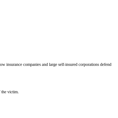
 how insurance companies and large self-insured corporations defend
 the victim.