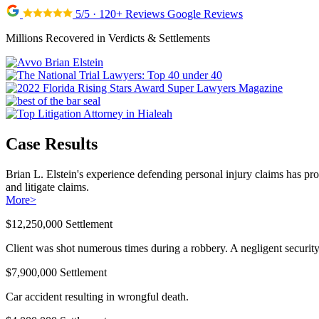
5/5 · 120+ Reviews Google Reviews
Millions Recovered in Verdicts & Settlements
Case Results
Brian L. Elstein's experience defending personal injury claims has pr
and litigate claims.
More
>
$12,250,000 Settlement
Client was shot numerous times during a robbery. A negligent security 
$7,900,000 Settlement
Car accident resulting in wrongful death.