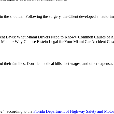
in the shoulder. Following the surgery, the Client developed an auto-i
dent Laws: What Miami Drivers Need to Know
>
Common Causes of Au
n Miami
>
Why Choose Elstein Legal for Your Miami Car Accident Cas
nd their families. Don't let medical bills, lost wages, and other expense
24, according to the
Florida Department of Highway Safety and Motor