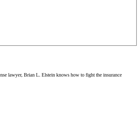
fense lawyer, Brian L. Elstein knows how to fight the insurance