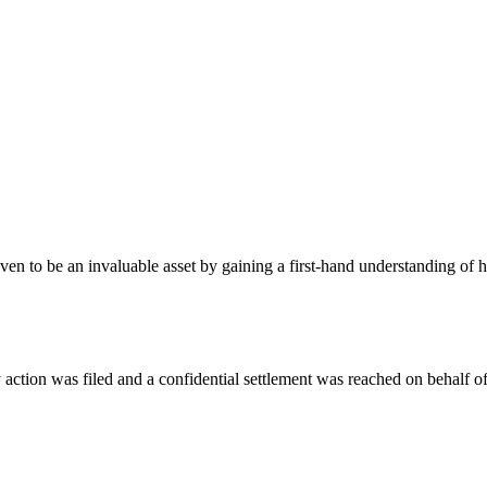
oven to be an invaluable asset by gaining a first-hand understanding of
action was filed and a confidential settlement was reached on behalf of