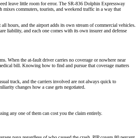
peed leave little room for error. The SR-836 Dolphin Expressway
 mixes commuters, tourists, and weekend traffic in a way that
 all hours, and the airport adds its own stream of commercial vehicles.
are liability, and each one comes with its own insurer and defense
ims. When the at-fault driver carries no coverage or nowhere near
ical bill. Knowing how to find and pursue that coverage matters
sual track, and the carriers involved are not always quick to
iliarity changes how a case gets negotiated.
ssing any one of them can cost you the claim entirely.
verage pays regardless of who caused the crash. PIP covers 80 percent