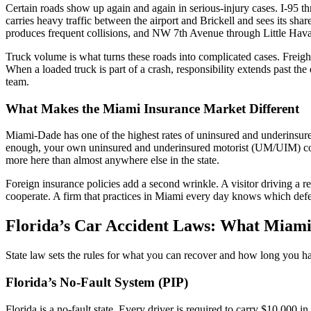
Certain roads show up again and again in serious-injury cases. I-95
carries heavy traffic between the airport and Brickell and sees its 
produces frequent collisions, and NW 7th Avenue through Little Havana
Truck volume is what turns these roads into complicated cases. Freight
When a loaded truck is part of a crash, responsibility extends past th
team.
What Makes the Miami Insurance Market Different
Miami-Dade has one of the highest rates of uninsured and underinsured
enough, your own uninsured and underinsured motorist (UM/UIM) cov
more here than almost anywhere else in the state.
Foreign insurance policies add a second wrinkle. A visitor driving a r
cooperate. A firm that practices in Miami every day knows which defen
Florida’s Car Accident Laws: What Miami
State law sets the rules for what you can recover and how long you hav
Florida’s No-Fault System (PIP)
Florida is a no-fault state. Every driver is required to carry $10,000 i