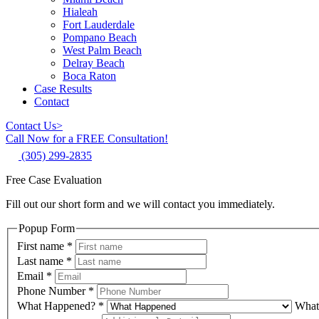
Hialeah
Fort Lauderdale
Pompano Beach
West Palm Beach
Delray Beach
Boca Raton
Case Results
Contact
Contact Us
>
Call Now for a FREE Consultation!
(305) 299-2835
Free Case Evaluation
Fill out our short form and we will contact you immediately.
Popup Form
First name
*
Last name
*
Email
*
Phone Number
*
What Happened?
*
What