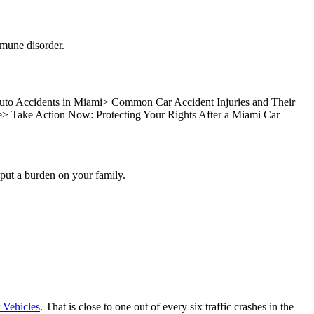
mmune disorder.
to Accidents in Miami
>
Common Car Accident Injuries and Their
e
>
Take Action Now: Protecting Your Rights After a Miami Car
s put a burden on your family.
 Vehicles
. That is close to one out of every six traffic crashes in the