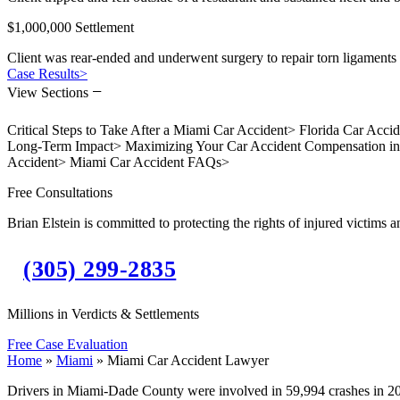
$1,000,000 Settlement
Client was rear-ended and underwent surgery to repair torn ligaments 
Case Results
>
−
View Sections
Critical Steps to Take After a Miami Car Accident
>
Florida Car Acci
Long-Term Impact
>
Maximizing Your Car Accident Compensation i
Accident
>
Miami Car Accident FAQs
>
Free Consultations
Brian Elstein is committed to protecting the rights of injured victims a
(305) 299-2835
Millions in Verdicts & Settlements
Free Case Evaluation
Home
»
Miami
»
Miami Car Accident Lawyer
Drivers in Miami-Dade County were involved in 59,994 crashes in 20