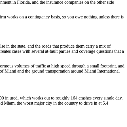
ronment in Florida, and the insurance companies on the other side
firm works on a contingency basis, so you owe nothing unless there is
lse in the state, and the roads that produce them carry a mix of
eates cases with several at-fault parties and coverage questions that a
ous volumes of traffic at high speed through a small footprint, and
ort of Miami and the ground transportation around Miami International
0 injured, which works out to roughly 164 crashes every single day.
d Miami the worst major city in the country to drive in at 5.4