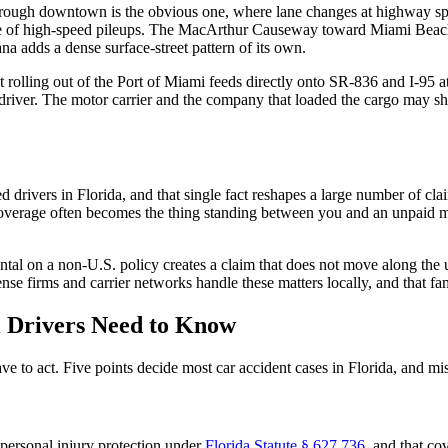
 through downtown is the obvious one, where lane changes at highway s
share of high-speed pileups. The MacArthur Causeway toward Miami Beach
 adds a dense surface-street pattern of its own.
 rolling out of the Port of Miami feeds directly onto SR-836 and I-95 at
e driver. The motor carrier and the company that loaded the cargo may sh
 drivers in Florida, and that single fact reshapes a large number of cla
erage often becomes the thing standing between you and an unpaid med
ental on a non-U.S. policy creates a claim that does not move along the u
se firms and carrier networks handle these matters locally, and that fam
 Drivers Need to Know
e to act. Five points decide most car accident cases in Florida, and mi
n personal injury protection under
Florida Statute § 627.736
, and that co