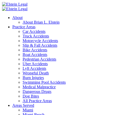
About
About Brian L. Elstein
Practice Areas
Car Accidents
Truck Accidents
Motorcycle Accidents
Slip & Fall Accidents
Bike Accidents
Boat Accidents
Pedestrian Accidents
Uber Accidents
Lyft Accidents
Wrongful Death
Burn Injuries
Swimming Pool Accidents
Medical Malpractice
Dangerous Drugs
Dog Bites
All Practice Areas
Areas Served
Miami
Miami Beach