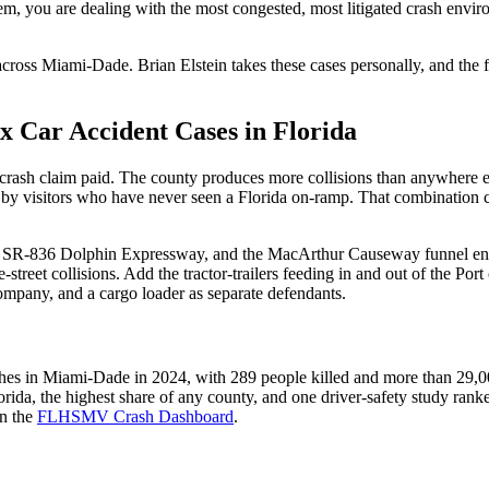
hem, you are dealing with the most congested, most litigated crash envi
cross Miami-Dade. Brian Elstein takes these cases personally, and the 
Car Accident Cases in Florida
t a crash claim paid. The county produces more collisions than anywhere e
en by visitors who have never seen a Florida on-ramp. That combination cr
e SR-836 Dolphin Expressway, and the MacArthur Causeway funnel enorm
-street collisions. Add the tractor-trailers feeding in and out of the P
 company, and a cargo loader as separate defendants.
es in Miami-Dade in 2024, with 289 people killed and more than 29,00
rida, the highest share of any county, and one driver-safety study ranke
on the
FLHSMV Crash Dashboard
.