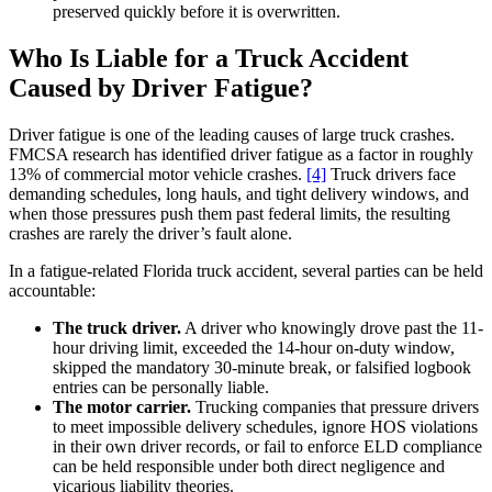
preserved quickly before it is overwritten.
Who Is Liable for a Truck Accident
Caused by Driver Fatigue?
Driver fatigue is one of the leading causes of large truck crashes.
FMCSA research has identified driver fatigue as a factor in roughly
13% of commercial motor vehicle crashes.
[4]
Truck drivers face
demanding schedules, long hauls, and tight delivery windows, and
when those pressures push them past federal limits, the resulting
crashes are rarely the driver’s fault alone.
In a fatigue-related Florida truck accident, several parties can be held
accountable:
The truck driver.
A driver who knowingly drove past the 11-
hour driving limit, exceeded the 14-hour on-duty window,
skipped the mandatory 30-minute break, or falsified logbook
entries can be personally liable.
The motor carrier.
Trucking companies that pressure drivers
to meet impossible delivery schedules, ignore HOS violations
in their own driver records, or fail to enforce ELD compliance
can be held responsible under both direct negligence and
vicarious liability theories.