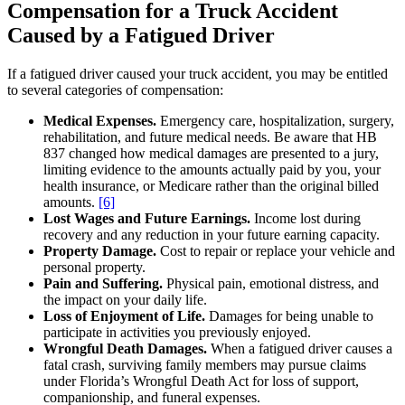
Compensation for a Truck Accident
Caused by a Fatigued Driver
If a fatigued driver caused your truck accident, you may be entitled
to several categories of compensation:
Medical Expenses.
Emergency care, hospitalization, surgery,
rehabilitation, and future medical needs. Be aware that HB
837 changed how medical damages are presented to a jury,
limiting evidence to the amounts actually paid by you, your
health insurance, or Medicare rather than the original billed
amounts.
[6]
Lost Wages and Future Earnings.
Income lost during
recovery and any reduction in your future earning capacity.
Property Damage.
Cost to repair or replace your vehicle and
personal property.
Pain and Suffering.
Physical pain, emotional distress, and
the impact on your daily life.
Loss of Enjoyment of Life.
Damages for being unable to
participate in activities you previously enjoyed.
Wrongful Death Damages.
When a fatigued driver causes a
fatal crash, surviving family members may pursue claims
under Florida’s Wrongful Death Act for loss of support,
companionship, and funeral expenses.