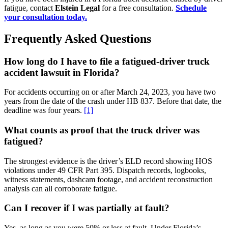
fatigue, contact
Elstein Legal
for a free consultation.
Schedule
your consultation today.
Frequently Asked Questions
How long do I have to file a fatigued-driver truck
accident lawsuit in Florida?
For accidents occurring on or after March 24, 2023, you have two
years from the date of the crash under HB 837. Before that date, the
deadline was four years.
[1]
What counts as proof that the truck driver was
fatigued?
The strongest evidence is the driver’s ELD record showing HOS
violations under 49 CFR Part 395. Dispatch records, logbooks,
witness statements, dashcam footage, and accident reconstruction
analysis can all corroborate fatigue.
Can I recover if I was partially at fault?
Yes, as long as you were 50% or less at fault. Under Florida’s