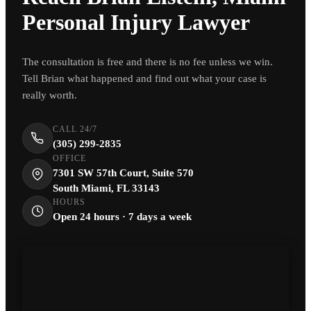
Personal Injury Lawyer
The consultation is free and there is no fee unless we win.
Tell Brian what happened and find out what your case is
really worth.
CALL 24/7
(305) 299-2835
OFFICE
7301 SW 57th Court, Suite 570
South Miami, FL 33143
HOURS
Open 24 hours · 7 days a week