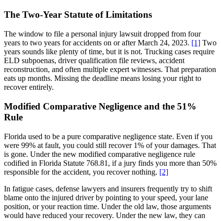
The Two-Year Statute of Limitations
The window to file a personal injury lawsuit dropped from four
years to two years for accidents on or after March 24, 2023.
[1]
Two
years sounds like plenty of time, but it is not. Trucking cases require
ELD subpoenas, driver qualification file reviews, accident
reconstruction, and often multiple expert witnesses. That preparation
eats up months. Missing the deadline means losing your right to
recover entirely.
Modified Comparative Negligence and the 51%
Rule
Florida used to be a pure comparative negligence state. Even if you
were 99% at fault, you could still recover 1% of your damages. That
is gone. Under the new modified comparative negligence rule
codified in Florida Statute 768.81, if a jury finds you more than 50%
responsible for the accident, you recover nothing.
[2]
In fatigue cases, defense lawyers and insurers frequently try to shift
blame onto the injured driver by pointing to your speed, your lane
position, or your reaction time. Under the old law, those arguments
would have reduced your recovery. Under the new law, they can