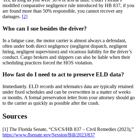
modified comparative negligence rule introduced by HB 837, if you
are found more than 50% responsible, you cannot recover any
damages.
[2]
Who can I sue besides the driver?
In a fatigue case, the motor carrier is almost always a defendant,
often under both direct negligence (negligent dispatch, negligent
hiring, negligent supervision) and vicarious liability for the driver’s
conduct. Cargo brokers and shippers can also be liable when their
scheduling practices forced the HOS violation.
How fast do I need to act to preserve ELD data?
Immediately. ELD records and telematics data are typically retained
under fixed schedules and can be overwritten in a matter of weeks
or months. A formal preservation letter from your attorney should go
to the carrier as quickly as possible after the crash.
Sources
[1] The Florida Senate, “CS/CS/HB 837 – Civil Remedies (2023),”
https://www.flsenate.gov/Session/Bill/2023/837