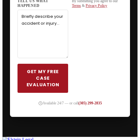
By submitting you agree to our
Terms
&
Privacy Policy
GET MY FREE
CASE
EVALUATION
Available 24/7 — or call
(305) 299-2835