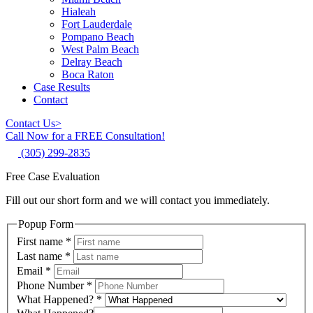
Hialeah
Fort Lauderdale
Pompano Beach
West Palm Beach
Delray Beach
Boca Raton
Case Results
Contact
Contact Us
>
Call Now for a FREE Consultation!
(305) 299-2835
Free Case Evaluation
Fill out our short form and we will contact you immediately.
Popup Form
First name
*
Last name
*
Email
*
Phone Number
*
What Happened?
*