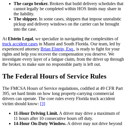
The cargo broker.
Brokers that build delivery schedules that
cannot legally be completed within HOS limits may share in
the liability.
The shipper.
In some cases, shippers that impose unrealistic
pickup and delivery windows on the carrier can be brought
into the case.
At
Elstein Legal
, we specialize in navigating the complexities of
truck accident cases
in Miami and South Florida. Our team, led by
experienced attorney
Brian Elstein, Esq.
, is ready to fight for your
rights and help you recover the compensation you deserve. We
investigate every layer of a fatigue claim, from the driver up through
the broker, to make sure no responsible party is left out.
The Federal Hours of Service Rules
The FMCSA Hours of Service regulations, codified at 49 CFR Part
395, set hard limits on how long property-carrying commercial
drivers can operate. The core rules every Florida truck accident
victim should know:
[3]
11-Hour Driving Limit.
A driver may drive a maximum of
11 hours after 10 consecutive hours off duty.
14-Hour On-Duty Window.
A driver may not drive beyond