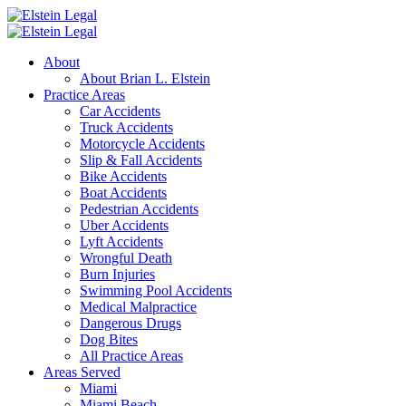
About
About Brian L. Elstein
Practice Areas
Car Accidents
Truck Accidents
Motorcycle Accidents
Slip & Fall Accidents
Bike Accidents
Boat Accidents
Pedestrian Accidents
Uber Accidents
Lyft Accidents
Wrongful Death
Burn Injuries
Swimming Pool Accidents
Medical Malpractice
Dangerous Drugs
Dog Bites
All Practice Areas
Areas Served
Miami
Miami Beach