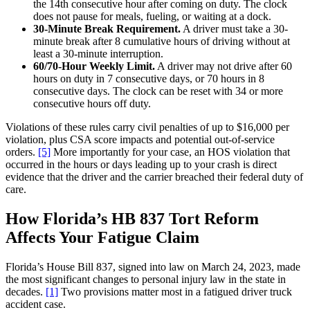
the 14th consecutive hour after coming on duty. The clock
does not pause for meals, fueling, or waiting at a dock.
30-Minute Break Requirement.
A driver must take a 30-
minute break after 8 cumulative hours of driving without at
least a 30-minute interruption.
60/70-Hour Weekly Limit.
A driver may not drive after 60
hours on duty in 7 consecutive days, or 70 hours in 8
consecutive days. The clock can be reset with 34 or more
consecutive hours off duty.
Violations of these rules carry civil penalties of up to $16,000 per
violation, plus CSA score impacts and potential out-of-service
orders.
[5]
More importantly for your case, an HOS violation that
occurred in the hours or days leading up to your crash is direct
evidence that the driver and the carrier breached their federal duty of
care.
How Florida’s HB 837 Tort Reform
Affects Your Fatigue Claim
Florida’s House Bill 837, signed into law on March 24, 2023, made
the most significant changes to personal injury law in the state in
decades.
[1]
Two provisions matter most in a fatigued driver truck
accident case.