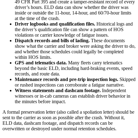
49 CFR Part 395 and create a tamper-resistant record of every
driver’s hours. ELD data can show whether the driver was
inside or outside the 11-hour, 14-hour, and 60/70-hour limits
at the time of the crash.
Driver logbooks and qualification files.
Historical logs and
the driver’s qualification file can show a pattern of HOS
violations or carrier knowledge of fatigue issues.
Dispatch records and bills of lading.
These documents
show what the carrier and broker were asking the driver to do,
and whether those schedules could legally be completed
within HOS limits.
GPS and telematics data.
Many fleets carry telematics
beyond the basic ELD, including hard-braking events, speed
records, and route data.
Maintenance records and pre-trip inspection logs.
Skipped
or rushed inspections can corroborate a fatigue narrative.
Witness statements and dashcam footage.
Independent
witnesses or in-cab cameras can establish driver behavior in
the minutes before impact.
A formal preservation letter (also called a spoliation letter) should be
sent to the carrier as soon as possible after the crash. Without it,
ELD data, dashcam footage, and dispatch records can be
overwritten or destroyed under normal retention schedules.