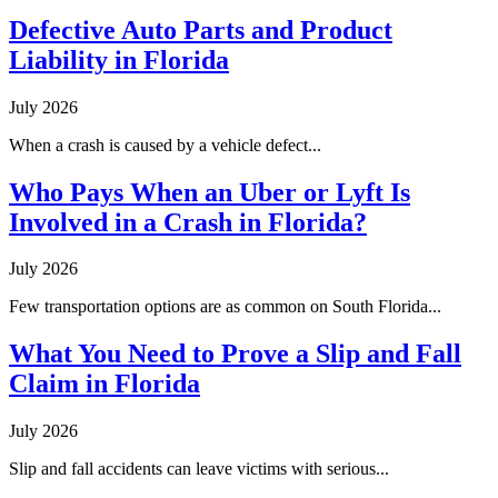
Defective Auto Parts and Product
Liability in Florida
July 2026
When a crash is caused by a vehicle defect...
Who Pays When an Uber or Lyft Is
Involved in a Crash in Florida?
July 2026
Few transportation options are as common on South Florida...
What You Need to Prove a Slip and Fall
Claim in Florida
July 2026
Slip and fall accidents can leave victims with serious...