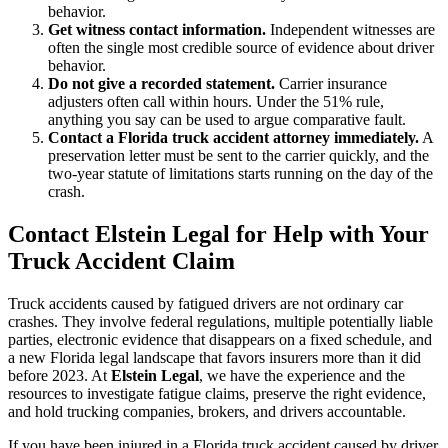
behavior.
Get witness contact information.
Independent witnesses are
often the single most credible source of evidence about driver
behavior.
Do not give a recorded statement.
Carrier insurance
adjusters often call within hours. Under the 51% rule,
anything you say can be used to argue comparative fault.
Contact a Florida truck accident attorney immediately.
A
preservation letter must be sent to the carrier quickly, and the
two-year statute of limitations starts running on the day of the
crash.
Contact Elstein Legal for Help with Your
Truck Accident Claim
Truck accidents caused by fatigued drivers are not ordinary car
crashes. They involve federal regulations, multiple potentially liable
parties, electronic evidence that disappears on a fixed schedule, and
a new Florida legal landscape that favors insurers more than it did
before 2023. At
Elstein Legal
, we have the experience and the
resources to investigate fatigue claims, preserve the right evidence,
and hold trucking companies, brokers, and drivers accountable.
If you have been injured in a Florida truck accident caused by driver