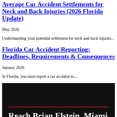
Average Car Accident Settlements for
Neck and Back Injuries (2026 Florida
Update)
May 2026
Understanding your potential settlement for neck and back injuries...
Florida Car Accident Reporting:
Deadlines, Requirements & Consequences
January 2026
In Florida, you must report a car accident to...
Reach Brian Elstein, Miami