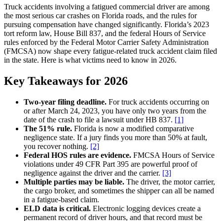
Truck accidents involving a fatigued commercial driver are among
the most serious car crashes on Florida roads, and the rules for
pursuing compensation have changed significantly. Florida’s 2023
tort reform law, House Bill 837, and the federal Hours of Service
rules enforced by the Federal Motor Carrier Safety Administration
(FMCSA) now shape every fatigue-related truck accident claim filed
in the state. Here is what victims need to know in 2026.
Key Takeaways for 2026
Two-year filing deadline.
For truck accidents occurring on
or after March 24, 2023, you have only two years from the
date of the crash to file a lawsuit under HB 837.
[1]
The 51% rule.
Florida is now a modified comparative
negligence state. If a jury finds you more than 50% at fault,
you recover nothing.
[2]
Federal HOS rules are evidence.
FMCSA Hours of Service
violations under 49 CFR Part 395 are powerful proof of
negligence against the driver and the carrier.
[3]
Multiple parties may be liable.
The driver, the motor carrier,
the cargo broker, and sometimes the shipper can all be named
in a fatigue-based claim.
ELD data is critical.
Electronic logging devices create a
permanent record of driver hours, and that record must be