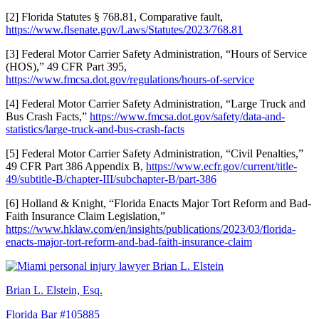
[2] Florida Statutes § 768.81, Comparative fault,
https://www.flsenate.gov/Laws/Statutes/2023/768.81
[3] Federal Motor Carrier Safety Administration, “Hours of Service
(HOS),” 49 CFR Part 395,
https://www.fmcsa.dot.gov/regulations/hours-of-service
[4] Federal Motor Carrier Safety Administration, “Large Truck and
Bus Crash Facts,”
https://www.fmcsa.dot.gov/safety/data-and-
statistics/large-truck-and-bus-crash-facts
[5] Federal Motor Carrier Safety Administration, “Civil Penalties,”
49 CFR Part 386 Appendix B,
https://www.ecfr.gov/current/title-
49/subtitle-B/chapter-III/subchapter-B/part-386
[6] Holland & Knight, “Florida Enacts Major Tort Reform and Bad-
Faith Insurance Claim Legislation,”
https://www.hklaw.com/en/insights/publications/2023/03/florida-
enacts-major-tort-reform-and-bad-faith-insurance-claim
Brian L. Elstein, Esq.
Florida Bar #105885