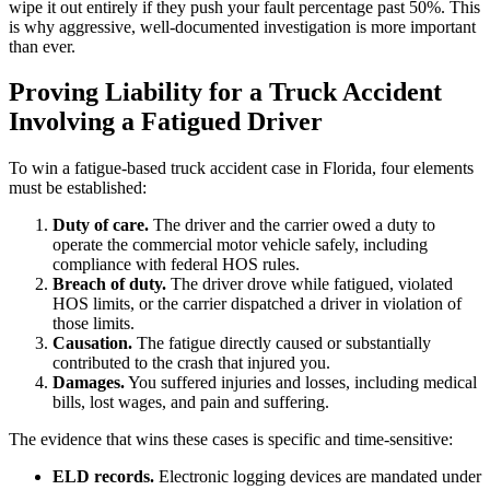
wipe it out entirely if they push your fault percentage past 50%. This
is why aggressive, well-documented investigation is more important
than ever.
Proving Liability for a Truck Accident
Involving a Fatigued Driver
To win a fatigue-based truck accident case in Florida, four elements
must be established:
Duty of care.
The driver and the carrier owed a duty to
operate the commercial motor vehicle safely, including
compliance with federal HOS rules.
Breach of duty.
The driver drove while fatigued, violated
HOS limits, or the carrier dispatched a driver in violation of
those limits.
Causation.
The fatigue directly caused or substantially
contributed to the crash that injured you.
Damages.
You suffered injuries and losses, including medical
bills, lost wages, and pain and suffering.
The evidence that wins these cases is specific and time-sensitive:
ELD records.
Electronic logging devices are mandated under