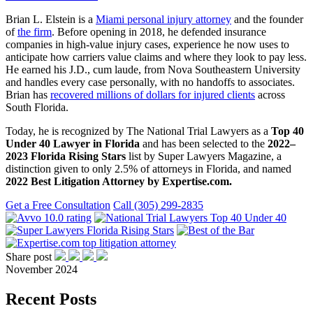
Brian L. Elstein is a
Miami personal injury attorney
and the founder
of
the firm
. Before opening in 2018, he defended insurance
companies in high-value injury cases, experience he now uses to
anticipate how carriers value claims and where they look to pay less.
He earned his J.D., cum laude, from Nova Southeastern University
and handles every case personally, with no handoffs to associates.
Brian has
recovered millions of dollars for injured clients
across
South Florida.
Today, he is recognized by The National Trial Lawyers as a
Top 40
Under 40 Lawyer in Florida
and has been selected to the
2022–
2023 Florida Rising Stars
list by Super Lawyers Magazine, a
distinction given to only 2.5% of attorneys in Florida, and named
2022 Best Litigation Attorney by Expertise.com.
Get a Free Consultation
Call (305) 299-2835
Share post
November 2024
Recent Posts