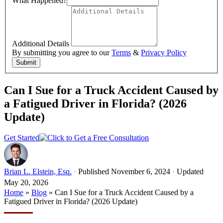
What Happened?
Additional Details
By submitting you agree to our
Terms
&
Privacy Policy
Submit
Can I Sue for a Truck Accident Caused by
a Fatigued Driver in Florida? (2026
Update)
Get Started
Brian L. Elstein, Esq.
·
Published November 6, 2024
·
Updated
May 20, 2026
Home
»
Blog
»
Can I Sue for a Truck Accident Caused by a
Fatigued Driver in Florida? (2026 Update)