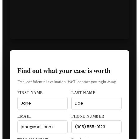
Find out what your case is worth
Free, confidential evaluation. We’ll contact you right away.
FIRST NAME
LAST NAME
EMAIL
PHONE NUMBER