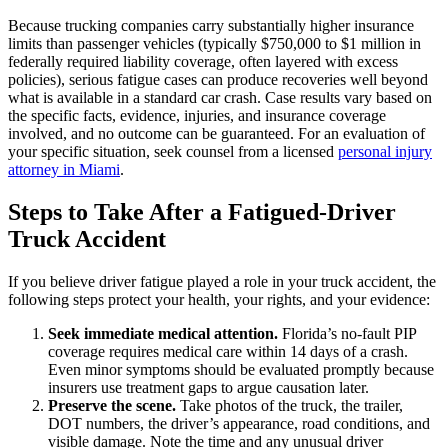
Because trucking companies carry substantially higher insurance
limits than passenger vehicles (typically $750,000 to $1 million in
federally required liability coverage, often layered with excess
policies), serious fatigue cases can produce recoveries well beyond
what is available in a standard car crash. Case results vary based on
the specific facts, evidence, injuries, and insurance coverage
involved, and no outcome can be guaranteed. For an evaluation of
your specific situation, seek counsel from a licensed
personal injury
attorney in Miami
.
Steps to Take After a Fatigued-Driver
Truck Accident
If you believe driver fatigue played a role in your truck accident, the
following steps protect your health, your rights, and your evidence:
Seek immediate medical attention.
Florida’s no-fault PIP
coverage requires medical care within 14 days of a crash.
Even minor symptoms should be evaluated promptly because
insurers use treatment gaps to argue causation later.
Preserve the scene.
Take photos of the truck, the trailer,
DOT numbers, the driver’s appearance, road conditions, and
visible damage. Note the time and any unusual driver