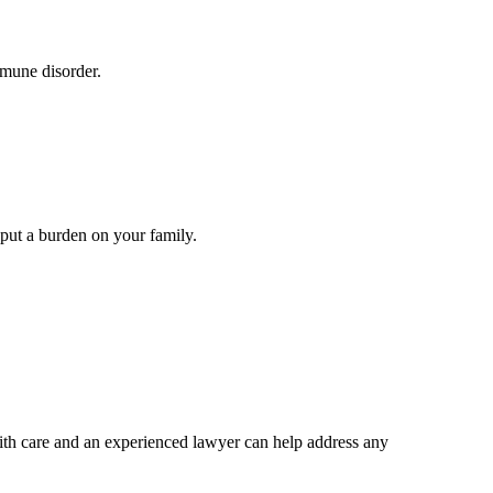
mmune disorder.
s put a burden on your family.
with care and an experienced lawyer can help address any