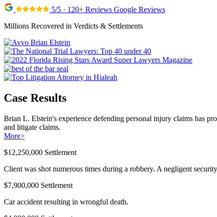
5/5 · 120+ Reviews Google Reviews
Millions Recovered in Verdicts & Settlements
Case Results
Brian L. Elstein's experience defending personal injury claims has pr
and litigate claims.
More
>
$12,250,000 Settlement
Client was shot numerous times during a robbery. A negligent security 
$7,900,000 Settlement
Car accident resulting in wrongful death.