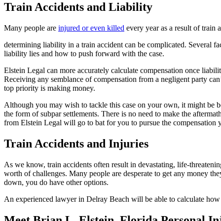
Train Accidents and Liability
Many people are
injured or even killed
every year as a result of train
determining liability in a train accident can be complicated. Several fa
liability lies and how to push forward with the case.
Elstein Legal can more accurately calculate compensation once liability
Receiving any semblance of compensation from a negligent party can’t h
top priority is making money.
Although you may wish to tackle this case on your own, it might be be
the form of subpar settlements.
There is no need to make the aftermat
from Elstein Legal will go to bat for you to pursue the compensation
Train Accidents and Injuries
As we know, train accidents often result in devastating, life-threateni
worth of challenges. Many people are desperate to get any money they 
down, you do have other options.
An experienced lawyer in Delray Beach will be able to calculate how 
Meet Brian L. Elstein, Florida Personal I