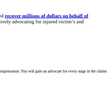
ped
recover millions of dollars on behalf of
ively advocating for injured victim’s and
compensation. You will gain an advocate for every stage in the claims