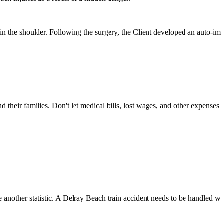
in the shoulder. Following the surgery, the Client developed an auto-i
nd their families. Don't let medical bills, lost wages, and other expense
 another statistic. A Delray Beach train accident needs to be handled 