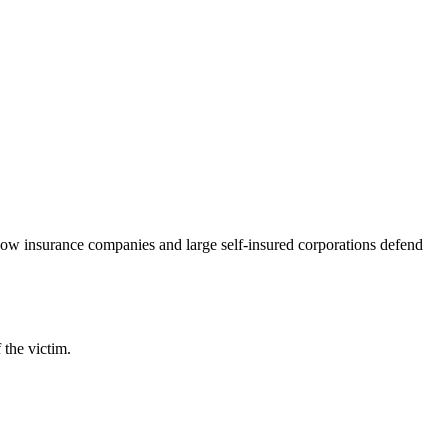
 how insurance companies and large self-insured corporations defend
 the victim.