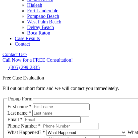
Hialeah
Fort Lauderdale
Pompano Beach
West Palm Beach
Delray Beach
Boca Raton
Case Results
Contact
Contact Us
>
Call Now for a FREE Consultation!
(305) 299-2835
Free Case Evaluation
Fill out our short form and we will contact you immediately.
Popup Form
First name
*
Last name
*
Email
*
Phone Number
*
What Happened?
*
What