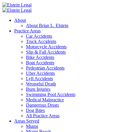
About
About Brian L. Elstein
Practice Areas
Car Accidents
Truck Accidents
Motorcycle Accidents
Slip & Fall Accidents
Bike Accidents
Boat Accidents
Pedestrian Accidents
Uber Accidents
Lyft Accidents
Wrongful Death
Burn Injuries
Swimming Pool Accidents
Medical Malpractice
Dangerous Drugs
Dog Bites
All Practice Areas
Areas Served
Miami
Miami Beach