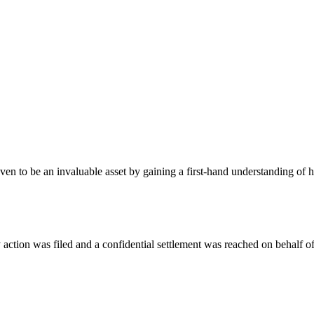
oven to be an invaluable asset by gaining a first-hand understanding of
action was filed and a confidential settlement was reached on behalf of