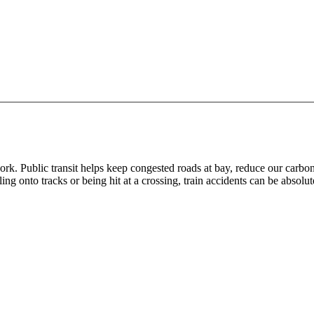
ork. Public transit helps keep congested roads at bay, reduce our carbo
ling onto tracks or being hit at a crossing, train accidents can be absolu