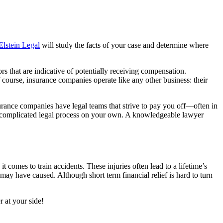
Elstein Legal
will study the facts of your case and determine where
rs that are indicative of potentially receiving compensation.
 course, insurance companies operate like any other business: their
urance companies have legal teams that strive to pay you off
—often in
he complicated legal process on your own. A knowledgeable lawyer
it comes to train accidents. These injuries often lead to a lifetime’s
ay have caused. Although short term financial relief is hard to turn
 at your side!