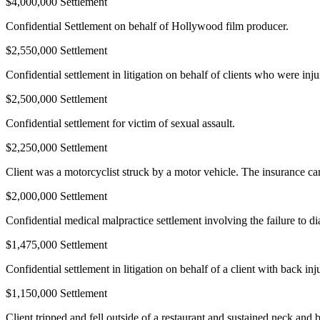
$4,000,000 Settlement
Confidential Settlement on behalf of Hollywood film producer.
$2,550,000 Settlement
Confidential settlement in litigation on behalf of clients who were inj
$2,500,000 Settlement
Confidential settlement for victim of sexual assault.
$2,250,000 Settlement
Client was a motorcyclist struck by a motor vehicle. The insurance carr
$2,000,000 Settlement
Confidential medical malpractice settlement involving the failure to di
$1,475,000 Settlement
Confidential settlement in litigation on behalf of a client with back inj
$1,150,000 Settlement
Client tripped and fell outside of a restaurant and sustained neck and b