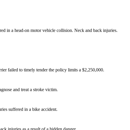
ured in a head-on motor vehicle collision. Neck and back injuries.
ier failed to timely tender the policy limits a $2,250,000.
agnose and treat a stroke victim.
uries suffered in a bike accident.
ack injuries as a result of a hidden danger.