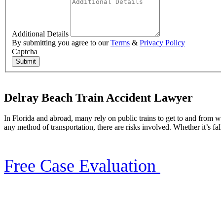
Additional Details
By submitting you agree to our
Terms
&
Privacy Policy
Captcha
Submit
Delray Beach Train Accident Lawyer
In Florida and abroad, many rely on public trains to get to and from w
any method of transportation, there are risks involved. Whether it’s fal
Free Case Evaluation