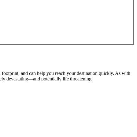
n footprint, and can help you reach your destination quickly. As with
tely devastating
—and potentially life threatening.