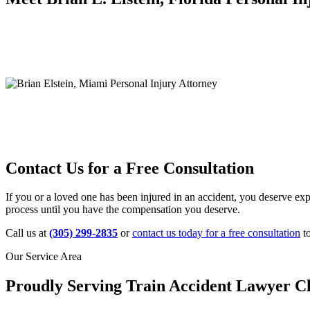
Contact Us for a Free Consultation
If you or a loved one has been injured in an accident, you deserve exp
process until you have the compensation you deserve.
Call us at
(305) 299-2835
or
contact us today for a free consultation
to
Our Service Area
Proudly Serving Train Accident Lawyer Cl