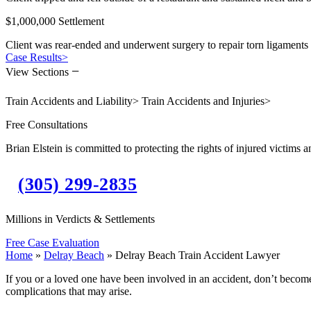
$1,000,000 Settlement
Client was rear-ended and underwent surgery to repair torn ligaments 
Case Results
>
−
View Sections
Train Accidents and Liability
>
Train Accidents and Injuries
>
Free Consultations
Brian Elstein is committed to protecting the rights of injured victims a
(305) 299-2835
Millions in Verdicts & Settlements
Free Case Evaluation
Home
»
Delray Beach
»
Delray Beach Train Accident Lawyer
If you or a loved one have been involved in an accident, don’t become
complications that may arise.