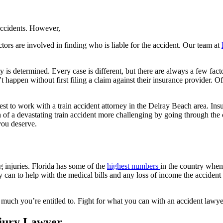
 accidents. However,
ctors are involved in finding who is liable for the accident. Our team at
 is determined. Every case is different, but there are always a few facto
appen without first filing a claim against their insurance provider. Of
st to work with a train accident attorney in the Delray Beach area. Ins
h of a devastating train accident more challenging by going through t
 you deserve.
ng injuries. Florida has some of the
highest numbers
in the country when 
can to help with the medical bills and any loss of income the accident m
much you’re entitled to. Fight for what you can with an accident lawyer
njury Lawyer