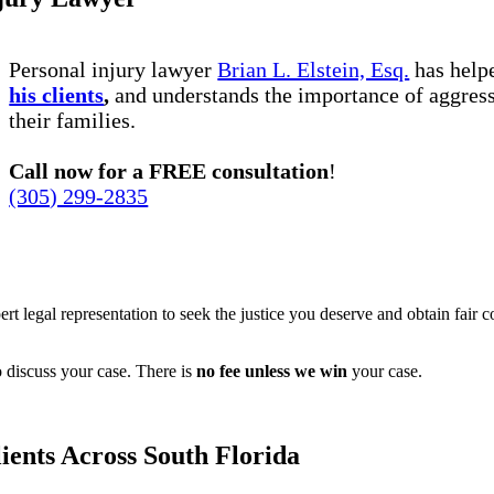
Personal injury lawyer
Brian L. Elstein, Esq.
has hel
his clients
,
and understands the importance of aggress
their families.
Call now for a FREE consultation
!
(305) 299-2835
ert legal representation to seek the justice you deserve and obtain fair 
 discuss your case. There is
no fee unless we win
your case.
ients Across South Florida