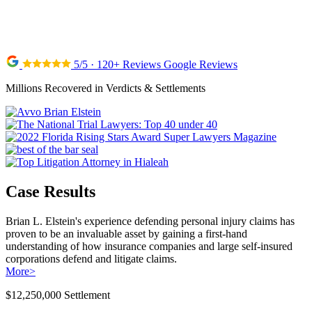
5/5 · 120+ Reviews Google Reviews
Millions Recovered in Verdicts & Settlements
Case Results
Brian L. Elstein's experience defending personal injury claims has
proven to be an invaluable asset by gaining a first-hand
understanding of how insurance companies and large self-insured
corporations defend and litigate claims.
More
>
$12,250,000 Settlement