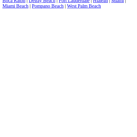
Boca Raton
|
Delray Beach
|
Fort Lauderdale
|
Hialeah
|
Miami
|
Miami Beach
|
Pompano Beach
|
West Palm Beach