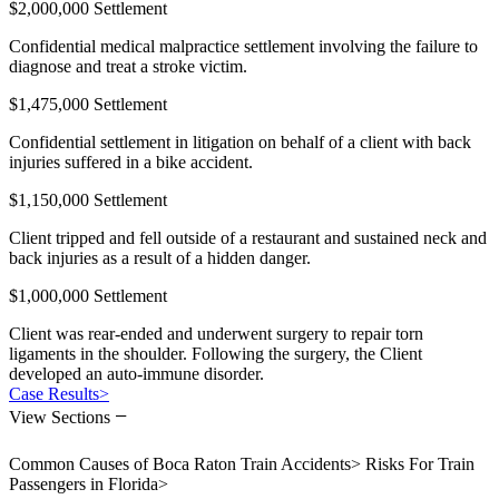
$2,000,000 Settlement
Confidential medical malpractice settlement involving the failure to
diagnose and treat a stroke victim.
$1,475,000 Settlement
Confidential settlement in litigation on behalf of a client with back
injuries suffered in a bike accident.
$1,150,000 Settlement
Client tripped and fell outside of a restaurant and sustained neck and
back injuries as a result of a hidden danger.
$1,000,000 Settlement
Client was rear-ended and underwent surgery to repair torn
ligaments in the shoulder. Following the surgery, the Client
developed an auto-immune disorder.
Case Results
>
−
View Sections
Common Causes of Boca Raton Train Accidents
>
Risks For Train
Passengers in Florida
>