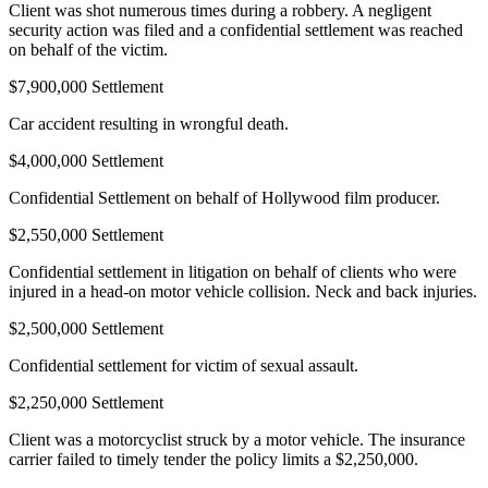
Client was shot numerous times during a robbery. A negligent
security action was filed and a confidential settlement was reached
on behalf of the victim.
$7,900,000 Settlement
Car accident resulting in wrongful death.
$4,000,000 Settlement
Confidential Settlement on behalf of Hollywood film producer.
$2,550,000 Settlement
Confidential settlement in litigation on behalf of clients who were
injured in a head-on motor vehicle collision. Neck and back injuries.
$2,500,000 Settlement
Confidential settlement for victim of sexual assault.
$2,250,000 Settlement
Client was a motorcyclist struck by a motor vehicle. The insurance
carrier failed to timely tender the policy limits a $2,250,000.