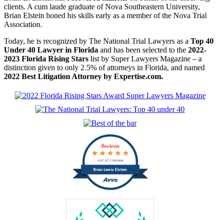
clients. A cum laude graduate of Nova Southeastern University,
Brian Elstein honed his skills early as a member of the Nova Trial
Association.
Today, he is recognized by The National Trial Lawyers as a
Top 40
Under 40 Lawyer in Florida
and has been selected to the
2022-
2023 Florida Rising Stars
list by Super Lawyers Magazine – a
distinction given to only 2.5% of attorneys in Florida, and named
2022 Best Litigation Attorney by Expertise.com.
Reviews
out of 1 review
Brian Lewis Elstein