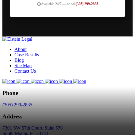
Available 24/7 — or call
(305) 299-2835
About
Case Results
Blog
Site Map
Contact Us
Phone
(305) 299-2835
Address
7301 SW 57th Court, Suite 570
South Miami, FL 33143