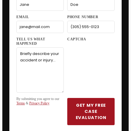
EMAIL
PHONE NUMBER
CAPTCHA
By submitting you agree to our
Terms
&
Privacy Policy
GET MY FREE
CASE
EVALUATION