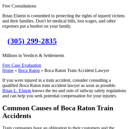
Free Consultations
Brian Elstein is committed to protecting the rights of injured victims
and their families. Don't let medical bills, lost wages, and other
expenses put a burden on your family.
(305) 299-2835
Millions in Verdicts & Settlements
Free Case Evaluation
Home
»
Boca Raton
»
Boca Raton Train Accident Lawyer
If you were injured in a train accident, consider consulting a
qualified Boca Raton train accident lawyer as soon as possible.
Brian L. Elstein
knows the ins and outs of railway safety regulations
and can help you seek potential compensation for your injuries.
Common Causes of Boca Raton Train
Accidents
Train companies have an obligation to their customers and the