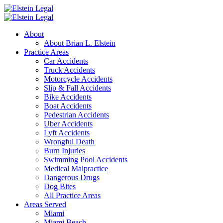
About
About Brian L. Elstein
Practice Areas
Car Accidents
Truck Accidents
Motorcycle Accidents
Slip & Fall Accidents
Bike Accidents
Boat Accidents
Pedestrian Accidents
Uber Accidents
Lyft Accidents
Wrongful Death
Burn Injuries
Swimming Pool Accidents
Medical Malpractice
Dangerous Drugs
Dog Bites
All Practice Areas
Areas Served
Miami
Miami Beach