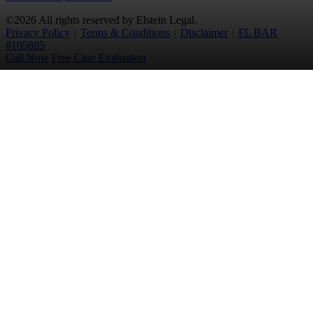
©2026 All rights reserved by Elstein Legal.
Privacy Policy
|
Terms & Conditions
|
Disclaimer
|
FL BAR
#105885
Call Now
Free Case Evaluation