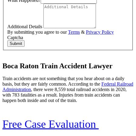
What Happened?
Additional Details
By submitting you agree to our
Terms
&
Privacy Policy
Captcha
Submit
Boca Raton Train Accident Lawyer
Train accidents are not something that you hear about on a daily
basis, but they are fairly common. According to the
Federal Railroad
Administration
, there were 8,559 total railroad accidents in 2020,
with 783 fatalities as a result. Injuries from train accidents can
happen both inside and out of the train.
Free Case Evaluation