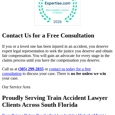
Contact Us for a Free Consultation
If you or a loved one has been injured in an accident, you deserve
expert legal representation to seek the justice you deserve and obtain
fair compensation. You will gain an advocate for every stage in the
claims process until you have the compensation you deserve.
Call us at
(305) 299-2835
or
contact us today for a free
consultation
to discuss your case. There is
no fee unless we win
your case.
Our Service Area
Proudly Serving Train Accident Lawyer
Clients Across South Florida