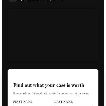
Find out what your case is worth
Free, confidential evaluation. We’ll contact you right away.
FIRST NAME
LAST NAME