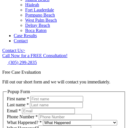
Hialeah
Fort Lauderdale
Pompano Beach
West Palm Beach
Delray Beach
Boca Raton
Case Results
Contact
Contact Us
>
Call Now for a FREE Consultation!
(305) 299-2835
Free Case Evaluation
Fill out our short form and we will contact you immediately.
Popup Form
First name
*
Last name
*
Email
*
Phone Number
*
What Happened?
*