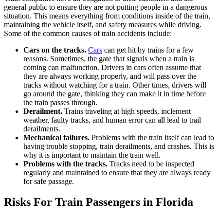
general public to ensure they are not putting people in a dangerous
situation. This means everything from conditions inside of the train,
maintaining the vehicle itself, and safety measures while driving.
Some of the common causes of train accidents include:
Cars on the tracks.
Cars
can get hit by trains for a few
reasons. Sometimes, the gate that signals when a train is
coming can malfunction. Drivers in cars often assume that
they are always working properly, and will pass over the
tracks without watching for a train. Other times, drivers will
go around the gate, thinking they can make it in time before
the train passes through.
Derailment.
Trains traveling at high speeds, inclement
weather, faulty tracks, and human error can all lead to trail
derailments.
Mechanical failures.
Problems with the train itself can lead to
having trouble stopping, train derailments, and crashes. This is
why it is important to maintain the train well.
Problems with the tracks.
Tracks need to be inspected
regularly and maintained to ensure that they are always ready
for safe passage.
Risks For Train Passengers in Florida