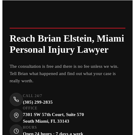
Reach Brian Elstein, Miami
Personal Injury Lawyer
The consultation is free and there is no fee unless we win.
Tell Brian what happened and find out what your case is
really worth.
CALL 24/7
(305) 299-2835
OFFICE
7301 SW 57th Court, Suite 570
South Miami, FL 33143
HOURS
Open 24 hours · 7 days a week