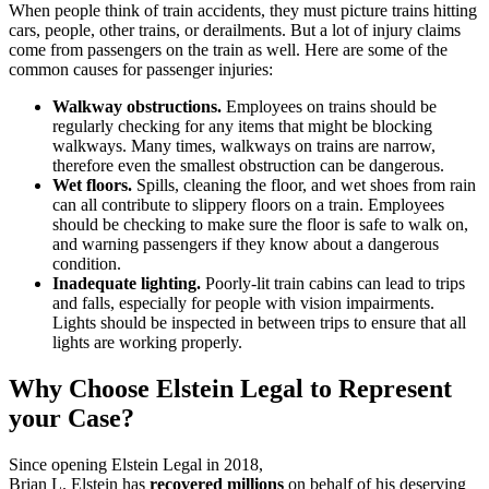
When people think of train accidents, they must picture trains hitting
cars, people, other trains, or derailments. But a lot of injury claims
come from passengers on the train as well. Here are some of the
common causes for passenger injuries:
Walkway obstructions.
Employees on trains should be
regularly checking for any items that might be blocking
walkways. Many times, walkways on trains are narrow,
therefore even the smallest obstruction can be dangerous.
Wet floors.
Spills, cleaning the floor, and wet shoes from rain
can all contribute to slippery floors on a train. Employees
should be checking to make sure the floor is safe to walk on,
and warning passengers if they know about a dangerous
condition.
Inadequate lighting.
Poorly-lit train cabins can lead to trips
and falls, especially for people with vision impairments.
Lights should be inspected in between trips to ensure that all
lights are working properly.
Why Choose Elstein Legal to Represent
your Case?
Since opening Elstein Legal in 2018,
Miami personal injury attorney
Brian L. Elstein has
recovered millions
on behalf of his deserving