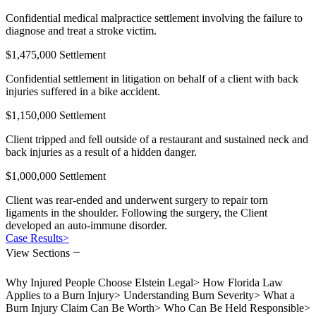
Confidential medical malpractice settlement involving the failure to
diagnose and treat a stroke victim.
$1,475,000 Settlement
Confidential settlement in litigation on behalf of a client with back
injuries suffered in a bike accident.
$1,150,000 Settlement
Client tripped and fell outside of a restaurant and sustained neck and
back injuries as a result of a hidden danger.
$1,000,000 Settlement
Client was rear-ended and underwent surgery to repair torn
ligaments in the shoulder. Following the surgery, the Client
developed an auto-immune disorder.
Case Results
>
−
View Sections
Why Injured People Choose Elstein Legal
>
How Florida Law
Applies to a Burn Injury
>
Understanding Burn Severity
>
What a
Burn Injury Claim Can Be Worth
>
Who Can Be Held Responsible
>