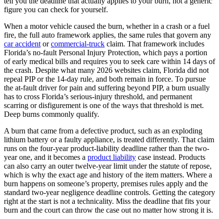
tell you the deadline that actually applies to your burn, not a generic
figure you can check for yourself.
When a motor vehicle caused the burn, whether in a crash or a fuel
fire, the full auto framework applies, the same rules that govern any
car accident
or
commercial-truck
claim. That framework includes
Florida’s no-fault Personal Injury Protection, which pays a portion
of early medical bills and requires you to seek care within 14 days of
the crash. Despite what many 2026 websites claim, Florida did not
repeal PIP or the 14-day rule, and both remain in force. To pursue
the at-fault driver for pain and suffering beyond PIP, a burn usually
has to cross Florida’s serious-injury threshold, and permanent
scarring or disfigurement is one of the ways that threshold is met.
Deep burns commonly qualify.
A burn that came from a defective product, such as an exploding
lithium battery or a faulty appliance, is treated differently. That claim
runs on the four-year product-liability deadline rather than the two-
year one, and it becomes a
product liability
case instead. Products
can also carry an outer twelve-year limit under the statute of repose,
which is why the exact age and history of the item matters. Where a
burn happens on someone’s property, premises rules apply and the
standard two-year negligence deadline controls. Getting the category
right at the start is not a technicality. Miss the deadline that fits your
burn and the court can throw the case out no matter how strong it is.