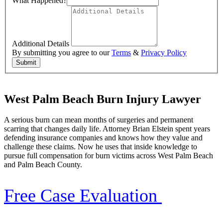
What Happened?
Additional Details
By submitting you agree to our
Terms
&
Privacy Policy
Submit
West Palm Beach Burn Injury Lawyer
A serious burn can mean months of surgeries and permanent
scarring that changes daily life. Attorney Brian Elstein spent years
defending insurance companies and knows how they value and
challenge these claims. Now he uses that inside knowledge to
pursue full compensation for burn victims across West Palm Beach
and Palm Beach County.
Free Case Evaluation