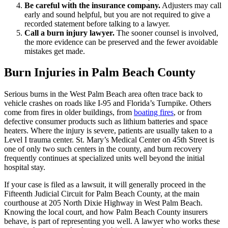
Be careful with the insurance company.
Adjusters may call
early and sound helpful, but you are not required to give a
recorded statement before talking to a lawyer.
Call a burn injury lawyer.
The sooner counsel is involved,
the more evidence can be preserved and the fewer avoidable
mistakes get made.
Burn Injuries in Palm Beach County
Serious burns in the West Palm Beach area often trace back to
vehicle crashes on roads like I-95 and Florida’s Turnpike. Others
come from fires in older buildings, from
boating fires
, or from
defective consumer products such as lithium batteries and space
heaters. Where the injury is severe, patients are usually taken to a
Level I trauma center. St. Mary’s Medical Center on 45th Street is
one of only two such centers in the county, and burn recovery
frequently continues at specialized units well beyond the initial
hospital stay.
If your case is filed as a lawsuit, it will generally proceed in the
Fifteenth Judicial Circuit for Palm Beach County, at the main
courthouse at 205 North Dixie Highway in West Palm Beach.
Knowing the local court, and how Palm Beach County insurers
behave, is part of representing you well. A lawyer who works these