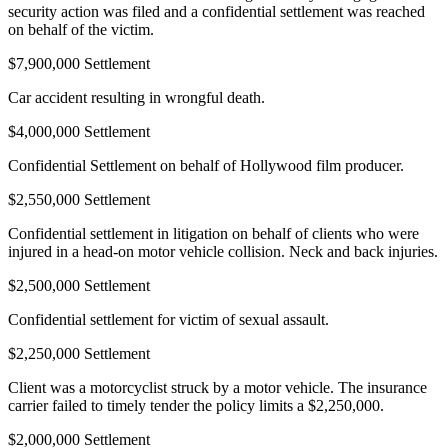
security action was filed and a confidential settlement was reached
on behalf of the victim.
$7,900,000 Settlement
Car accident resulting in wrongful death.
$4,000,000 Settlement
Confidential Settlement on behalf of Hollywood film producer.
$2,550,000 Settlement
Confidential settlement in litigation on behalf of clients who were
injured in a head-on motor vehicle collision. Neck and back injuries.
$2,500,000 Settlement
Confidential settlement for victim of sexual assault.
$2,250,000 Settlement
Client was a motorcyclist struck by a motor vehicle. The insurance
carrier failed to timely tender the policy limits a $2,250,000.
$2,000,000 Settlement