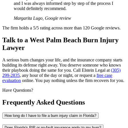
and I was always informed step by step of the process I
would definitely recommend.
Margarita Lugo, Google review
The firm holds a 5/5 rating across more than 120 Google reviews.
Talk to a West Palm Beach Burn Injury
Lawyer
A serious burn changes your life, and the insurance company starts
building its defense right away. You deserve someone who knows
their playbook doing the same for you. Call Elstein Legal at
(305)
299-2835
, any hour of the day or night, or request a
free case
evaluation
online. You pay nothing unless the firm recovers for you.
Have Questions?
Frequently Asked Questions
How long do I have to file a burn injury claim in Florida?
Does Florida's PIP or no-fault insurance apply to my burn?