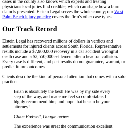
cases in the county also knows which experts and treating
physicians local juries find credible, which can shape how a burn
claim is presented. Elstein Legal serves the whole county; our
West
Palm Beach injury practice
covers the firm’s other case types.
Our Track Record
Elstein Legal has recovered millions of dollars in verdicts and
settlements for injured clients across South Florida. Representative
results include a $7,900,000 recovery in a car-accident wrongful-
death case and a $2,550,000 settlement after a head-on collision.
Every case is different, and past results do not guarantee, warrant, or
predict future outcomes.
Clients describe the kind of personal attention that comes with a solo
practice:
Brian is absolutely the best! He was by my side every
step of the way, and made me feel so comfortable. I
highly recommend him, and hope that he can be your
attorney!
Chloe Fretwell, Google review
The experience was great the communication excellent