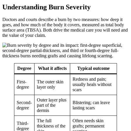
Understanding Burn Severity
Doctors and courts describe a burn by two measures: how deep it
goes, and how much of the body it covers, measured as total body
surface area (TBSA). Both drive the medical care you will need and
the value of your claim.
Degree
What it affects
Typical outcome
Redness and pain;
First-
The outer skin
usually heals without
degree
layer only
scars
Outer layer plus
Second-
Blistering; can leave
part of the
degree
lasting scars
dermis
The full
Often needs skin
Third-
thickness of the
grafts; permanent
degree