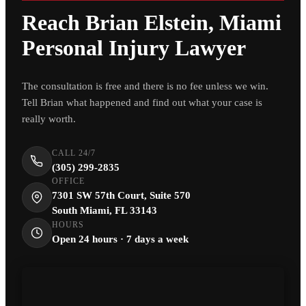
Reach Brian Elstein, Miami
Personal Injury Lawyer
The consultation is free and there is no fee unless we win.
Tell Brian what happened and find out what your case is
really worth.
CALL 24/7
(305) 299-2835
OFFICE
7301 SW 57th Court, Suite 570
South Miami, FL 33143
HOURS
Open 24 hours · 7 days a week