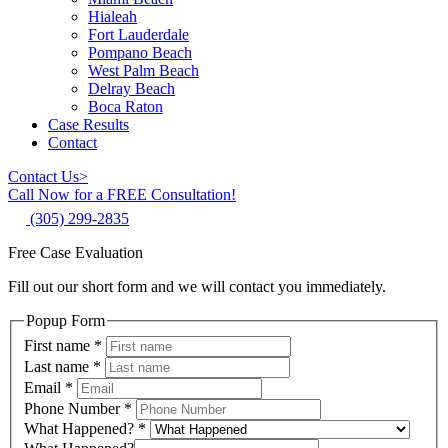
Hialeah
Fort Lauderdale
Pompano Beach
West Palm Beach
Delray Beach
Boca Raton
Case Results
Contact
Contact Us
>
Call Now for a FREE Consultation!
(305) 299-2835
Free Case Evaluation
Fill out our short form and we will contact you immediately.
Popup Form
First name
*
Last name
*
Email
*
Phone Number
*
What Happened?
*