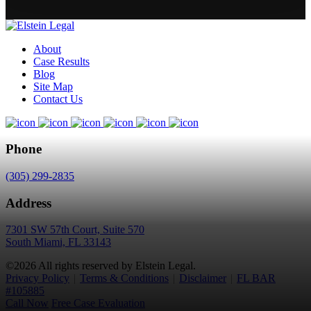
About
Case Results
Blog
Site Map
Contact Us
Phone
(305) 299-2835
Address
7301 SW 57th Court, Suite 570
South Miami, FL 33143
©2026 All rights reserved by Elstein Legal.
Privacy Policy
|
Terms & Conditions
|
Disclaimer
|
FL BAR
#105885
Call Now
Free Case Evaluation