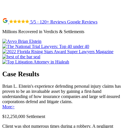
5/5 · 120+ Reviews Google Reviews
Millions Recovered in Verdicts & Settlements
Case Results
Brian L. Elstein's experience defending personal injury claims has
proven to be an invaluable asset by gaining a first-hand
understanding of how insurance companies and large self-insured
corporations defend and litigate claims.
More
>
$12,250,000 Settlement
Client was shot numerous times during a robbery. A negligent