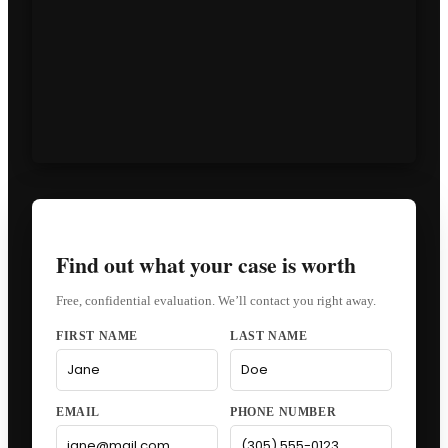
Find out what your case is worth
Free, confidential evaluation. We’ll contact you right away.
FIRST NAME
LAST NAME
EMAIL
PHONE NUMBER