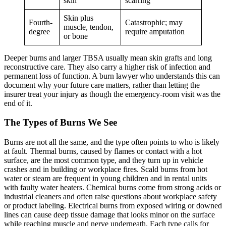
skin
scarring
Skin plus
Fourth-
Catastrophic; may
muscle, tendon,
degree
require amputation
or bone
Deeper burns and larger TBSA usually mean skin grafts and long
reconstructive care. They also carry a higher risk of infection and
permanent loss of function. A burn lawyer who understands this can
document why your future care matters, rather than letting the
insurer treat your injury as though the emergency-room visit was the
end of it.
The Types of Burns We See
Burns are not all the same, and the type often points to who is likely
at fault. Thermal burns, caused by flames or contact with a hot
surface, are the most common type, and they turn up in vehicle
crashes and in building or workplace fires. Scald burns from hot
water or steam are frequent in young children and in rental units
with faulty water heaters. Chemical burns come from strong acids or
industrial cleaners and often raise questions about workplace safety
or product labeling. Electrical burns from exposed wiring or downed
lines can cause deep tissue damage that looks minor on the surface
while reaching muscle and nerve underneath. Each type calls for