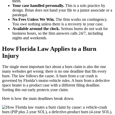
them.
Your case handled personally.
This is a solo practice by
design. Brian does not hand your file to a junior associate or a
paralegal.
No Fees Unless We Win.
The firm works on contingency.
You owe nothing unless there is a recovery in your case.
Available around the clock.
Serious burns do not wait for
business hours, so the firm answers calls 24/7, including
nights and weekends.
How Florida Law Applies to a Burn
Injury
The single most important fact about a burn claim is also the one
many websites get wrong: there is no one deadline that fits every
burn. The law follows the cause. A burn from a car crash is
governed by Florida’s motor-vehicle rules. A burn from a defective
space heater is a product case with a different filing deadline.
Sorting this out early protects your claim.
Here is how the main deadlines break down.