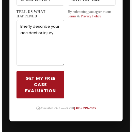
By submitting you agree to our
Terms
&
Privacy Policy
GET MY FREE
CASE
EVALUATION
Available 24/7 — or call
(305) 299-2835