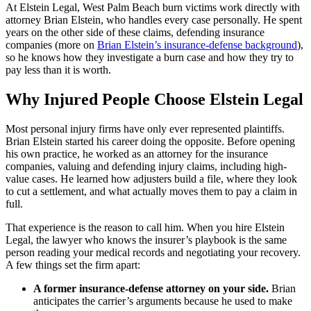
At Elstein Legal, West Palm Beach burn victims work directly with
attorney Brian Elstein, who handles every case personally. He spent
years on the other side of these claims, defending insurance
companies (more on
Brian Elstein’s insurance-defense background
),
so he knows how they investigate a burn case and how they try to
pay less than it is worth.
Why Injured People Choose Elstein Legal
Most personal injury firms have only ever represented plaintiffs.
Brian Elstein started his career doing the opposite. Before opening
his own practice, he worked as an attorney for the insurance
companies, valuing and defending injury claims, including high-
value cases. He learned how adjusters build a file, where they look
to cut a settlement, and what actually moves them to pay a claim in
full.
That experience is the reason to call him. When you hire Elstein
Legal, the lawyer who knows the insurer’s playbook is the same
person reading your medical records and negotiating your recovery.
A few things set the firm apart:
A former insurance-defense attorney on your side.
Brian
anticipates the carrier’s arguments because he used to make