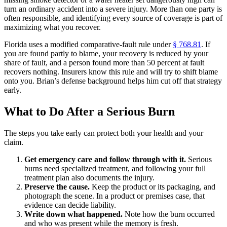
turn an ordinary accident into a severe injury. More than one party is
often responsible, and identifying every source of coverage is part of
maximizing what you recover.
Florida uses a modified comparative-fault rule under
§ 768.81
. If
you are found partly to blame, your recovery is reduced by your
share of fault, and a person found more than 50 percent at fault
recovers nothing. Insurers know this rule and will try to shift blame
onto you. Brian’s defense background helps him cut off that strategy
early.
What to Do After a Serious Burn
The steps you take early can protect both your health and your
claim.
Get emergency care and follow through with it.
Serious
burns need specialized treatment, and following your full
treatment plan also documents the injury.
Preserve the cause.
Keep the product or its packaging, and
photograph the scene. In a product or premises case, that
evidence can decide liability.
Write down what happened.
Note how the burn occurred
and who was present while the memory is fresh.