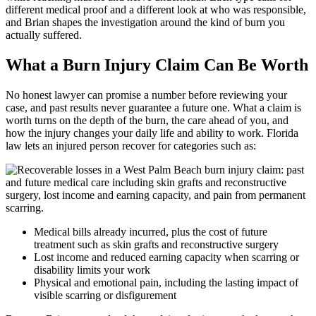
different medical proof and a different look at who was responsible,
and Brian shapes the investigation around the kind of burn you
actually suffered.
What a Burn Injury Claim Can Be Worth
No honest lawyer can promise a number before reviewing your
case, and past results never guarantee a future one. What a claim is
worth turns on the depth of the burn, the care ahead of you, and
how the injury changes your daily life and ability to work. Florida
law lets an injured person recover for categories such as:
Medical bills already incurred, plus the cost of future
treatment such as skin grafts and reconstructive surgery
Lost income and reduced earning capacity when scarring or
disability limits your work
Physical and emotional pain, including the lasting impact of
visible scarring or disfigurement