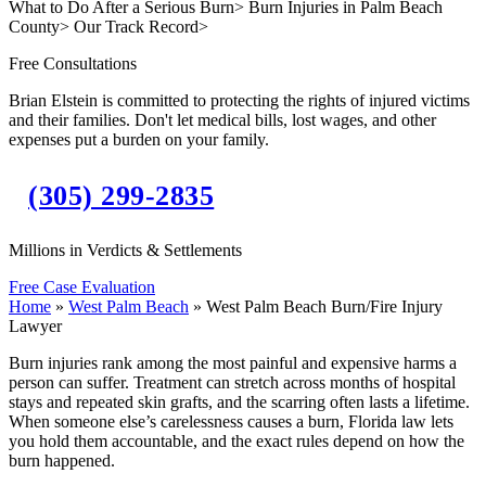
What to Do After a Serious Burn
>
Burn Injuries in Palm Beach
County
>
Our Track Record
>
Free Consultations
Brian Elstein is committed to protecting the rights of injured victims
and their families. Don't let medical bills, lost wages, and other
expenses put a burden on your family.
(305) 299-2835
Millions in Verdicts & Settlements
Free Case Evaluation
Home
»
West Palm Beach
»
West Palm Beach Burn/Fire Injury
Lawyer
Burn injuries rank among the most painful and expensive harms a
person can suffer. Treatment can stretch across months of hospital
stays and repeated skin grafts, and the scarring often lasts a lifetime.
When someone else’s carelessness causes a burn, Florida law lets
you hold them accountable, and the exact rules depend on how the
burn happened.