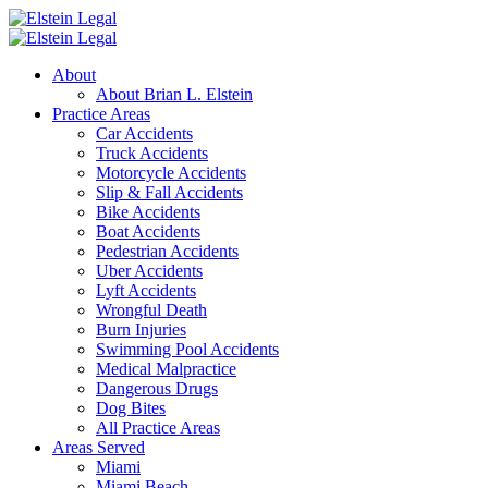
About
About Brian L. Elstein
Practice Areas
Car Accidents
Truck Accidents
Motorcycle Accidents
Slip & Fall Accidents
Bike Accidents
Boat Accidents
Pedestrian Accidents
Uber Accidents
Lyft Accidents
Wrongful Death
Burn Injuries
Swimming Pool Accidents
Medical Malpractice
Dangerous Drugs
Dog Bites
All Practice Areas
Areas Served
Miami
Miami Beach