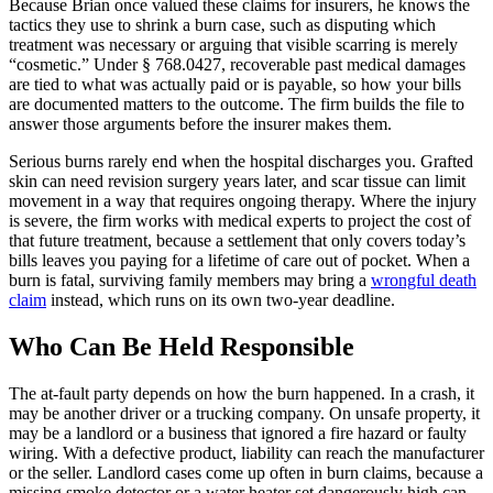
Because Brian once valued these claims for insurers, he knows the
tactics they use to shrink a burn case, such as disputing which
treatment was necessary or arguing that visible scarring is merely
“cosmetic.” Under § 768.0427, recoverable past medical damages
are tied to what was actually paid or is payable, so how your bills
are documented matters to the outcome. The firm builds the file to
answer those arguments before the insurer makes them.
Serious burns rarely end when the hospital discharges you. Grafted
skin can need revision surgery years later, and scar tissue can limit
movement in a way that requires ongoing therapy. Where the injury
is severe, the firm works with medical experts to project the cost of
that future treatment, because a settlement that only covers today’s
bills leaves you paying for a lifetime of care out of pocket. When a
burn is fatal, surviving family members may bring a
wrongful death
claim
instead, which runs on its own two-year deadline.
Who Can Be Held Responsible
The at-fault party depends on how the burn happened. In a crash, it
may be another driver or a trucking company. On unsafe property, it
may be a landlord or a business that ignored a fire hazard or faulty
wiring. With a defective product, liability can reach the manufacturer
or the seller. Landlord cases come up often in burn claims, because a
missing smoke detector or a water heater set dangerously high can