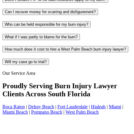
Can I recover money for scarring and disfigurement?
Who can be held responsible for my burn injury?
What if I was partly to blame for the burn?
How much does it cost to hire a West Palm Beach burn injury lawyer?
Will my case go to trial?
Our Service Area
Proudly Serving Burn Injury Lawyer
Clients Across South Florida
Boca Raton
|
Delray Beach
|
Fort Lauderdale
|
Hialeah
|
Miami
|
Miami Beach
|
Pompano Beach
|
West Palm Beach