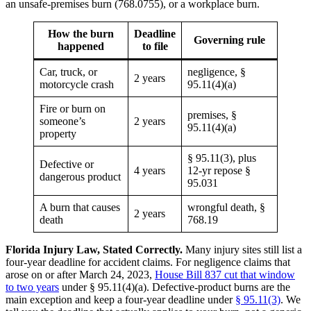
How the burn
Deadline
Governing rule
happened
to file
Car, truck, or
negligence, §
2 years
motorcycle crash
95.11(4)(a)
Fire or burn on
premises, §
someone’s
2 years
95.11(4)(a)
property
§ 95.11(3), plus
Defective or
4 years
12-yr repose §
dangerous product
95.031
A burn that causes
wrongful death, §
2 years
death
768.19
Florida Injury Law, Stated Correctly.
Many injury sites still list a
four-year deadline for accident claims. For negligence claims that
arose on or after March 24, 2023,
House Bill 837 cut that window
to two years
under § 95.11(4)(a). Defective-product burns are the
main exception and keep a four-year deadline under
§ 95.11(3)
. We