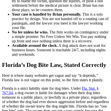
try to blame the victim, question the injuries, or push a fast
settlement before the medical picture is clear. Brian has run
those plays, so he counters them.
Your case is handled by Brian personally.
This is a solo
practice by design. You are not handed off to a rotating cast of
paralegals, and the lawyer you meet is the lawyer working
your file.
No fee unless he wins.
The firm works on contingency under
a simple promise: No Fees Unless We Win. You pay nothing
up front and owe nothing unless there is a recovery.
Available around the clock.
A dog attack does not wait for
business hours. Someone is reachable 24/7, including nights
and weekends.
Florida’s Dog Bite Law, Stated Correctly
Here is where many websites get vague and say “it depends.”
Florida law is not vague on this point, so the firm states it plainly.
Florida is a strict liability state for dog bites. Under
Fla. Stat. §
767.04
, a dog owner is liable for damages when their dog bites
someone in a public place, or lawfully in a private place, regardless
of whether the dog had ever shown aggression before and regardless
of whether the owner knew the dog might bite. Florida has no “one
free bite” rule. The owner does not get a pass simply because the