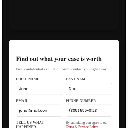
Find out what your case is worth
Free, confidential evaluation. We’ll contact you right away.
FIRST NAME
LAST NAME
EMAIL
PHONE NUMBER
By submitting you agree to our
Terms
&
Privacy Policy