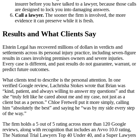
insurer before you have talked to a lawyer, because those calls
are designed to lock you into damaging answers.
Call a lawyer.
The sooner the firm is involved, the more
evidence it can preserve while it is fresh.
Results and What Clients Say
Elstein Legal has recovered millions of dollars in verdicts and
settlements across its personal injury practice, including seven-figure
results in cases involving premises owners and severe injuries.
Every case is different, and past results do not guarantee, warrant, or
predict future outcomes.
What clients tend to describe is the personal attention. In one
verified Google review, Lachrisha Stokes wrote that Brian was
“kind, patient, and always willing to answer my questions” and that
she “truly felt like he cared about me and my case, not just as a
client but as a person.” Chloe Fretwell put it more simply, calling
him “absolutely the best” and saying he “was by my side every step
of the way.”
The firm holds a 5 out of 5 rating across more than 120 Google
reviews, along with recognition that includes an Avvo 10.0 rating,
The National Trial Lawyers Top 40 Under 40, and a Super Lawyers