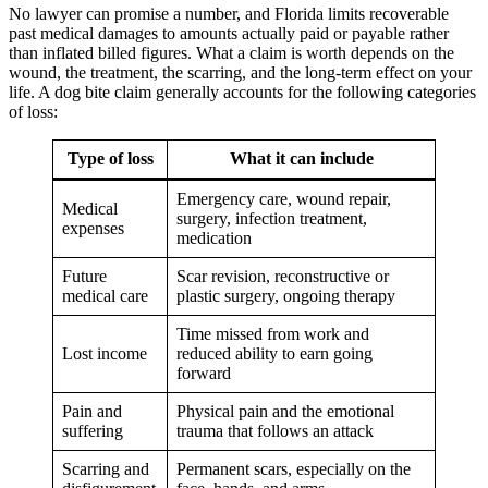
No lawyer can promise a number, and Florida limits recoverable
past medical damages to amounts actually paid or payable rather
than inflated billed figures. What a claim is worth depends on the
wound, the treatment, the scarring, and the long-term effect on your
life. A dog bite claim generally accounts for the following categories
of loss:
Type of loss
What it can include
Emergency care, wound repair,
Medical
surgery, infection treatment,
expenses
medication
Future
Scar revision, reconstructive or
medical care
plastic surgery, ongoing therapy
Time missed from work and
Lost income
reduced ability to earn going
forward
Pain and
Physical pain and the emotional
suffering
trauma that follows an attack
Scarring and
Permanent scars, especially on the