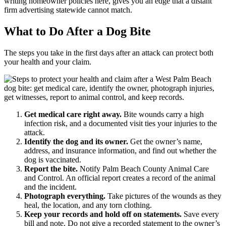
writing homeowner policies here, gives you an edge that a distant
firm advertising statewide cannot match.
What to Do After a Dog Bite
The steps you take in the first days after an attack can protect both
your health and your claim.
Get medical care right away.
Bite wounds carry a high
infection risk, and a documented visit ties your injuries to the
attack.
Identify the dog and its owner.
Get the owner’s name,
address, and insurance information, and find out whether the
dog is vaccinated.
Report the bite.
Notify Palm Beach County Animal Care
and Control. An official report creates a record of the animal
and the incident.
Photograph everything.
Take pictures of the wounds as they
heal, the location, and any torn clothing.
Keep your records and hold off on statements.
Save every
bill and note. Do not give a recorded statement to the owner’s