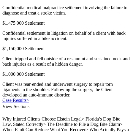
Confidential medical malpractice settlement involving the failure to
diagnose and treat a stroke victim.
$1,475,000 Settlement
Confidential settlement in litigation on behalf of a client with back
injuries suffered in a bike accident.
$1,150,000 Settlement
Client tripped and fell outside of a restaurant and sustained neck and
back injuries as a result of a hidden danger.
$1,000,000 Settlement
Client was rear-ended and underwent surgery to repair torn
ligaments in the shoulder. Following the surgery, the Client
developed an auto-immune disorder.
Case Results
>
−
View Sections
Why Injured Clients Choose Elstein Legal
>
Florida’s Dog Bite
Law, Stated Correctly
>
The Deadline to File a Dog Bite Claim
>
When Fault Can Reduce What You Recover
>
Who Actually Pays a