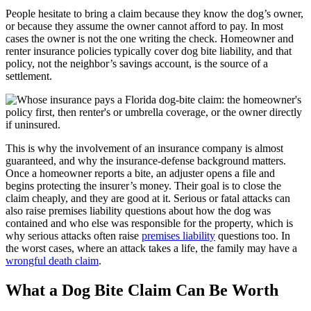
People hesitate to bring a claim because they know the dog’s owner,
or because they assume the owner cannot afford to pay. In most
cases the owner is not the one writing the check. Homeowner and
renter insurance policies typically cover dog bite liability, and that
policy, not the neighbor’s savings account, is the source of a
settlement.
This is why the involvement of an insurance company is almost
guaranteed, and why the insurance-defense background matters.
Once a homeowner reports a bite, an adjuster opens a file and
begins protecting the insurer’s money. Their goal is to close the
claim cheaply, and they are good at it. Serious or fatal attacks can
also raise premises liability questions about how the dog was
contained and who else was responsible for the property, which is
why serious attacks often raise
premises liability
questions too. In
the worst cases, where an attack takes a life, the family may have a
wrongful death claim
.
What a Dog Bite Claim Can Be Worth