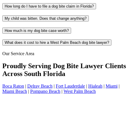
How long do I have to file a dog bite claim in Florida?
My child was bitten. Does that change anything?
How much is my dog bite case worth?
What does it cost to hire a West Palm Beach dog bite lawyer?
Our Service Area
Proudly Serving Dog Bite Lawyer Clients
Across South Florida
Boca Raton
|
Delray Beach
|
Fort Lauderdale
|
Hialeah
|
Miami
|
Miami Beach
|
Pompano Beach
|
West Palm Beach