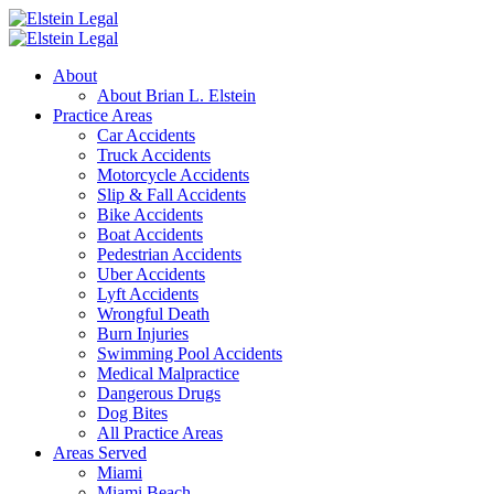
About
About Brian L. Elstein
Practice Areas
Car Accidents
Truck Accidents
Motorcycle Accidents
Slip & Fall Accidents
Bike Accidents
Boat Accidents
Pedestrian Accidents
Uber Accidents
Lyft Accidents
Wrongful Death
Burn Injuries
Swimming Pool Accidents
Medical Malpractice
Dangerous Drugs
Dog Bites
All Practice Areas
Areas Served
Miami
Miami Beach