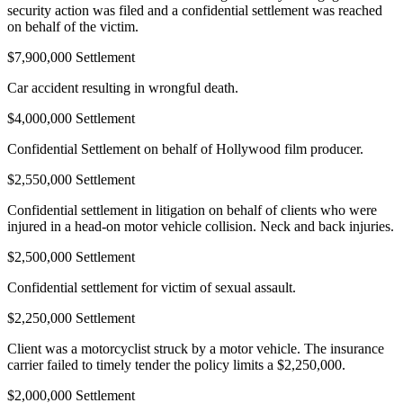
security action was filed and a confidential settlement was reached
on behalf of the victim.
$7,900,000 Settlement
Car accident resulting in wrongful death.
$4,000,000 Settlement
Confidential Settlement on behalf of Hollywood film producer.
$2,550,000 Settlement
Confidential settlement in litigation on behalf of clients who were
injured in a head-on motor vehicle collision. Neck and back injuries.
$2,500,000 Settlement
Confidential settlement for victim of sexual assault.
$2,250,000 Settlement
Client was a motorcyclist struck by a motor vehicle. The insurance
carrier failed to timely tender the policy limits a $2,250,000.
$2,000,000 Settlement