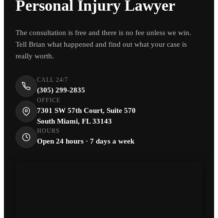
Personal Injury Lawyer
The consultation is free and there is no fee unless we win.
Tell Brian what happened and find out what your case is
really worth.
CALL 24/7
(305) 299-2835
OFFICE
7301 SW 57th Court, Suite 570
South Miami, FL 33143
HOURS
Open 24 hours · 7 days a week