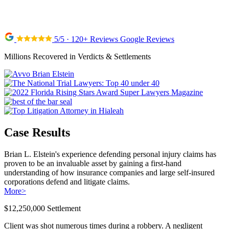
5/5 · 120+ Reviews Google Reviews
Millions Recovered in Verdicts & Settlements
Case Results
Brian L. Elstein's experience defending personal injury claims has
proven to be an invaluable asset by gaining a first-hand
understanding of how insurance companies and large self-insured
corporations defend and litigate claims.
More
>
$12,250,000 Settlement
Client was shot numerous times during a robbery. A negligent