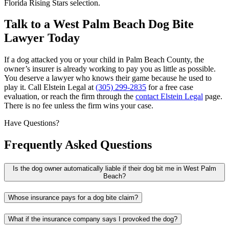
Florida Rising Stars selection.
Talk to a West Palm Beach Dog Bite
Lawyer Today
If a dog attacked you or your child in Palm Beach County, the
owner’s insurer is already working to pay you as little as possible.
You deserve a lawyer who knows their game because he used to
play it. Call Elstein Legal at
(305) 299-2835
for a free case
evaluation, or reach the firm through the
contact Elstein Legal
page.
There is no fee unless the firm wins your case.
Have Questions?
Frequently Asked Questions
Is the dog owner automatically liable if their dog bit me in West Palm
Beach?
Whose insurance pays for a dog bite claim?
What if the insurance company says I provoked the dog?