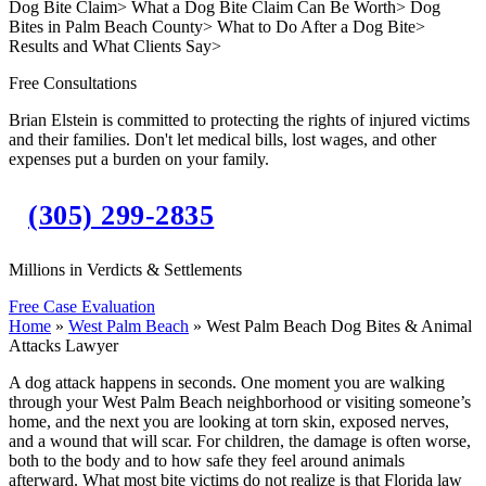
Dog Bite Claim
>
What a Dog Bite Claim Can Be Worth
>
Dog
Bites in Palm Beach County
>
What to Do After a Dog Bite
>
Results and What Clients Say
>
Free Consultations
Brian Elstein is committed to protecting the rights of injured victims
and their families. Don't let medical bills, lost wages, and other
expenses put a burden on your family.
(305) 299-2835
Millions in Verdicts & Settlements
Free Case Evaluation
Home
»
West Palm Beach
»
West Palm Beach Dog Bites & Animal
Attacks Lawyer
A dog attack happens in seconds. One moment you are walking
through your West Palm Beach neighborhood or visiting someone’s
home, and the next you are looking at torn skin, exposed nerves,
and a wound that will scar. For children, the damage is often worse,
both to the body and to how safe they feel around animals
afterward. What most bite victims do not realize is that Florida law