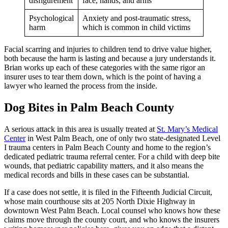
disfigurement
face, hands, and arms
Psychological
Anxiety and post-traumatic stress,
harm
which is common in child victims
Facial scarring and injuries to children tend to drive value higher,
both because the harm is lasting and because a jury understands it.
Brian works up each of these categories with the same rigor an
insurer uses to tear them down, which is the point of having a
lawyer who learned the process from the inside.
Dog Bites in Palm Beach County
A serious attack in this area is usually treated at
St. Mary’s Medical
Center
in West Palm Beach, one of only two state-designated Level
I trauma centers in Palm Beach County and home to the region’s
dedicated pediatric trauma referral center. For a child with deep bite
wounds, that pediatric capability matters, and it also means the
medical records and bills in these cases can be substantial.
If a case does not settle, it is filed in the Fifteenth Judicial Circuit,
whose main courthouse sits at 205 North Dixie Highway in
downtown West Palm Beach. Local counsel who knows how these
claims move through the county court, and who knows the insurers