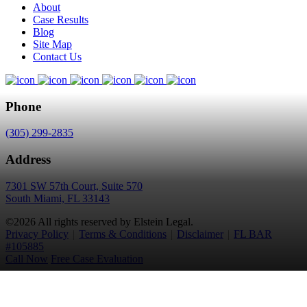
About
Case Results
Blog
Site Map
Contact Us
Phone
(305) 299-2835
Address
7301 SW 57th Court, Suite 570
South Miami, FL 33143
©2026 All rights reserved by Elstein Legal.
Privacy Policy
|
Terms & Conditions
|
Disclaimer
|
FL BAR
#105885
Call Now
Free Case Evaluation