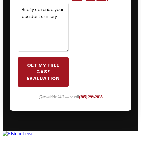
GET MY FREE
CASE
EVALUATION
Available 24/7 — or call
(305) 299-2835