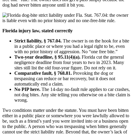
dog had never bitten anyone until it bit you.
Florida injury law, stated correctly
Strict liability, § 767.04.
The owner is on the hook for a bite
in a public place or where you had a legal right to be, even
with no prior history of aggression. No “one free bite.”
Two-year deadline, § 95.11(4)(a).
Florida cut the general
negligence deadline from four years to two in 2023. Many
sites still list the old four-year figure. Do not rely on it.
Comparative fault, § 768.81.
Provoking the dog or
trespassing can reduce or bar recovery, but it does not
automatically end a claim.
No PIP here.
The 14-day no-fault rule applies to car crashes,
not dog bites. Any site telling you otherwise on a bite claim is
wrong.
Two conditions matter under the statute. You must have been bitten
either in a public place or somewhere you were lawfully allowed to
be, such as a friend’s yard you were invited into or a business open
to the public. A person who was trespassing when bitten generally
cannot use the strict liability rule. Beyond that, the owner’s lack of