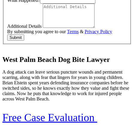
What Happened?
Additional Details
By submitting you agree to our
Terms
&
Privacy Policy
Submit
West Palm Beach Dog Bite Lawyer
A dog attack can leave serious puncture wounds and permanent
scarring, along with fear that lingers for years in young children.
Brian Elstein spent years defending insurance companies before he
switched sides, so he knows exactly how they value and fight these
claims. Now he puts that knowledge to work for injured people
across West Palm Beach.
Free Case Evaluation