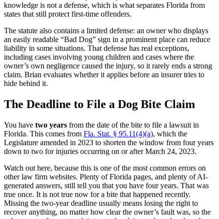
knowledge is not a defense, which is what separates Florida from
states that still protect first-time offenders.
The statute also contains a limited defense: an owner who displays
an easily readable “Bad Dog” sign in a prominent place can reduce
liability in some situations. That defense has real exceptions,
including cases involving young children and cases where the
owner’s own negligence caused the injury, so it rarely ends a strong
claim. Brian evaluates whether it applies before an insurer tries to
hide behind it.
The Deadline to File a Dog Bite Claim
You have
two years
from the date of the bite to file a lawsuit in
Florida. This comes from
Fla. Stat. § 95.11(4)(a)
, which the
Legislature amended in 2023 to shorten the window from four years
down to two for injuries occurring on or after March 24, 2023.
Watch out here, because this is one of the most common errors on
other law firm websites. Plenty of Florida pages, and plenty of AI-
generated answers, still tell you that you have four years. That was
true once. It is not true now for a bite that happened recently.
Missing the two-year deadline usually means losing the right to
recover anything, no matter how clear the owner’s fault was, so the