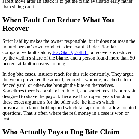
safest move after an attack is to get the claim evaluated early rather
than sitting on it.
When Fault Can Reduce What You
Recover
Strict liability makes the owner responsible, but it does not mean the
injured person’s own conduct is irrelevant. Under Florida’s
comparative fault statute,
Fla. Stat. § 768.81
, a recovery is reduced
by the victim’s share of the blame, and a person found more than 50
percent at fault recovers nothing.
In dog bite cases, insurers reach for this rule constantly. They argue
the victim provoked the animal, ignored a warning, reached into a
fenced yard, or otherwise brought the bite on themselves.
Sometimes there is a grain of truth to it, and sometimes it is pure spin
designed to shave the payout. Because Brian spent years building
these exact arguments for the other side, he knows which
provocation claims hold up and which fall apart under a few pointed
questions. That is often where the real money in a case is won or
lost.
Who Actually Pays a Dog Bite Claim