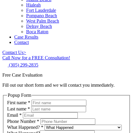
Hialeah
Fort Lauderdale
Pompano Beach
West Palm Beach
Delray Beach
Boca Raton
Case Results
Contact
Contact Us
>
Call Now for a FREE Consultation!
(305) 299-2835
Free Case Evaluation
Fill out our short form and we will contact you immediately.
Popup Form
First name
*
Last name
*
Email
*
Phone Number
*
What Happened?
*