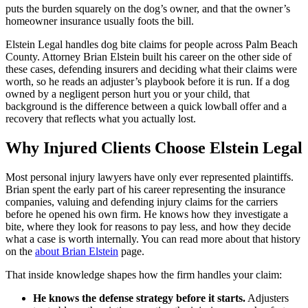
puts the burden squarely on the dog’s owner, and that the owner’s
homeowner insurance usually foots the bill.
Elstein Legal handles dog bite claims for people across Palm Beach
County. Attorney Brian Elstein built his career on the other side of
these cases, defending insurers and deciding what their claims were
worth, so he reads an adjuster’s playbook before it is run. If a dog
owned by a negligent person hurt you or your child, that
background is the difference between a quick lowball offer and a
recovery that reflects what you actually lost.
Why Injured Clients Choose Elstein Legal
Most personal injury lawyers have only ever represented plaintiffs.
Brian spent the early part of his career representing the insurance
companies, valuing and defending injury claims for the carriers
before he opened his own firm. He knows how they investigate a
bite, where they look for reasons to pay less, and how they decide
what a case is worth internally. You can read more about that history
on the
about Brian Elstein
page.
That inside knowledge shapes how the firm handles your claim:
He knows the defense strategy before it starts.
Adjusters