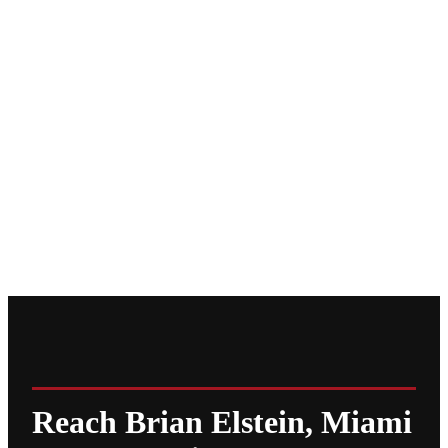
Reach Brian Elstein, Miami