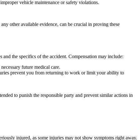
r improper vehicle maintenance or safety violations.
any other available evidence, can be crucial in proving these
es and the specifics of the accident. Compensation may include:
y necessary future medical care.
ries prevent you from returning to work or limit your ability to
ended to punish the responsible party and prevent similar actions in
 seriously injured, as some injuries may not show symptoms right away.