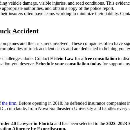
uding vehicle damage, visible injuries, and road conditions. This eviden
e appropriate authorities, and obtain a copy of the police report.
heir insurers often have teams working to minimize their liability. Cont
ruck Accident
companies and their insurers involved. These companies often have signifi
complexities of truck accident cases and are dedicated to helping you e
se challenges alone. Contact
Elstein Law
for a
free consultation
to disc
sation you deserve.
Schedule your consultation today
for support an
of
the firm
. Before opening in 2018, he defended insurance companies in
J.D., cum laude, from Nova Southeastern University and handles every c
nder 40 Lawyer in Florida
and has been selected to the
2022–2023 F
igation Attorney by Expertise.com.