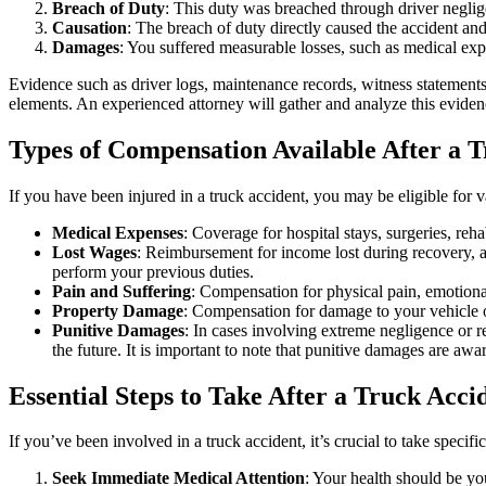
Breach of Duty
: This duty was breached through driver neglige
Causation
: The breach of duty directly caused the accident and 
Damages
: You suffered measurable losses, such as medical exp
Evidence such as driver logs, maintenance records, witness statements
elements. An experienced attorney will gather and analyze this evidenc
Types of Compensation Available After a 
If you have been injured in a truck accident, you may be eligible for
Medical Expenses
: Coverage for hospital stays, surgeries, reh
Lost Wages
: Reimbursement for income lost during recovery, as
perform your previous duties.
Pain and Suffering
: Compensation for physical pain, emotional 
Property Damage
: Compensation for damage to your vehicle o
Punitive Damages
: In cases involving extreme negligence or r
the future. It is important to note that punitive damages are aw
Essential Steps to Take After a Truck Acci
If you’ve been involved in a truck accident, it’s crucial to take specifi
Seek Immediate Medical Attention
: Your health should be yo