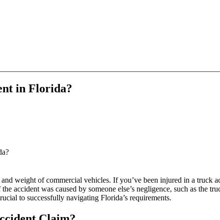
ent in Florida?
da?
ize and weight of commercial vehicles. If you’ve been injured in a truck
the accident was caused by someone else’s negligence, such as the truc
ucial to successfully navigating Florida’s requirements.
ccident Claim?