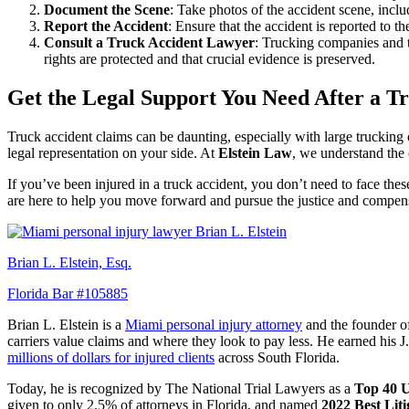
Document the Scene
: Take photos of the accident scene, incl
Report the Accident
: Ensure that the accident is reported to th
Consult a Truck Accident Lawyer
: Trucking companies and t
rights are protected and that crucial evidence is preserved.
Get the Legal Support You Need After a T
Truck accident claims can be daunting, especially with large trucking 
legal representation on your side. At
Elstein Law
, we understand the 
If you’ve been injured in a truck accident, you don’t need to face the
are here to help you move forward and pursue the justice and compen
Brian L. Elstein, Esq.
Florida Bar #105885
Brian L. Elstein is a
Miami personal injury attorney
and the founder 
carriers value claims and where they look to pay less. He earned his 
millions of dollars for injured clients
across South Florida.
Today, he is recognized by The National Trial Lawyers as a
Top 40 U
given to only 2.5% of attorneys in Florida, and named
2022 Best Lit