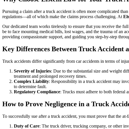
Pursuing a claim after a truck accident is often more complicated than 
regulations—all of which make the claims process challenging. At
El
Our dedicated team works tirelessly to ensure that you receive the f
be to face mounting medical bills, lost wages, and the trauma of an ac
providing compassionate support, and guiding you step-by-step throug
Key Differences Between Truck Accident 
Truck accidents differ significantly from car accidents in terms of inju
Severity of Injuries
: Due to the substantial size and weight di
treatment and prolonged recovery times.
Complex Liability
: Responsibility in a truck accident may inv
to determine fault.
Regulatory Compliance
: Trucks must adhere to both federal an
How to Prove Negligence in a Truck Accid
To successfully sue after a truck accident, you must prove that the at-
Duty of Care
: The truck driver, trucking company, or other inv