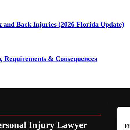
 and Back Injuries (2026 Florida Update)
es, Requirements & Consequences
ersonal Injury Lawyer
Fi