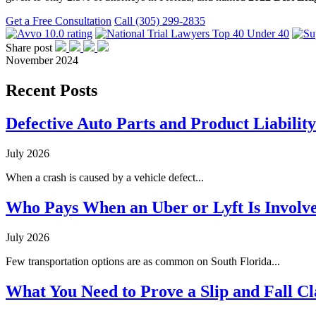
Get a Free Consultation
Call (305) 299-2835
Share post
November 2024
Recent Posts
Defective Auto Parts and Product Liability
July 2026
When a crash is caused by a vehicle defect...
Who Pays When an Uber or Lyft Is Involve
July 2026
Few transportation options are as common on South Florida...
What You Need to Prove a Slip and Fall Cl