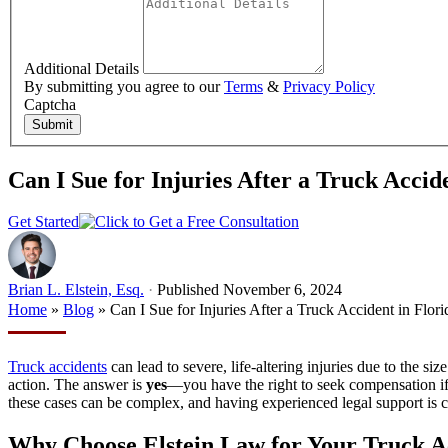
Additional Details
By submitting you agree to our
Terms
&
Privacy Policy
Captcha
Submit
Can I Sue for Injuries After a Truck Accid
Get Started
Brian L. Elstein, Esq.
·
Published November 6, 2024
Home
»
Blog
»
Can I Sue for Injuries After a Truck Accident in Flori
Truck accidents
can lead to severe, life-altering injuries due to the s
action. The answer is
yes
—you have the right to seek compensation if 
these cases can be complex, and having experienced legal support is cr
Why Choose Elstein Law for Your Truck A