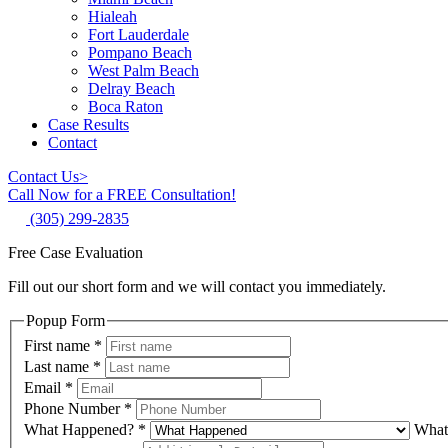
Hialeah
Fort Lauderdale
Pompano Beach
West Palm Beach
Delray Beach
Boca Raton
Case Results
Contact
Contact Us
>
Call Now for a FREE Consultation!
(305) 299-2835
Free Case Evaluation
Fill out our short form and we will contact you immediately.
Popup Form
First name
*
Last name
*
Email
*
Phone Number
*
What Happened?
*
What