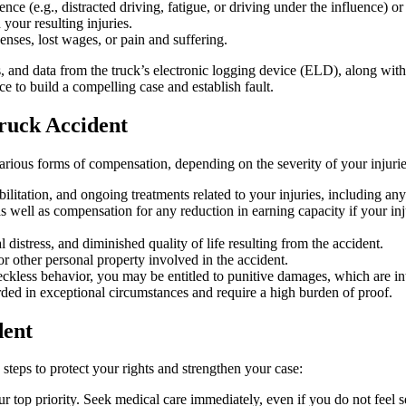
nce (e.g., distracted driving, fatigue, or driving under the influence) o
your resulting injuries.
enses, lost wages, or pain and suffering.
, and data from the truck’s electronic logging device (ELD), along with 
e to build a compelling case and establish fault.
Truck Accident
 various forms of compensation, depending on the severity of your injuri
abilitation, and ongoing treatments related to your injuries, including an
 well as compensation for any reduction in earning capacity if your inju
distress, and diminished quality of life resulting from the accident.
r other personal property involved in the accident.
eckless behavior, you may be entitled to punitive damages, which are int
arded in exceptional circumstances and require a high burden of proof.
dent
c steps to protect your rights and strengthen your case:
ur top priority. Seek medical care immediately, even if you do not feel