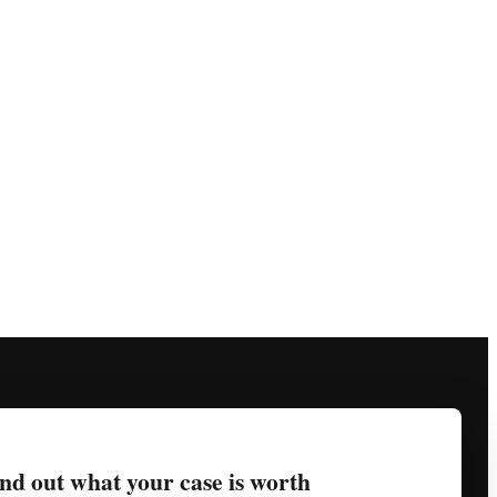
nd out what your case is worth