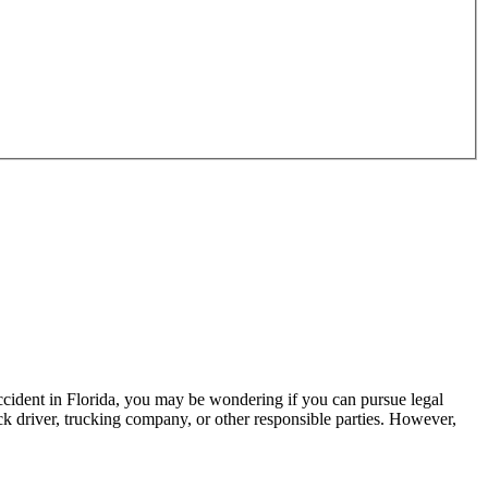
 accident in Florida, you may be wondering if you can pursue legal
k driver, trucking company, or other responsible parties. However,