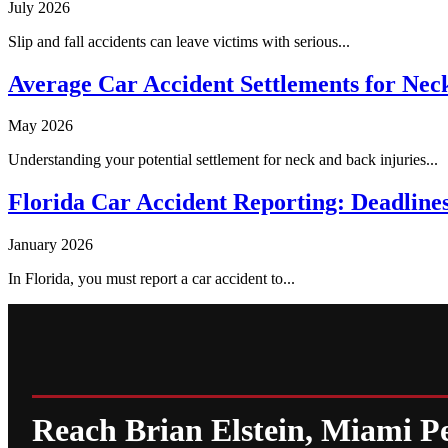
July 2026
Slip and fall accidents can leave victims with serious...
Average Car Accident Settlements for Neck
May 2026
Understanding your potential settlement for neck and back injuries...
Florida Car Accident Reporting: Deadlin
January 2026
In Florida, you must report a car accident to...
Reach Brian Elstein, Miami P