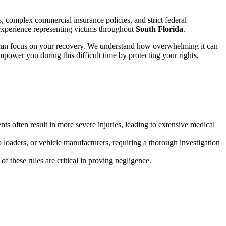
s, complex commercial insurance policies, and strict federal
experience representing victims throughout
South Florida
.
ou can focus on your recovery. We understand how overwhelming it can
mpower you during this difficult time by protecting your rights,
ts often result in more severe injuries, leading to extensive medical
o loaders, or vehicle manufacturers, requiring a thorough investigation
of these rules are critical in proving negligence.