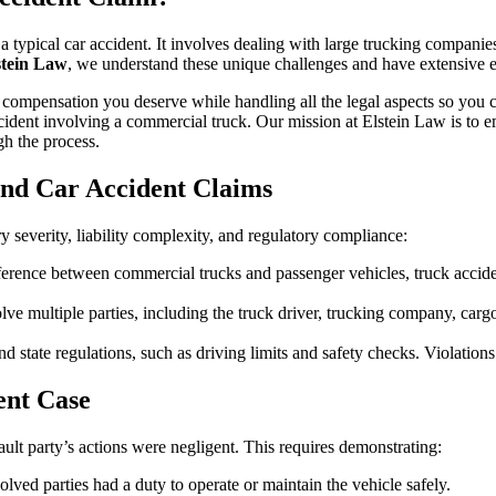
a typical car accident. It involves dealing with large trucking companie
stein Law
, we understand these unique challenges and have extensive 
ull compensation you deserve while handling all the legal aspects so y
cident involving a commercial truck. Our mission at Elstein Law is to e
h the process.
and Car Accident Claims
ry severity, liability complexity, and regulatory compliance:
fference between commercial trucks and passenger vehicles, truck acciden
olve multiple parties, including the truck driver, trucking company, carg
d state regulations, such as driving limits and safety checks. Violations 
ent Case
fault party’s actions were negligent. This requires demonstrating:
olved parties had a duty to operate or maintain the vehicle safely.