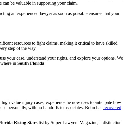
ce can be valuable in supporting your claim.
acting an experienced lawyer as soon as possible ensures that your
cant resources to fight claims, making it critical to have skilled
very step of the way.
uss your case, understand your rights, and explore your options. We
ywhere in
South Florida
.
 high-value injury cases, experience he now uses to anticipate how
ase personally, with no handoffs to associates. Brian has
recovered
lorida Rising Stars
list by Super Lawyers Magazine, a distinction