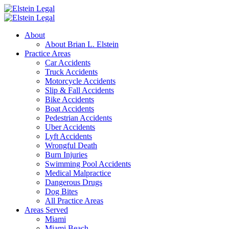
About
About Brian L. Elstein
Practice Areas
Car Accidents
Truck Accidents
Motorcycle Accidents
Slip & Fall Accidents
Bike Accidents
Boat Accidents
Pedestrian Accidents
Uber Accidents
Lyft Accidents
Wrongful Death
Burn Injuries
Swimming Pool Accidents
Medical Malpractice
Dangerous Drugs
Dog Bites
All Practice Areas
Areas Served
Miami
Miami Beach