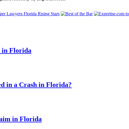
 in Florida
d in a Crash in Florida?
aim in Florida