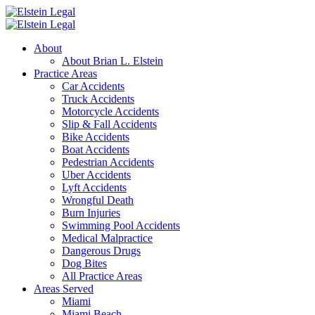
About
About Brian L. Elstein
Practice Areas
Car Accidents
Truck Accidents
Motorcycle Accidents
Slip & Fall Accidents
Bike Accidents
Boat Accidents
Pedestrian Accidents
Uber Accidents
Lyft Accidents
Wrongful Death
Burn Injuries
Swimming Pool Accidents
Medical Malpractice
Dangerous Drugs
Dog Bites
All Practice Areas
Areas Served
Miami
Miami Beach