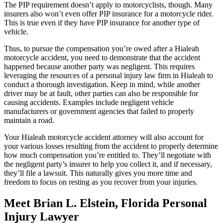
The PIP requirement doesn’t apply to motorcyclists, though. Many
insurers also won’t even offer PIP insurance for a motorcycle rider.
This is true even if they have PIP insurance for another type of
vehicle.
Thus, to pursue the compensation you’re owed after a Hialeah
motorcycle accident, you need to demonstrate that the accident
happened because another party was negligent. This requires
leveraging the resources of a personal injury law firm in Hialeah to
conduct a thorough investigation. Keep in mind, while another
driver may be at fault, other parties can also be responsible for
causing accidents. Examples include negligent vehicle
manufacturers or government agencies that failed to properly
maintain a road.
Your Hialeah motorcycle accident attorney will also account for
your various losses resulting from the accident to properly determine
how much compensation you’re entitled to. They’ll negotiate with
the negligent party’s insurer to help you collect it, and if necessary,
they’ll file a lawsuit. This naturally gives you more time and
freedom to focus on resting as you recover from your injuries.
Meet Brian L. Elstein, Florida Personal
Injury Lawyer