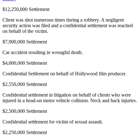
$12,250,000 Settlement
Client was shot numerous times during a robbery. A negligent
security action was filed and a confidential settlement was reached
on behalf of the victim.
$7,900,000 Settlement
Car accident resulting in wrongful death.
$4,000,000 Settlement
Confidential Settlement on behalf of Hollywood film producer.
$2,550,000 Settlement
Confidential settlement in litigation on behalf of clients who were
injured in a head-on motor vehicle collision. Neck and back injuries.
$2,500,000 Settlement
Confidential settlement for victim of sexual assault.
$2,250,000 Settlement