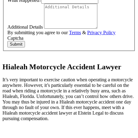
What Happened?
Additional Details
By submitting you agree to our
Terms
&
Privacy Policy
Captcha
Submit
Hialeah Motorcycle Accident Lawyer
It’s very important to exercise caution when operating a motorcycle
anywhere. However, it’s particularly essential to be careful on the
road when riding a motorcycle in a relatively busy area, such as
Hialeah, Florida. Unfortunately, you can’t control how others drive.
You may thus be injured in a Hialeah motorcycle accident one day
through no fault of your own. If this ever happens, meet with a
Hialeah motorcycle accident lawyer at Elstein Legal to discuss
pursuing compensation.