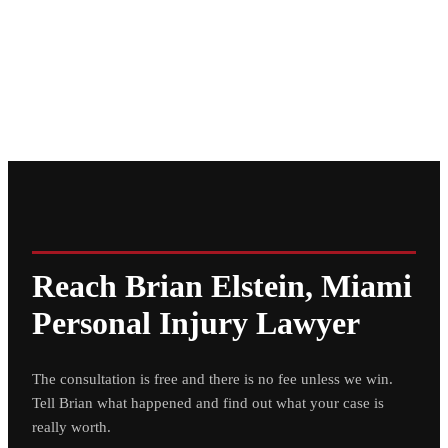
Reach Brian Elstein, Miami
Personal Injury Lawyer
The consultation is free and there is no fee unless we win.
Tell Brian what happened and find out what your case is
really worth.