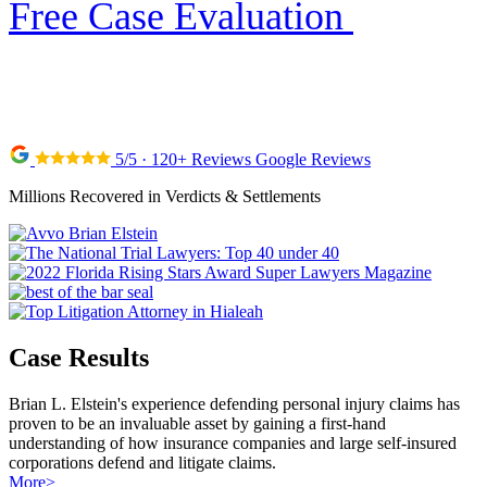
Free Case Evaluation
5/5 · 120+ Reviews Google Reviews
Millions Recovered in Verdicts & Settlements
Case Results
Brian L. Elstein's experience defending personal injury claims has
proven to be an invaluable asset by gaining a first-hand
understanding of how insurance companies and large self-insured
corporations defend and litigate claims.
More
>