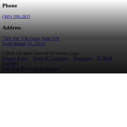
Phone
(305) 299-2835
Address
7301 SW 57th Court, Suite 570
South Miami, FL 33143
©2026 All rights reserved by Elstein Legal.
Privacy Policy
|
Terms & Conditions
|
Disclaimer
|
FL BAR
#105885
Call Now
Free Case Evaluation