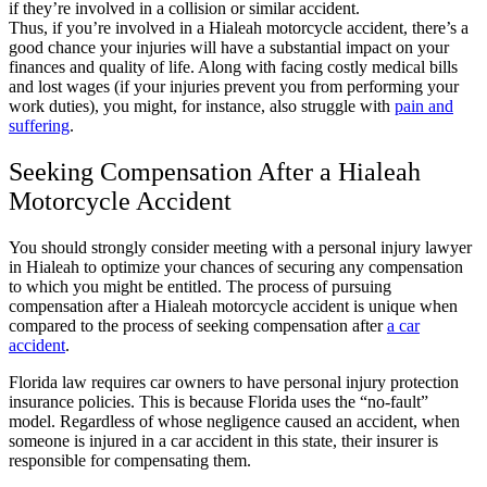
if they’re involved in a collision or similar accident.
Thus, if you’re involved in a Hialeah motorcycle accident, there’s a
good chance your injuries will have a substantial impact on your
finances and quality of life. Along with facing costly medical bills
and lost wages (if your injuries prevent you from performing your
work duties), you might, for instance, also struggle with
pain and
suffering
.
Seeking Compensation After a Hialeah
Motorcycle Accident
You should strongly consider meeting with a personal injury lawyer
in Hialeah to optimize your chances of securing any compensation
to which you might be entitled. The process of pursuing
compensation after a Hialeah motorcycle accident is unique when
compared to the process of seeking compensation after
a car
accident
.
Florida law requires car owners to have personal injury protection
insurance policies. This is because Florida uses the “no-fault”
model. Regardless of whose negligence caused an accident, when
someone is injured in a car accident in this state, their insurer is
responsible for compensating them.