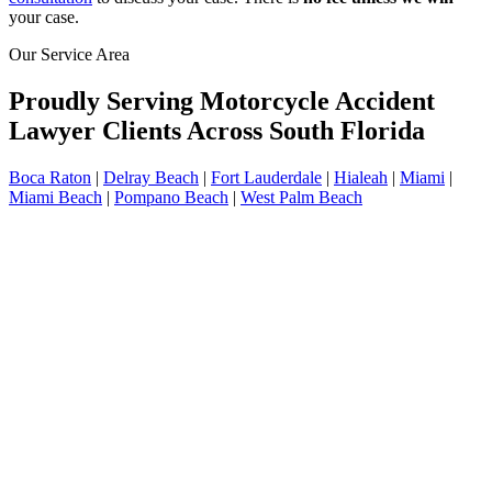
your case.
Our Service Area
Proudly Serving Motorcycle Accident
Lawyer Clients Across South Florida
Boca Raton
|
Delray Beach
|
Fort Lauderdale
|
Hialeah
|
Miami
|
Miami Beach
|
Pompano Beach
|
West Palm Beach