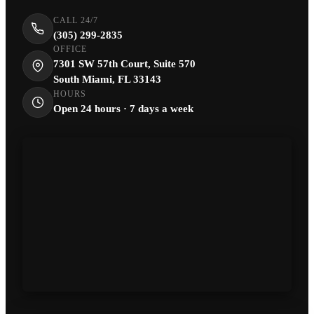
CALL 24/7
(305) 299-2835
OFFICE
7301 SW 57th Court, Suite 570
South Miami, FL 33143
HOURS
Open 24 hours · 7 days a week