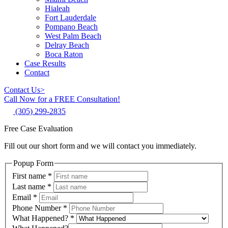
Hialeah
Fort Lauderdale
Pompano Beach
West Palm Beach
Delray Beach
Boca Raton
Case Results
Contact
Contact Us
>
Call Now for a FREE Consultation!
(305) 299-2835
Free Case Evaluation
Fill out our short form and we will contact you immediately.
Popup Form
First name
*
Last name
*
Email
*
Phone Number
*
What Happened?
*