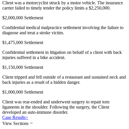
Client was a motorcyclist struck by a motor vehicle. The insurance
carrier failed to timely tender the policy limits a $2,250,000.
$2,000,000 Settlement
Confidential medical malpractice settlement involving the failure to
diagnose and treat a stroke victim.
$1,475,000 Settlement
Confidential settlement in litigation on behalf of a client with back
injuries suffered in a bike accident.
$1,150,000 Settlement
Client tripped and fell outside of a restaurant and sustained neck and
back injuries as a result of a hidden danger.
$1,000,000 Settlement
Client was rear-ended and underwent surgery to repair torn
ligaments in the shoulder. Following the surgery, the Client
developed an auto-immune disorder.
Case Results
>
−
View Sections