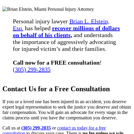
Personal injury lawyer
Brian L. Elstein,
Esq.
has helped
recover millions of dollars
on behalf of his clients
,
and understands
the importance of aggressively advocating
for injured victim’s and their families.
Call now for a FREE consultation
!
(305) 299-2835
Contact Us for a Free Consultation
If you or a loved one has been injured in an accident, you deserve
expert legal representation to seek the justice you deserve and obtain
fair compensation. You will gain an advocate for every stage in the
claims process until you have the compensation you deserve.
Call us at
(305) 299-2835
or
contact us today for a free
consultation
to discuss your case. There is
no fee unless we win