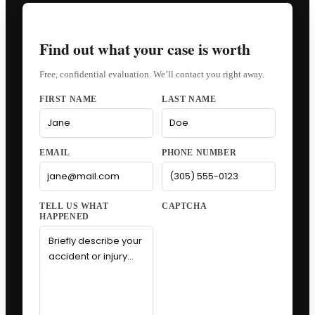
Find out what your case is worth
Free, confidential evaluation. We’ll contact you right away.
FIRST NAME
LAST NAME
EMAIL
PHONE NUMBER
CAPTCHA