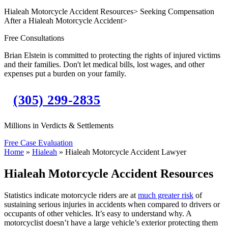
Hialeah Motorcycle Accident Resources
>
Seeking Compensation
After a Hialeah Motorcycle Accident
>
Free Consultations
Brian Elstein is committed to protecting the rights of injured victims
and their families. Don't let medical bills, lost wages, and other
expenses put a burden on your family.
(305) 299-2835
Millions in Verdicts & Settlements
Free Case Evaluation
Home
»
Hialeah
»
Hialeah Motorcycle Accident Lawyer
Hialeah Motorcycle Accident Resources
Statistics indicate motorcycle riders are at
much greater risk
of
sustaining serious injuries in accidents when compared to drivers or
occupants of other vehicles. It’s easy to understand why. A
motorcyclist doesn’t have a large vehicle’s exterior protecting them