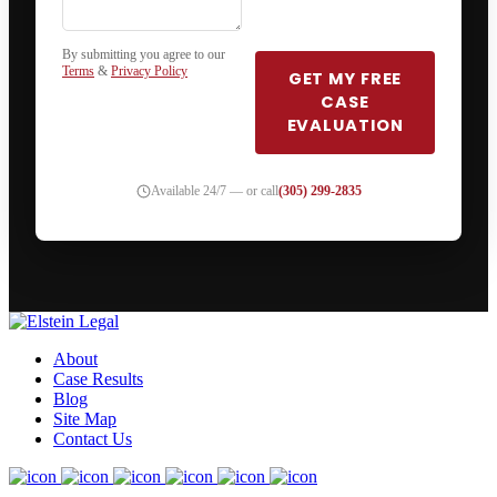
By submitting you agree to our
Terms
&
Privacy Policy
GET MY FREE
CASE
EVALUATION
Available 24/7 — or call
(305) 299-2835
About
Case Results
Blog
Site Map
Contact Us