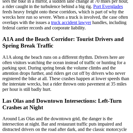
sees the bike in a mirror, a sudden lane change at 70 miles per hour,
a rider caught in the turbulence behind a big rig.
Port Everglades
feeds heavy freight onto these corridors, which is part of why the
wrecks here run so severe. When a truck is involved, the case often
overlaps with the issues a
truck accident lawyer
handles, including
federal carrier records and corporate liability.
A1A and the Beach Corridor: Tourist Drivers and
Spring Break Traffic
A1A along the beach runs on a different rhythm. Drivers here are
often visitors watching the ocean instead of traffic or hunting for a
parking spot. During spring break the volume climbs and the
attention drops further, and riders get cut off by drivers who never
registered the bike at all. These crashes happen at lower speeds than
the interstate wrecks, but a rider thrown onto pavement at 35 miles
per hour is still badly hurt.
Las Olas and Downtown Intersections: Left-Turn
Crashes at Night
Around Las Olas and the downtown grid, the danger is the
intersection at night. Bar and restaurant traffic puts impaired and
distracted drivers on the road after dark, and the classic motorcycle