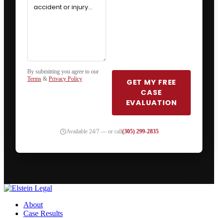
By submitting you agree to our
Terms
&
Privacy Policy
GET MY FREE
CASE
EVALUATION
Available 24/7 — or call
(305) 299-2835
About
Case Results