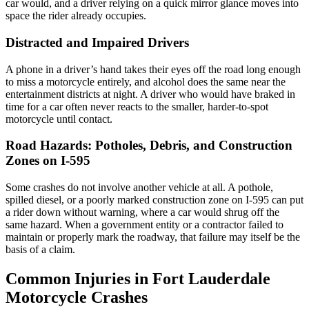
car would, and a driver relying on a quick mirror glance moves into
space the rider already occupies.
Distracted and Impaired Drivers
A phone in a driver’s hand takes their eyes off the road long enough
to miss a motorcycle entirely, and alcohol does the same near the
entertainment districts at night. A driver who would have braked in
time for a car often never reacts to the smaller, harder-to-spot
motorcycle until contact.
Road Hazards: Potholes, Debris, and Construction
Zones on I-595
Some crashes do not involve another vehicle at all. A pothole,
spilled diesel, or a poorly marked construction zone on I-595 can put
a rider down without warning, where a car would shrug off the
same hazard. When a government entity or a contractor failed to
maintain or properly mark the roadway, that failure may itself be the
basis of a claim.
Common Injuries in Fort Lauderdale
Motorcycle Crashes