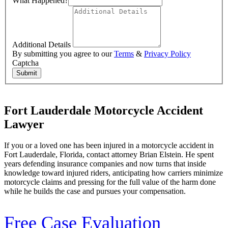
What Happened?
Additional Details
By submitting you agree to our
Terms
&
Privacy Policy
Captcha
Submit
Fort Lauderdale Motorcycle Accident
Lawyer
If you or a loved one has been injured in a motorcycle accident in
Fort Lauderdale, Florida, contact attorney Brian Elstein. He spent
years defending insurance companies and now turns that inside
knowledge toward injured riders, anticipating how carriers minimize
motorcycle claims and pressing for the full value of the harm done
while he builds the case and pursues your compensation.
Free Case Evaluation