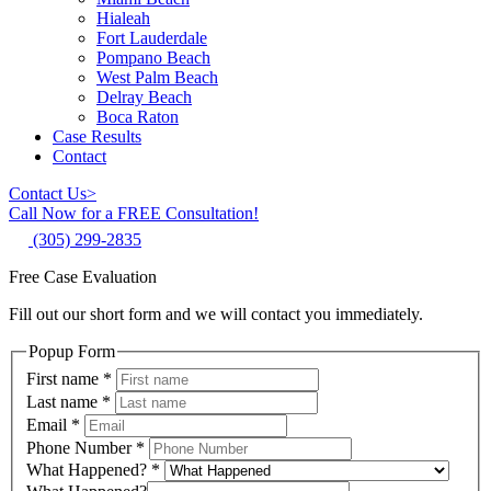
Hialeah
Fort Lauderdale
Pompano Beach
West Palm Beach
Delray Beach
Boca Raton
Case Results
Contact
Contact Us
>
Call Now for a FREE Consultation!
(305) 299-2835
Free Case Evaluation
Fill out our short form and we will contact you immediately.
Popup Form
First name
*
Last name
*
Email
*
Phone Number
*
What Happened?
*