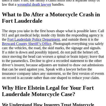
takes a rider’s life, the family’s claim shifts into a separate body of
law that a
wrongful death lawyer
handles.
What to Do After a Motorcycle Crash in
Fort Lauderdale
The steps you take in the first hours shape what is possible later. Call
911 and get medical help; inside city limits the responding agency is
the
Fort Lauderdale Police Department
, and outside them it is the
Broward County Sheriff’s Office
. Photograph everything you safely
can: the vehicles, the road, the skid marks, the signage and signals.
If a rider is down and possibly injured, do not pull the helmet off,
since moving the head can worsen a spinal or brain injury; leave that
to the paramedics. Decline to give a recorded statement to the other
driver’s insurer, because adjusters are trained to draw out admissions
that can be used against you. Speak with a lawyer before the
insurance company takes any statement, so the first version of events
on record is accurate rather than one shaped to reduce your claim.
Why Hire Elstein Legal for Your Fort
Lauderdale Motorcycle Case?
We Understand How Insurers Treat Motorcycle