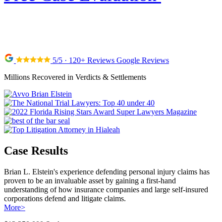
5/5 · 120+ Reviews Google Reviews
Millions Recovered in Verdicts & Settlements
Case Results
Brian L. Elstein's experience defending personal injury claims has
proven to be an invaluable asset by gaining a first-hand
understanding of how insurance companies and large self-insured
corporations defend and litigate claims.
More
>