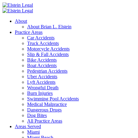
About
About Brian L. Elstein
Practice Areas
Car Accidents
Truck Accidents
Motorcycle Accidents
Slip & Fall Accidents
Bike Accidents
Boat Accidents
Pedestrian Accidents
Uber Accidents
Lyft Accidents
Wrongful Death
Burn Injuries
Swimming Pool Accidents
Medical Malpractice
Dangerous Drugs
Dog Bites
All Practice Areas
Areas Served
Miami
Miami Beach