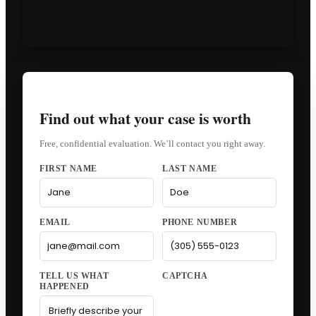
Find out what your case is worth
Free, confidential evaluation. We’ll contact you right away.
FIRST NAME
LAST NAME
EMAIL
PHONE NUMBER
CAPTCHA