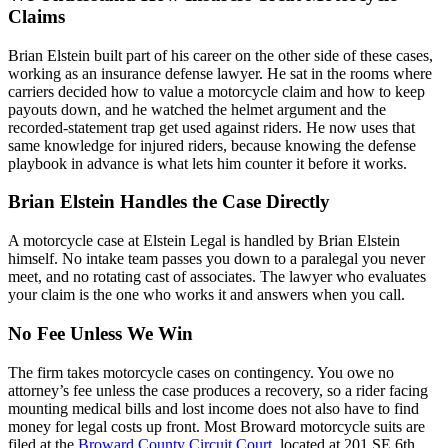
Claims
Brian Elstein built part of his career on the other side of these cases,
working as an insurance defense lawyer. He sat in the rooms where
carriers decided how to value a motorcycle claim and how to keep
payouts down, and he watched the helmet argument and the
recorded-statement trap get used against riders. He now uses that
same knowledge for injured riders, because knowing the defense
playbook in advance is what lets him counter it before it works.
Brian Elstein Handles the Case Directly
A motorcycle case at Elstein Legal is handled by Brian Elstein
himself. No intake team passes you down to a paralegal you never
meet, and no rotating cast of associates. The lawyer who evaluates
your claim is the one who works it and answers when you call.
No Fee Unless We Win
The firm takes motorcycle cases on contingency. You owe no
attorney’s fee unless the case produces a recovery, so a rider facing
mounting medical bills and lost income does not also have to find
money for legal costs up front. Most Broward motorcycle suits are
filed at the
Broward County Circuit Court
, located at 201 SE 6th