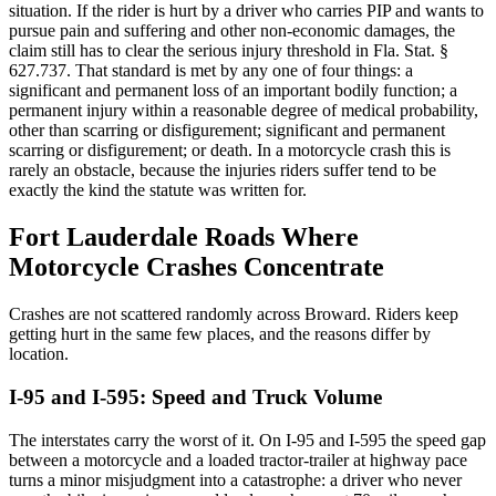
situation. If the rider is hurt by a driver who carries PIP and wants to
pursue pain and suffering and other non-economic damages, the
claim still has to clear the serious injury threshold in Fla. Stat. §
627.737. That standard is met by any one of four things: a
significant and permanent loss of an important bodily function; a
permanent injury within a reasonable degree of medical probability,
other than scarring or disfigurement; significant and permanent
scarring or disfigurement; or death. In a motorcycle crash this is
rarely an obstacle, because the injuries riders suffer tend to be
exactly the kind the statute was written for.
Fort Lauderdale Roads Where
Motorcycle Crashes Concentrate
Crashes are not scattered randomly across Broward. Riders keep
getting hurt in the same few places, and the reasons differ by
location.
I-95 and I-595: Speed and Truck Volume
The interstates carry the worst of it. On I-95 and I-595 the speed gap
between a motorcycle and a loaded tractor-trailer at highway pace
turns a minor misjudgment into a catastrophe: a driver who never