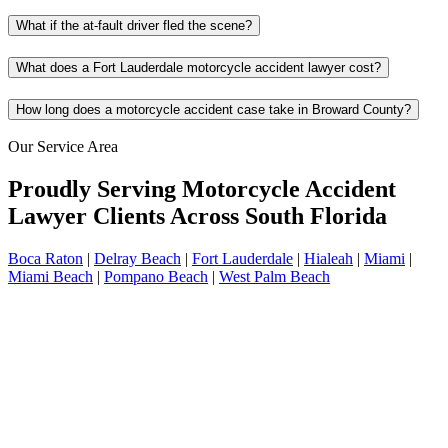
What if the at-fault driver fled the scene?
What does a Fort Lauderdale motorcycle accident lawyer cost?
How long does a motorcycle accident case take in Broward County?
Our Service Area
Proudly Serving Motorcycle Accident
Lawyer Clients Across South Florida
Boca Raton
|
Delray Beach
|
Fort Lauderdale
|
Hialeah
|
Miami
|
Miami Beach
|
Pompano Beach
|
West Palm Beach