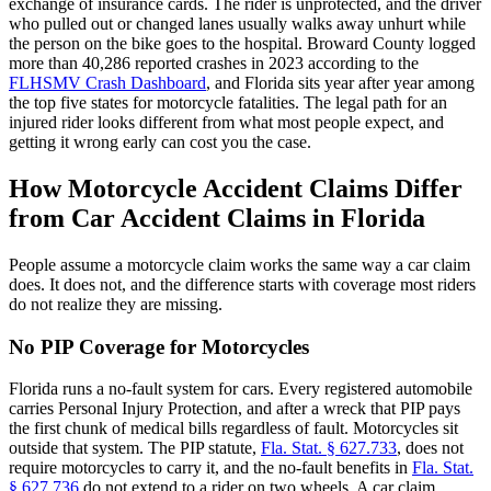
exchange of insurance cards. The rider is unprotected, and the driver
who pulled out or changed lanes usually walks away unhurt while
the person on the bike goes to the hospital. Broward County logged
more than 40,286 reported crashes in 2023 according to the
FLHSMV Crash Dashboard
, and Florida sits year after year among
the top five states for motorcycle fatalities. The legal path for an
injured rider looks different from what most people expect, and
getting it wrong early can cost you the case.
How Motorcycle Accident Claims Differ
from Car Accident Claims in Florida
People assume a motorcycle claim works the same way a car claim
does. It does not, and the difference starts with coverage most riders
do not realize they are missing.
No PIP Coverage for Motorcycles
Florida runs a no-fault system for cars. Every registered automobile
carries Personal Injury Protection, and after a wreck that PIP pays
the first chunk of medical bills regardless of fault. Motorcycles sit
outside that system. The PIP statute,
Fla. Stat. § 627.733
, does not
require motorcycles to carry it, and the no-fault benefits in
Fla. Stat.
§ 627.736
do not extend to a rider on two wheels. A car claim