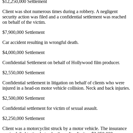
$12,250,000 Settlement
Client was shot numerous times during a robbery. A negligent
security action was filed and a confidential settlement was reached
on behalf of the victim.
$7,900,000 Settlement
Car accident resulting in wrongful death.
$4,000,000 Settlement
Confidential Settlement on behalf of Hollywood film producer.
$2,550,000 Settlement
Confidential settlement in litigation on behalf of clients who were
injured in a head-on motor vehicle collision. Neck and back injuries.
$2,500,000 Settlement
Confidential settlement for victim of sexual assault.
$2,250,000 Settlement
Client was a motorcyclist struck by a motor vehicle. The insurance