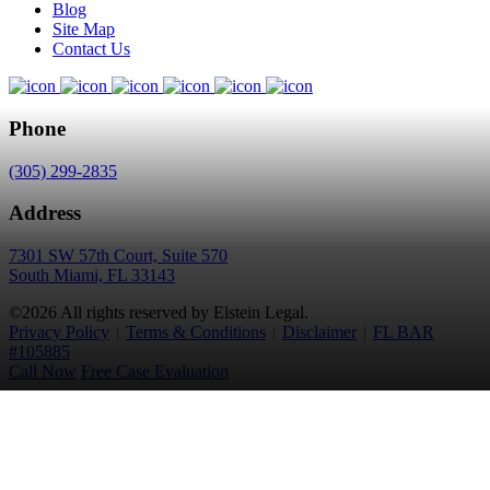
Blog
Site Map
Contact Us
Phone
(305) 299-2835
Address
7301 SW 57th Court, Suite 570
South Miami, FL 33143
©2026 All rights reserved by Elstein Legal.
Privacy Policy
|
Terms & Conditions
|
Disclaimer
|
FL BAR
#105885
Call Now
Free Case Evaluation