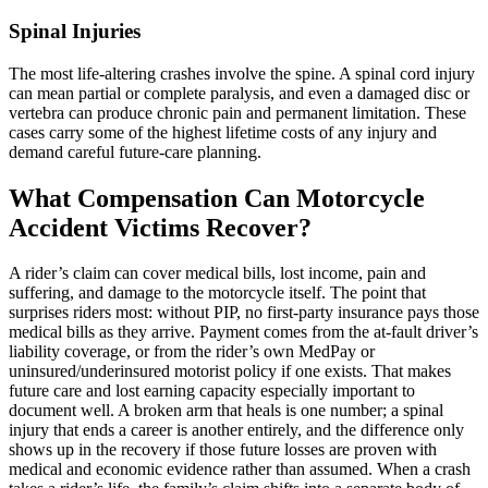
Spinal Injuries
The most life-altering crashes involve the spine. A spinal cord injury
can mean partial or complete paralysis, and even a damaged disc or
vertebra can produce chronic pain and permanent limitation. These
cases carry some of the highest lifetime costs of any injury and
demand careful future-care planning.
What Compensation Can Motorcycle
Accident Victims Recover?
A rider’s claim can cover medical bills, lost income, pain and
suffering, and damage to the motorcycle itself. The point that
surprises riders most: without PIP, no first-party insurance pays those
medical bills as they arrive. Payment comes from the at-fault driver’s
liability coverage, or from the rider’s own MedPay or
uninsured/underinsured motorist policy if one exists. That makes
future care and lost earning capacity especially important to
document well. A broken arm that heals is one number; a spinal
injury that ends a career is another entirely, and the difference only
shows up in the recovery if those future losses are proven with
medical and economic evidence rather than assumed. When a crash