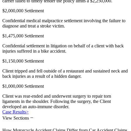
carrier failed to timely tender the policy limits a $2,250,000.
$2,000,000 Settlement
Confidential medical malpractice settlement involving the failure to
diagnose and treat a stroke victim.
$1,475,000 Settlement
Confidential settlement in litigation on behalf of a client with back
injuries suffered in a bike accident.
$1,150,000 Settlement
Client tripped and fell outside of a restaurant and sustained neck and
back injuries as a result of a hidden danger.
$1,000,000 Settlement
Client was rear-ended and underwent surgery to repair torn
ligaments in the shoulder. Following the surgery, the Client
developed an auto-immune disorder.
Case Results
>
−
View Sections
How Motorcycle Accident Claims Differ from Car Accident Claims