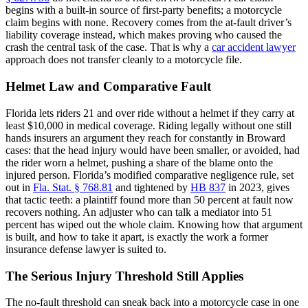
begins with a built-in source of first-party benefits; a motorcycle
claim begins with none. Recovery comes from the at-fault driver’s
liability coverage instead, which makes proving who caused the
crash the central task of the case. That is why a
car accident lawyer
approach does not transfer cleanly to a motorcycle file.
Helmet Law and Comparative Fault
Florida lets riders 21 and over ride without a helmet if they carry at
least $10,000 in medical coverage. Riding legally without one still
hands insurers an argument they reach for constantly in Broward
cases: that the head injury would have been smaller, or avoided, had
the rider worn a helmet, pushing a share of the blame onto the
injured person. Florida’s modified comparative negligence rule, set
out in
Fla. Stat. § 768.81
and tightened by
HB 837
in 2023, gives
that tactic teeth: a plaintiff found more than 50 percent at fault now
recovers nothing. An adjuster who can talk a mediator into 51
percent has wiped out the whole claim. Knowing how that argument
is built, and how to take it apart, is exactly the work a former
insurance defense lawyer is suited to.
The Serious Injury Threshold Still Applies
The no-fault threshold can sneak back into a motorcycle case in one