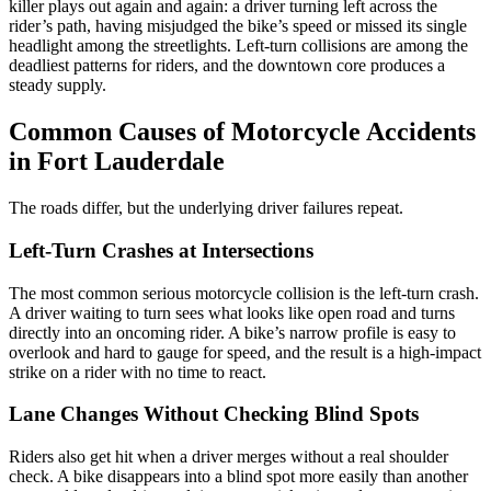
killer plays out again and again: a driver turning left across the
rider’s path, having misjudged the bike’s speed or missed its single
headlight among the streetlights. Left-turn collisions are among the
deadliest patterns for riders, and the downtown core produces a
steady supply.
Common Causes of Motorcycle Accidents
in Fort Lauderdale
The roads differ, but the underlying driver failures repeat.
Left-Turn Crashes at Intersections
The most common serious motorcycle collision is the left-turn crash.
A driver waiting to turn sees what looks like open road and turns
directly into an oncoming rider. A bike’s narrow profile is easy to
overlook and hard to gauge for speed, and the result is a high-impact
strike on a rider with no time to react.
Lane Changes Without Checking Blind Spots
Riders also get hit when a driver merges without a real shoulder
check. A bike disappears into a blind spot more easily than another