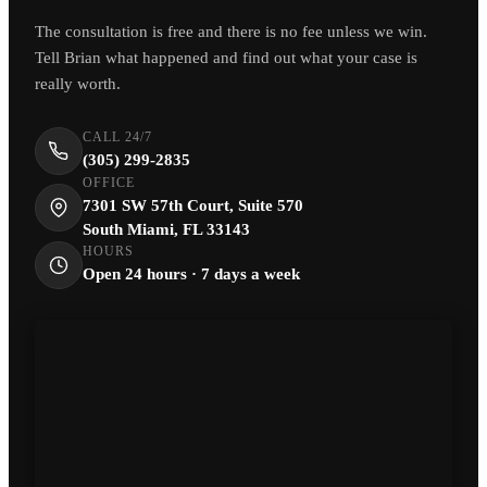
The consultation is free and there is no fee unless we win.
Tell Brian what happened and find out what your case is
really worth.
CALL 24/7
(305) 299-2835
OFFICE
7301 SW 57th Court, Suite 570
South Miami, FL 33143
HOURS
Open 24 hours · 7 days a week