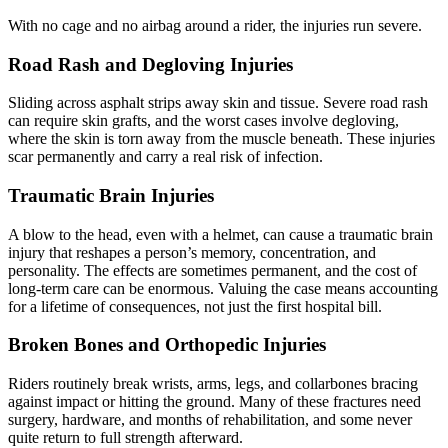
With no cage and no airbag around a rider, the injuries run severe.
Road Rash and Degloving Injuries
Sliding across asphalt strips away skin and tissue. Severe road rash
can require skin grafts, and the worst cases involve degloving,
where the skin is torn away from the muscle beneath. These injuries
scar permanently and carry a real risk of infection.
Traumatic Brain Injuries
A blow to the head, even with a helmet, can cause a traumatic brain
injury that reshapes a person’s memory, concentration, and
personality. The effects are sometimes permanent, and the cost of
long-term care can be enormous. Valuing the case means accounting
for a lifetime of consequences, not just the first hospital bill.
Broken Bones and Orthopedic Injuries
Riders routinely break wrists, arms, legs, and collarbones bracing
against impact or hitting the ground. Many of these fractures need
surgery, hardware, and months of rehabilitation, and some never
quite return to full strength afterward.