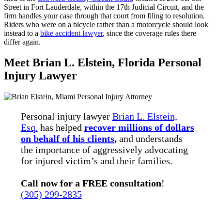
Street in Fort Lauderdale, within the 17th Judicial Circuit, and the
firm handles your case through that court from filing to resolution.
Riders who were on a bicycle rather than a motorcycle should look
instead to a
bike accident lawyer
, since the coverage rules there
differ again.
Meet Brian L. Elstein, Florida Personal
Injury Lawyer
Personal injury lawyer
Brian L. Elstein,
Esq.
has helped
recover millions of dollars
on behalf of his clients
,
and understands
the importance of aggressively advocating
for injured victim’s and their families.
Call now for a FREE consultation
!
(305) 299-2835