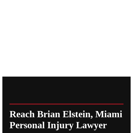
Reach Brian Elstein, Miami
Personal Injury Lawyer