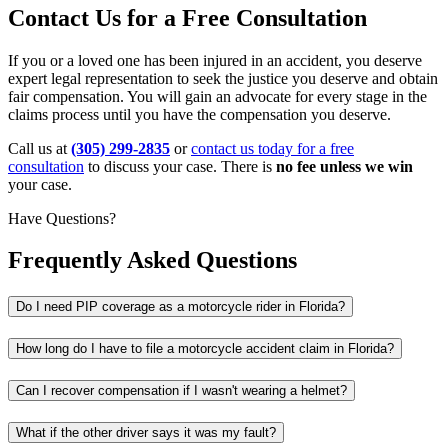
Contact Us for a Free Consultation
If you or a loved one has been injured in an accident, you deserve
expert legal representation to seek the justice you deserve and obtain
fair compensation. You will gain an advocate for every stage in the
claims process until you have the compensation you deserve.
Call us at
(305) 299-2835
or
contact us today for a free
consultation
to discuss your case. There is
no fee unless we win
your case.
Have Questions?
Frequently Asked Questions
Do I need PIP coverage as a motorcycle rider in Florida?
How long do I have to file a motorcycle accident claim in Florida?
Can I recover compensation if I wasn't wearing a helmet?
What if the other driver says it was my fault?