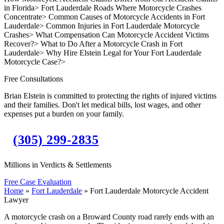
in Florida
>
Fort Lauderdale Roads Where Motorcycle Crashes
Concentrate
>
Common Causes of Motorcycle Accidents in Fort
Lauderdale
>
Common Injuries in Fort Lauderdale Motorcycle
Crashes
>
What Compensation Can Motorcycle Accident Victims
Recover?
>
What to Do After a Motorcycle Crash in Fort
Lauderdale
>
Why Hire Elstein Legal for Your Fort Lauderdale
Motorcycle Case?
>
Free Consultations
Brian Elstein is committed to protecting the rights of injured victims
and their families. Don't let medical bills, lost wages, and other
expenses put a burden on your family.
(305) 299-2835
Millions in Verdicts & Settlements
Free Case Evaluation
Home
»
Fort Lauderdale
»
Fort Lauderdale Motorcycle Accident
Lawyer
A motorcycle crash on a Broward County road rarely ends with an