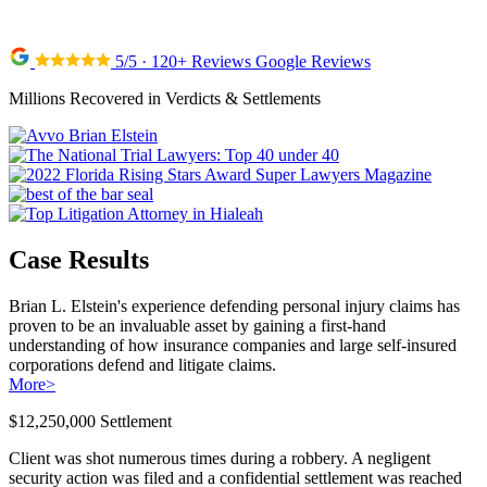
5/5 · 120+ Reviews Google Reviews
Millions Recovered in Verdicts & Settlements
Case Results
Brian L. Elstein's experience defending personal injury claims has
proven to be an invaluable asset by gaining a first-hand
understanding of how insurance companies and large self-insured
corporations defend and litigate claims.
More
>
$12,250,000 Settlement
Client was shot numerous times during a robbery. A negligent
security action was filed and a confidential settlement was reached