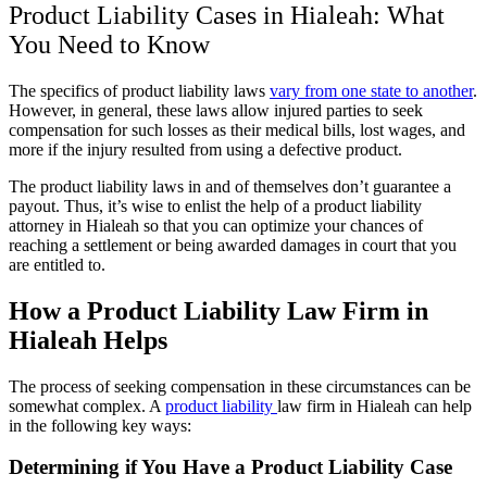
Product Liability Cases in Hialeah: What
You Need to Know
The specifics of product liability laws
vary from one state to another
.
However, in general, these laws allow injured parties to seek
compensation for such losses as their medical bills, lost wages, and
more if the injury resulted from using a defective product.
The product liability laws in and of themselves don’t guarantee a
payout. Thus, it’s wise to enlist the help of a product liability
attorney in Hialeah so that you can optimize your chances of
reaching a settlement or being awarded damages in court that you
are entitled to.
How a Product Liability Law Firm in
Hialeah Helps
The process of seeking compensation in these circumstances can be
somewhat complex. A
product liability
law firm in Hialeah can help
in the following key ways:
Determining if You Have a Product Liability Case