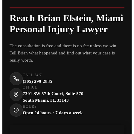
Reach Brian Elstein, Miami
Personal Injury Lawyer
The consultation is free and there is no fee unless we win.
Tell Brian what happened and find out what your case is
really worth.
CALL 24/7
(305) 299-2835
OFFICE
7301 SW 57th Court, Suite 570
South Miami, FL 33143
HOURS
Open 24 hours · 7 days a week