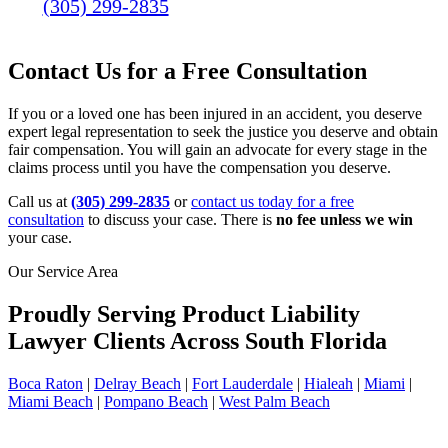
(305) 299-2835
Contact Us for a Free Consultation
If you or a loved one has been injured in an accident, you deserve
expert legal representation to seek the justice you deserve and obtain
fair compensation. You will gain an advocate for every stage in the
claims process until you have the compensation you deserve.
Call us at
(305) 299-2835
or
contact us today for a free
consultation
to discuss your case. There is
no fee unless we win
your case.
Our Service Area
Proudly Serving Product Liability
Lawyer Clients Across South Florida
Boca Raton
|
Delray Beach
|
Fort Lauderdale
|
Hialeah
|
Miami
|
Miami Beach
|
Pompano Beach
|
West Palm Beach