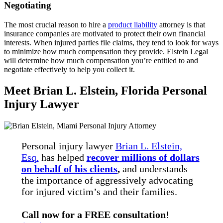
Negotiating
The most crucial reason to hire a
product liability
attorney is that
insurance companies are motivated to protect their own financial
interests. When injured parties file claims, they tend to look for ways
to minimize how much compensation they provide. Elstein Legal
will determine how much compensation you’re entitled to and
negotiate effectively to help you collect it.
Meet Brian L. Elstein, Florida Personal
Injury Lawyer
Personal injury lawyer
Brian L. Elstein,
Esq.
has helped
recover millions of dollars
on behalf of his clients
,
and understands
the importance of aggressively advocating
for injured victim’s and their families.
Call now for a FREE consultation
!