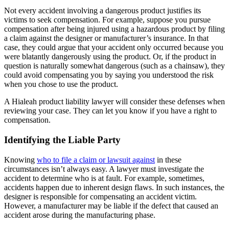
Not every accident involving a dangerous product justifies its
victims to seek compensation. For example, suppose you pursue
compensation after being injured using a hazardous product by filing
a claim against the designer or manufacturer’s insurance. In that
case, they could argue that your accident only occurred because you
were blatantly dangerously using the product. Or, if the product in
question is naturally somewhat dangerous (such as a chainsaw), they
could avoid compensating you by saying you understood the risk
when you chose to use the product.
A Hialeah product liability lawyer will consider these defenses when
reviewing your case. They can let you know if you have a right to
compensation.
Identifying the Liable Party
Knowing
who to file a claim or lawsuit against
in these
circumstances isn’t always easy. A lawyer must investigate the
accident to determine who is at fault. For example, sometimes,
accidents happen due to inherent design flaws. In such instances, the
designer is responsible for compensating an accident victim.
However, a manufacturer may be liable if the defect that caused an
accident arose during the manufacturing phase.