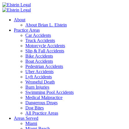
About
About Brian L. Elstein
Practice Areas
Car Accidents
Truck Accidents
Motorcycle Accidents
Slip & Fall Accidents
Bike Accidents
Boat Accidents
Pedestrian Accidents
Uber Accidents
Lyft Accidents
Wrongful Death
Burn Injuries
Swimming Pool Accidents
Medical Malpractice
Dangerous Drugs
Dog Bites
All Practice Areas
Areas Served
Miami
Miami Beach