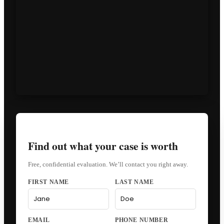
Find out what your case is worth
Free, confidential evaluation. We’ll contact you right away.
FIRST NAME
LAST NAME
EMAIL
PHONE NUMBER