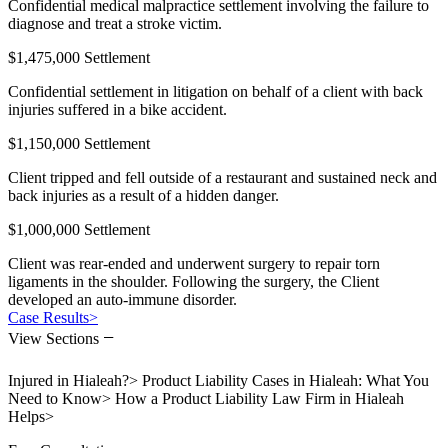
Confidential medical malpractice settlement involving the failure to
diagnose and treat a stroke victim.
$1,475,000 Settlement
Confidential settlement in litigation on behalf of a client with back
injuries suffered in a bike accident.
$1,150,000 Settlement
Client tripped and fell outside of a restaurant and sustained neck and
back injuries as a result of a hidden danger.
$1,000,000 Settlement
Client was rear-ended and underwent surgery to repair torn
ligaments in the shoulder. Following the surgery, the Client
developed an auto-immune disorder.
Case Results
>
−
View Sections
Injured in Hialeah?
>
Product Liability Cases in Hialeah: What You
Need to Know
>
How a Product Liability Law Firm in Hialeah
Helps
>