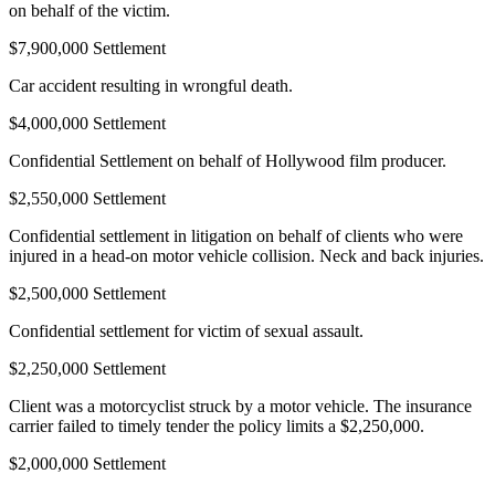
on behalf of the victim.
$7,900,000 Settlement
Car accident resulting in wrongful death.
$4,000,000 Settlement
Confidential Settlement on behalf of Hollywood film producer.
$2,550,000 Settlement
Confidential settlement in litigation on behalf of clients who were
injured in a head-on motor vehicle collision. Neck and back injuries.
$2,500,000 Settlement
Confidential settlement for victim of sexual assault.
$2,250,000 Settlement
Client was a motorcyclist struck by a motor vehicle. The insurance
carrier failed to timely tender the policy limits a $2,250,000.
$2,000,000 Settlement