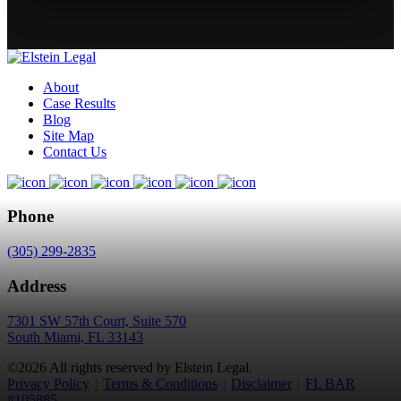
About
Case Results
Blog
Site Map
Contact Us
Phone
(305) 299-2835
Address
7301 SW 57th Court, Suite 570
South Miami, FL 33143
©2026 All rights reserved by Elstein Legal.
Privacy Policy
|
Terms & Conditions
|
Disclaimer
|
FL BAR
#105885