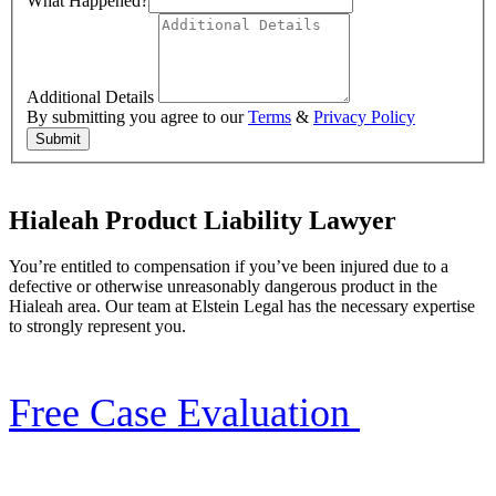
What Happened?
Additional Details
By submitting you agree to our
Terms
&
Privacy Policy
Submit
Hialeah Product Liability Lawyer
You’re entitled to compensation if you’ve been injured due to a
defective or otherwise unreasonably dangerous product in the
Hialeah area. Our team at Elstein Legal has the necessary expertise
to strongly represent you.
Free Case Evaluation