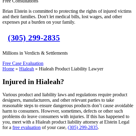
Free Consultations
Brian Elstein is committed to protecting the rights of injured victims
and their families. Don't let medical bills, lost wages, and other
expenses put a burden on your family.
(305) 299-2835
Millions in Verdicts & Settlements
Free Case Evaluation
Home
»
Hialeah
»
Hialeah Product Liability Lawyer
Injured in Hialeah?
Various product and liability laws and regulations require product
designers, manufacturers, and other relevant parties to take
reasonable steps to ensure dangerous products don’t cause avoidable
harm to consumers. However, sometimes, defects or other such
problems do leave consumers with injuries. If this has happened to
you, meet with a Hialeah product liability attorney at Elstein Legal
for a
free evaluation
of your case,
(305) 299-2835
.