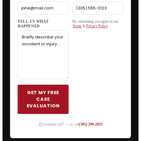
By submitting you agree to our
Terms
&
Privacy Policy
GET MY FREE
CASE
EVALUATION
Available 24/7 — or call
(305) 299-2835