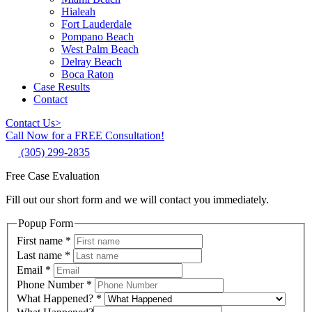
Hialeah
Fort Lauderdale
Pompano Beach
West Palm Beach
Delray Beach
Boca Raton
Case Results
Contact
Contact Us
>
Call Now for a FREE Consultation!
(305) 299-2835
Free Case Evaluation
Fill out our short form and we will contact you immediately.
Popup Form
First name
*
Last name
*
Email
*
Phone Number
*
What Happened?
*